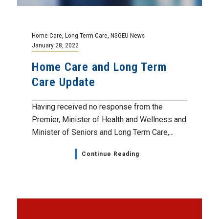
Home Care
,
Long Term Care
,
NSGEU News
January 28, 2022
Home Care and Long Term
Care Update
Having received no response from the
Premier, Minister of Health and Wellness and
Minister of Seniors and Long Term Care,...
Continue Reading