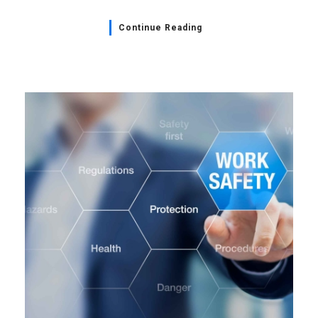
Continue Reading