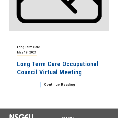
Long Term Care
May 19, 2021
Long Term Care Occupational
Council Virtual Meeting
Continue Reading