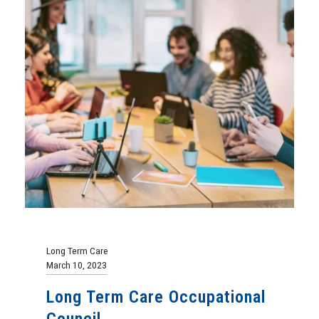
Long Term Care
March 10, 2023
Long Term Care Occupational