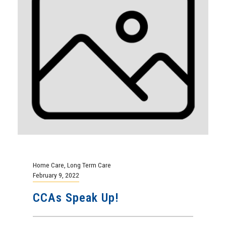
Home Care
,
Long Term Care
February 9, 2022
CCAs Speak Up!