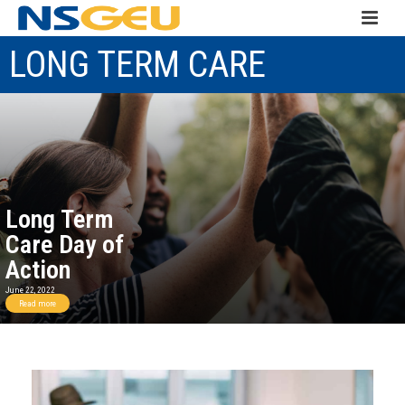
LONG TERM CARE
Long Term
Care Day of
Action
June 22, 2022
Read more