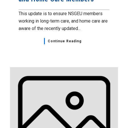
This update is to ensure NSGEU members
working in long-term care, and home care are
aware of the recently updated...
Continue Reading