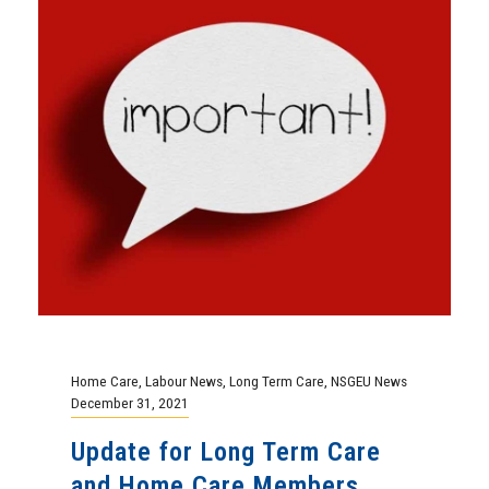
Home Care
,
Labour News
,
Long Term Care
,
NSGEU News
December 31, 2021
Update for Long Term Care
and Home Care Members