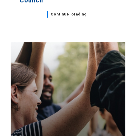
Council
Continue Reading