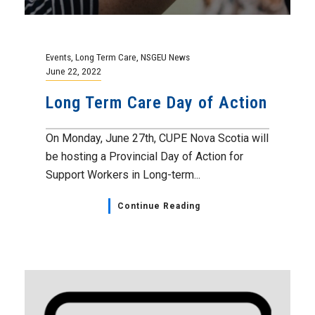
Events
,
Long Term Care
,
NSGEU News
June 22, 2022
Long Term Care Day of Action
On Monday, June 27th, CUPE Nova Scotia will
be hosting a Provincial Day of Action for
Support Workers in Long-term...
Continue Reading