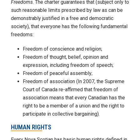
Freedoms
. The charter guarantees that (subject only to
such reasonable limits prescribed by law as can be
demonstrably justified in a free and democratic
society), that everyone has the following fundamental
freedoms:
Freedom of conscience and religion;
Freedom of thought, belief, opinion and
expression, including freedom of speech;
Freedom of peaceful assembly;
Freedom of association (In 2007, the Supreme
Court of Canada re-affirmed that freedom of
association means that every Canadian has the
right to be a member of a union and the right to
participate in collective bargaining).
HUMAN RIGHTS
Every Nova Scotian has basic human rights defined in