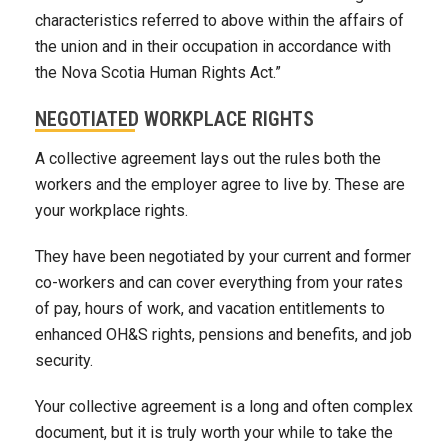
characteristics referred to above within the affairs of
the union and in their occupation in accordance with
the Nova Scotia Human Rights Act.”
NEGOTIATED WORKPLACE RIGHTS
A collective agreement lays out the rules both the
workers and the employer agree to live by. These are
your workplace rights.
They have been negotiated by your current and former
co-workers and can cover everything from your rates
of pay, hours of work, and vacation entitlements to
enhanced OH&S rights, pensions and benefits, and job
security.
Your collective agreement is a long and often complex
document, but it is truly worth your while to take the