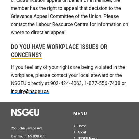
or classification appeal on behalf of a member, the
member has the right to appeal that decision to the
Grievance Appeal Committee of the Union. Please
contact the Labour Resource Centre for information on
where to direct an appeal.
DO YOU HAVE WORKPLACE ISSUES OR
CONCERNS?
If you feel any of your rights are being violated in the
workplace, please contact your local steward or the
NSGEU directly at 902-424-4063, 1-877-556-7438 or
inquiry@nsgeu.ca
MENU
Home
255 John Savage Ave.
About
Dartmouth, NS B3B 0J3
NSGEU News