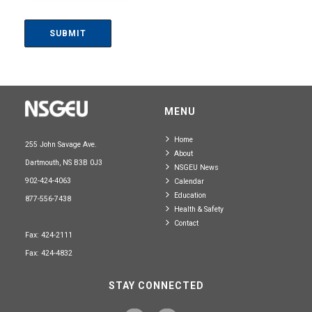
MENU
Home
255 John Savage Ave.
About
Dartmouth, NS B3B 0J3
NSGEU News
902-424-4063
Calendar
Education
877-556-7438
Health & Safety
Contact
Fax: 424-2111
Fax: 424-4832
STAY CONNECTED