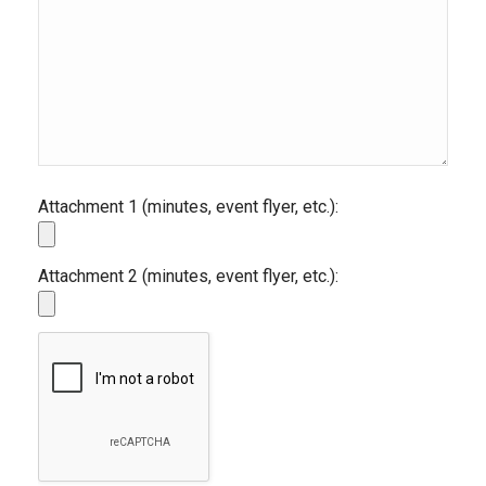
Attachment 1 (minutes, event flyer, etc.):
Attachment 2 (minutes, event flyer, etc.):