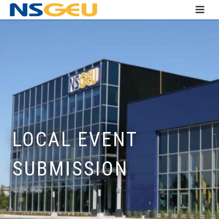
LOCAL EVENT
SUBMISSION