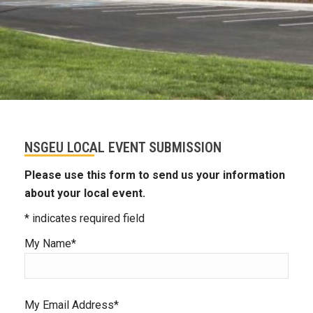
NSGEU LOCAL EVENT SUBMISSION
Please use this form to send us your information
about your local event.
* indicates required field
My Name*
My Email Address*