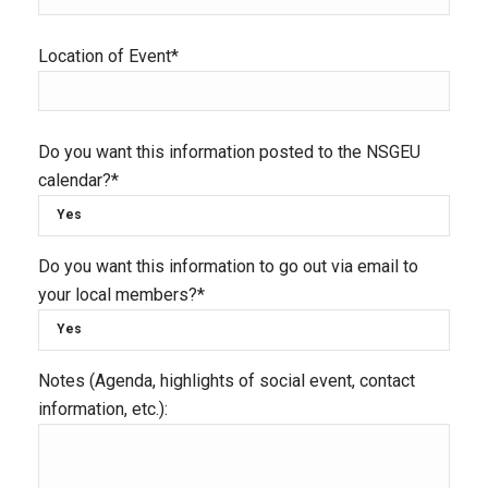
Location of Event*
Do you want this information posted to the NSGEU
calendar?*
Do you want this information to go out via email to
your local members?*
Notes (Agenda, highlights of social event, contact
information, etc.):