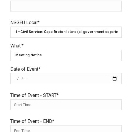
NSGEU Local*
What:*
Date of Event*
Time of Event - START*
Time of Event - END*