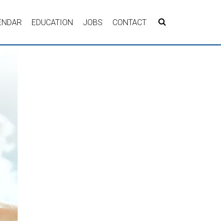
ENDAR
EDUCATION
JOBS
CONTACT