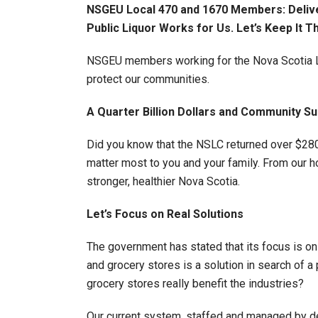
NSGEU Local 470 and 1670 Members: Delive
Public Liquor Works for Us. Let’s Keep It T
NSGEU members working for the Nova Scotia Liq
protect our communities.
A Quarter Billion Dollars and Community Su
Did you know that the NSLC returned over $280 
matter most to you and your family. From our ho
stronger, healthier Nova Scotia.
Let’s Focus on Real Solutions
The government has stated that its focus is o
and grocery stores is a solution in search of
grocery stores really benefit the industries?
Our current system, staffed and managed by de