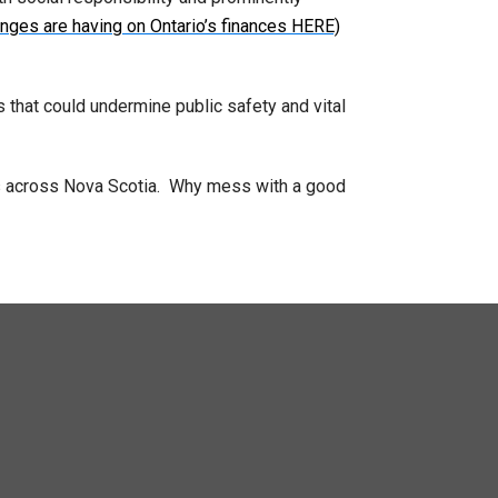
nges are having on Ontario’s finances HERE)
s that could undermine public safety and vital
ies across Nova Scotia. Why mess with a good