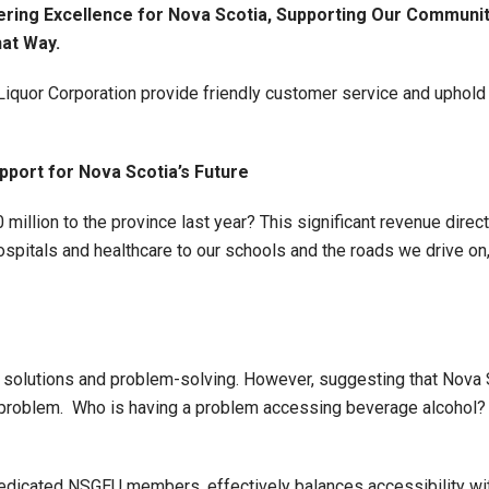
ring Excellence for Nova Scotia, Supporting Our Communit
hat Way.
uor Corporation provide friendly customer service and uphold i
pport for Nova Scotia’s Future
million to the province last year? This significant revenue dire
spitals and healthcare to our schools and the roads we drive on,
n solutions and problem-solving. However, suggesting that Nova
 a problem. Who is having a problem accessing beverage alcohol?
dicated NSGEU members, effectively balances accessibility with