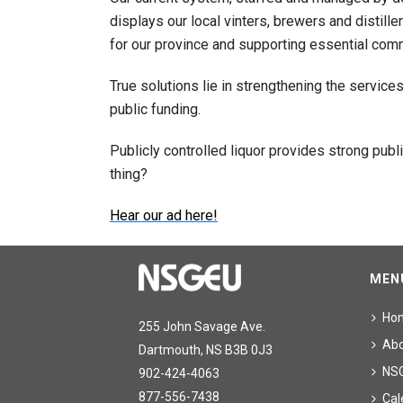
displays our local vinters, brewers and distille
for our province and supporting essential commu
True solutions lie in strengthening the service
public funding.
Publicly controlled liquor provides strong pu
thing?
Hear our ad here!
MEN
Ho
255 John Savage Ave.
Ab
Dartmouth, NS B3B 0J3
NS
902-424-4063
877-556-7438
Cal