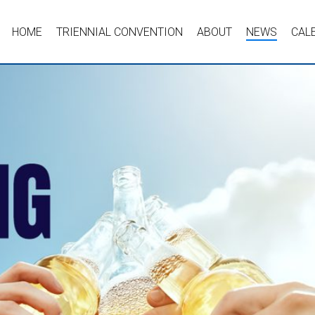
HOME
TRIENNIAL CONVENTION
ABOUT
NEWS
CAL