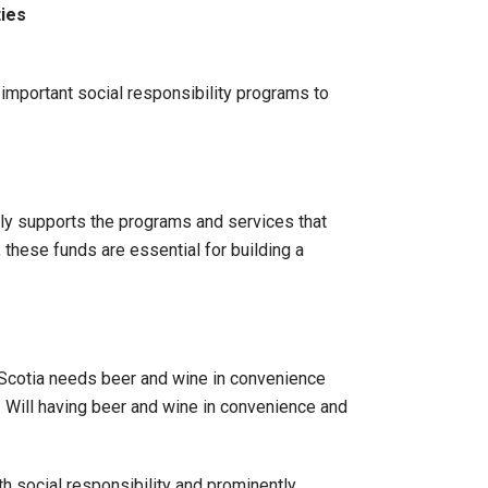
ies
mportant social responsibility programs to
ctly supports the programs and services that
 these funds are essential for building a
 Scotia needs beer and wine in convenience
 Will having beer and wine in convenience and
 social responsibility and prominently