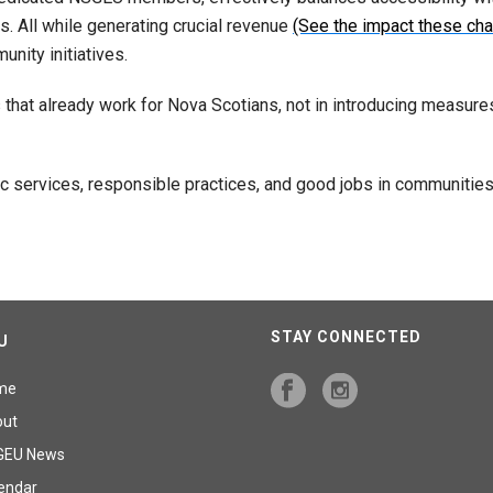
rs. All while generating crucial revenue
(See the impact these cha
nity initiatives.
s that already work for Nova Scotians, not in introducing measure
blic services, responsible practices, and good jobs in communit
STAY CONNECTED
U
me
out
GEU News
endar