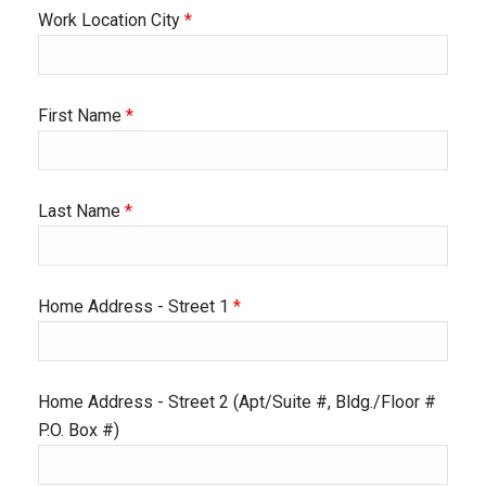
Work Location City
*
First Name
*
Last Name
*
Home Address - Street 1
*
Home Address - Street 2 (Apt/Suite #, Bldg./Floor #
P.O. Box #)