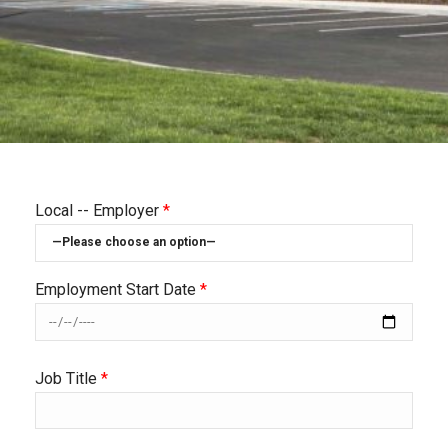
Local -- Employer
*
Employment Start Date
*
Job Title
*