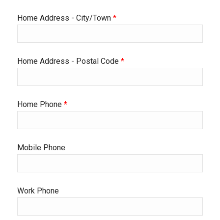
Home Address - City/Town
*
Home Address - Postal Code
*
Home Phone
*
Mobile Phone
Work Phone