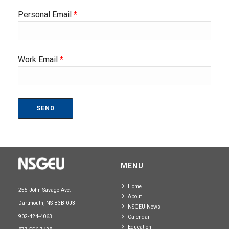
Personal Email
*
Work Email
*
MENU
Home
255 John Savage Ave.
About
Dartmouth, NS B3B 0J3
NSGEU News
902-424-4063
Calendar
Education