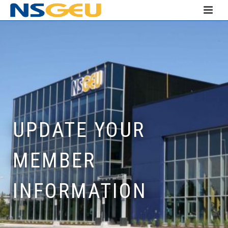
UPDATE YOUR
MEMBER
INFORMATION