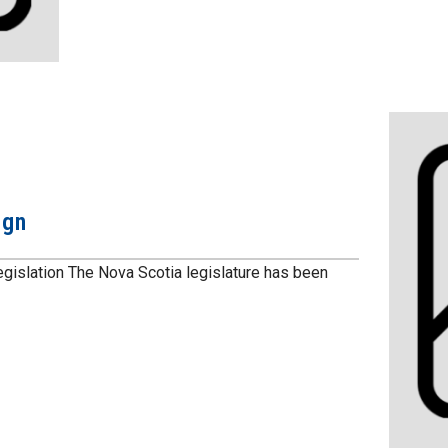
ign
gislation The Nova Scotia legislature has been