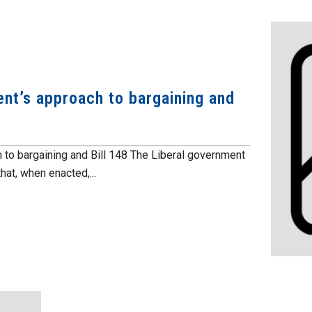
nt’s approach to bargaining and
 to bargaining and Bill 148 The Liberal government
hat, when enacted,...