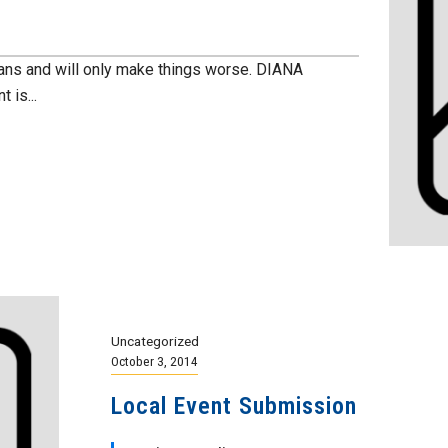
ians and will only make things worse. DIANA
 is...
Uncategorized
October 3, 2014
Local Event Submission