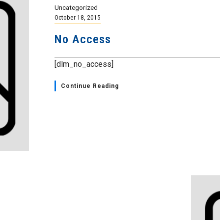
Uncategorized
October 18, 2015
No Access
[dlm_no_access]
Continue Reading