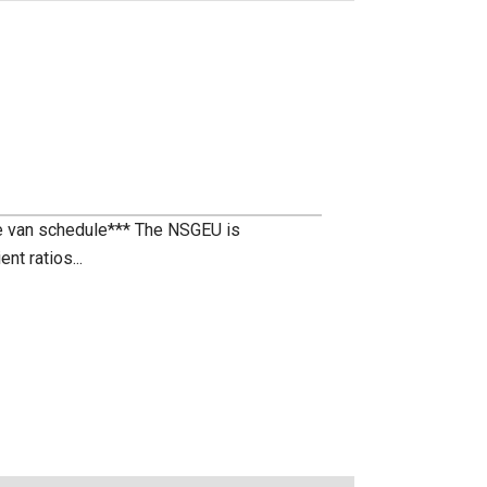
te van schedule*** The NSGEU is
nt ratios...