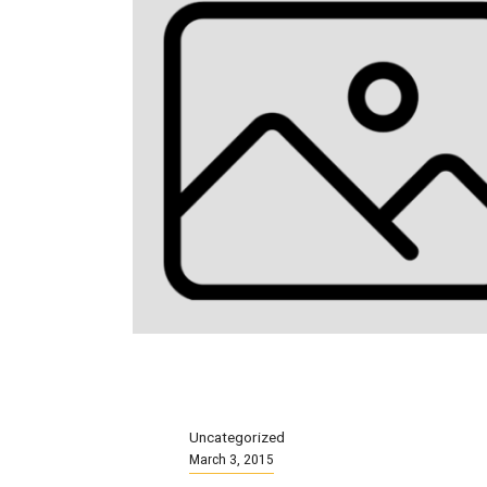
Uncategorized
March 3, 2015