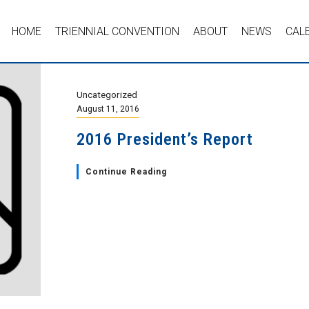
HOME
TRIENNIAL CONVENTION
ABOUT
NEWS
CAL
Uncategorized
August 11, 2016
2016 President’s Report
Continue Reading