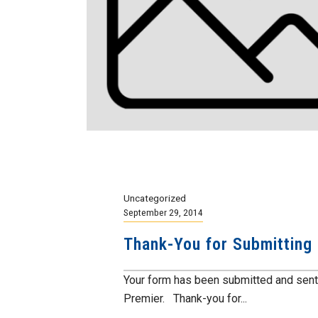
Uncategorized
September 29, 2014
Thank-You for Submitting
Your form has been submitted and sent 
Premier. Thank-you for...