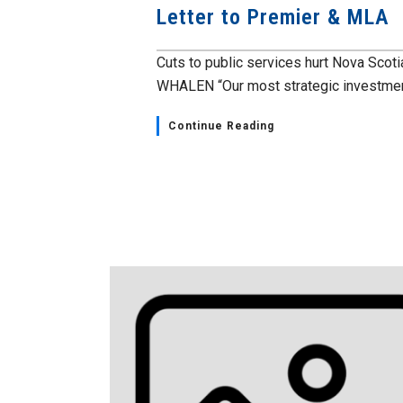
Letter to Premier & MLA
Cuts to public services hurt Nova Scot
WHALEN “Our most strategic investment
Continue Reading