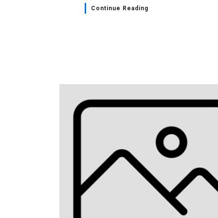
Continue Reading