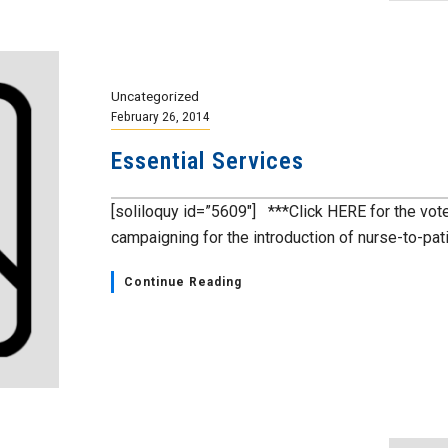
Uncategorized
February 26, 2014
Essential Services
[soliloquy id=”5609″] ***Click HERE for the vo
campaigning for the introduction of nurse-to-patie
Continue Reading