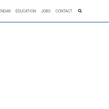
ENDAR
EDUCATION
JOBS
CONTACT