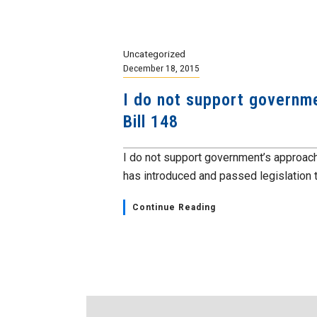
Uncategorized
December 18, 2015
I do not support governme
Bill 148
I do not support government’s approach
has introduced and passed legislation t
Continue Reading