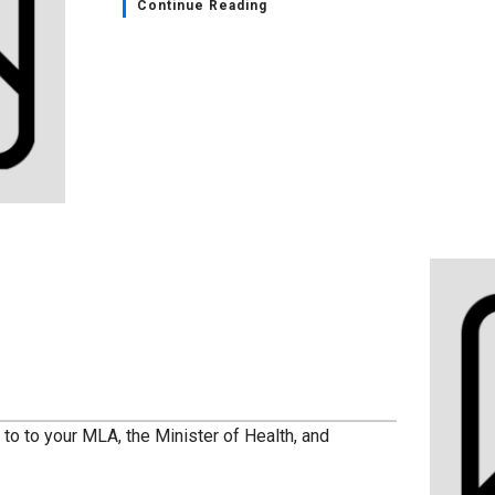
Continue Reading
to to your MLA, the Minister of Health, and