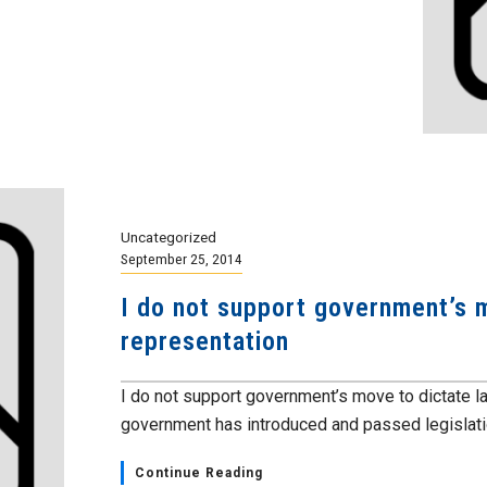
Uncategorized
September 25, 2014
I do not support government’s m
representation
I do not support government’s move to dictate l
government has introduced and passed legislation 
Continue Reading