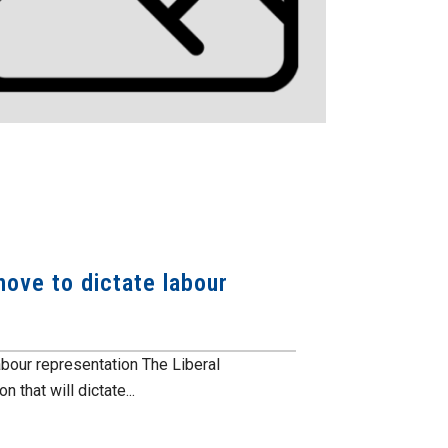
ove to dictate labour
abour representation The Liberal
that will dictate...