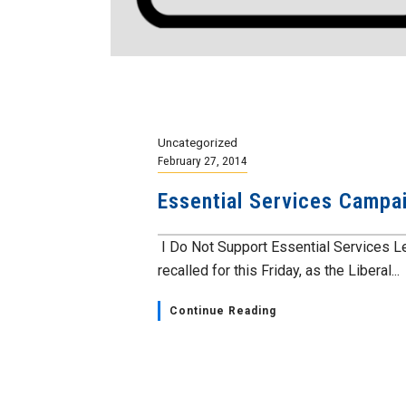
Uncategorized
February 27, 2014
Essential Services Campa
I Do Not Support Essential Services Le
recalled for this Friday, as the Liberal...
Continue Reading