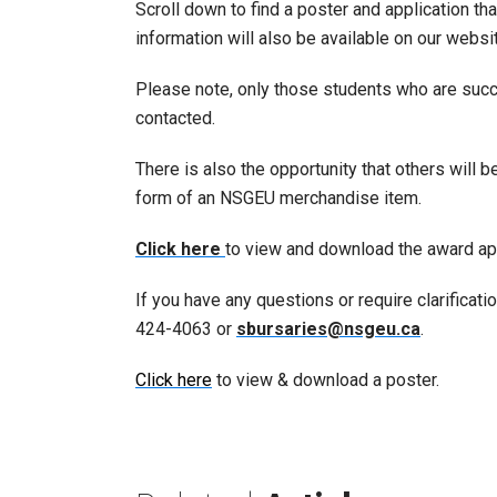
Scroll down to find a poster and application th
information will also be available on our websi
Please note, only those students who are succe
contacted.
There is also the opportunity that others will 
form of an NSGEU merchandise item.
Click here
to view and download the award app
If you have any questions or require clarificati
424-4063 or
sbursaries@nsgeu.ca
.
Click here
to view & download a poster.