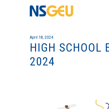
April 18, 2024
HIGH SCHOOL 
2024