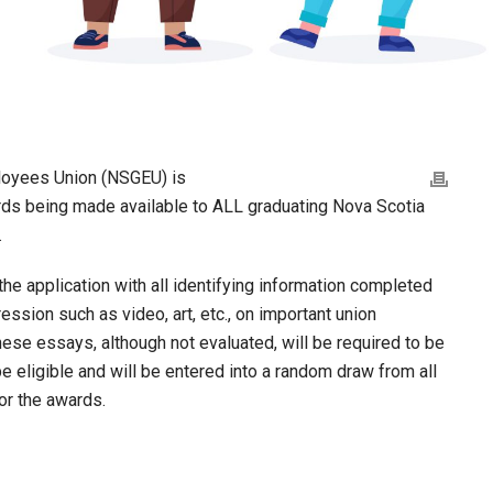
loyees Union (NSGEU) is
ds being made available to ALL graduating Nova Scotia
.
he application with all identifying information completed
ession such as video, art, etc., on important union
hese essays, although not evaluated, will be required to be
be eligible and will be entered into a random draw from all
or the awards.