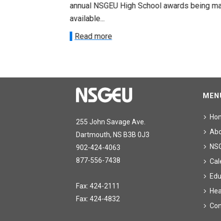
annual NSGEU High School awards being m
.
available...
Read more
MEN
Ho
255 John Savage Ave.
Ab
Dartmouth, NS B3B 0J3
NS
902-424-4063
877-556-7438
Cal
Edu
Fax: 424-2111
Hea
Fax: 424-4832
Con