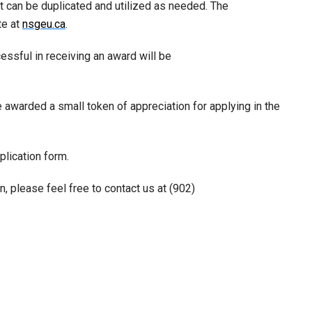
at can be duplicated and utilized as needed. The
te at
nsgeu.ca
.
ssful in receiving an award will be
be awarded a small token of appreciation for applying in the
lication form.
on, please feel free to contact us at (902)