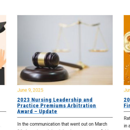
June 9, 2025
Ju
2023 Nursing Leadership and
20
Practice Premiums Arbitration
Fi
Award – Update
Rat
In the communication that went out on March
in 