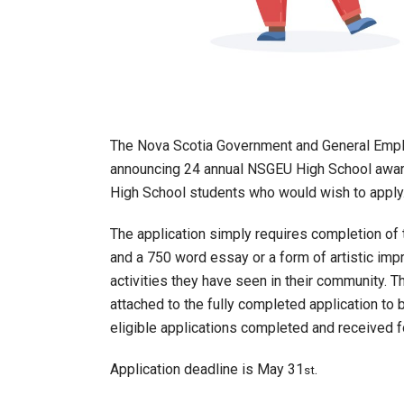
The Nova Scotia Government and General Emp
announcing 24 annual NSGEU High School awar
High School students who would wish to apply
The application simply requires completion of t
and a 750 word essay or a form of artistic impr
activities they have seen in their community. T
attached to the fully completed application to 
eligible applications completed and received f
Application deadline is May 31
.
st