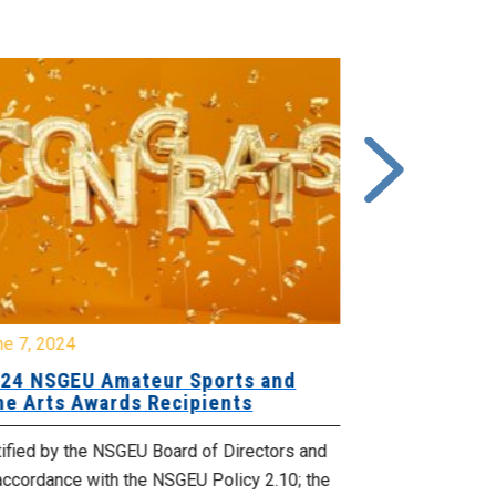
ne 7, 2024
June 15, 2023
24 NSGEU Amateur Sports and
2023 NSGE
ne Arts Awards Recipients
FINE ARTS
ified by the NSGEU Board of Directors and
Ratified by th
accordance with the NSGEU Policy 2.10; the
in accordance 