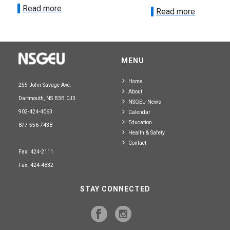
Read more
Read more
MENU
Home
255 John Savage Ave.
About
Dartmouth, NS B3B 0J3
NSGEU News
902-424-4063
Calendar
Education
877-556-7438
Health & Safety
Contact
Fax: 424-2111
Fax: 424-4832
STAY CONNECTED