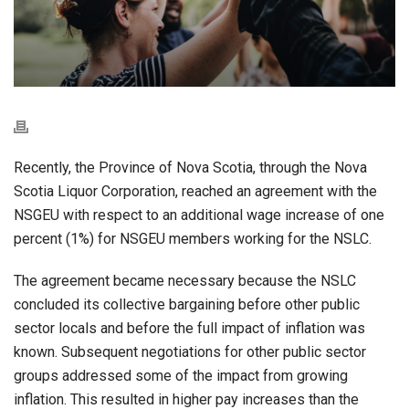
Recently, the Province of Nova Scotia, through the Nova
Scotia Liquor Corporation, reached an agreement with the
NSGEU with respect to an additional wage increase of one
percent (1%) for NSGEU members working for the NSLC.
The agreement became necessary because the NSLC
concluded its collective bargaining before other public
sector locals and before the full impact of inflation was
known. Subsequent negotiations for other public sector
groups addressed some of the impact from growing
inflation. This resulted in higher pay increases than the