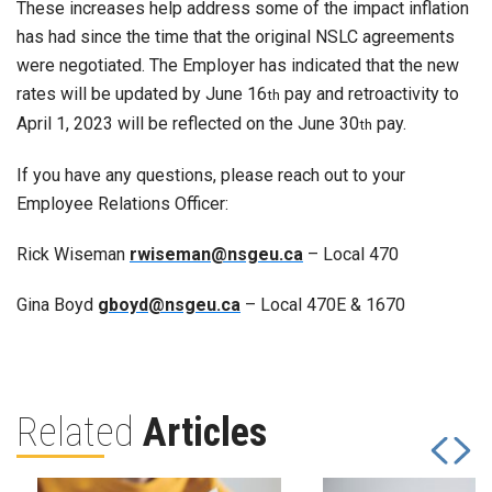
These increases help address some of the impact inflation
has had since the time that the original NSLC agreements
were negotiated. The Employer has indicated that the new
rates will be updated by June 16
pay and retroactivity to
th
April 1, 2023 will be reflected on the June 30
pay.
th
If you have any questions, please reach out to your
Employee Relations Officer:
Rick Wiseman
rwiseman@nsgeu.ca
– Local 470
Gina Boyd
gboyd@nsgeu.ca
– Local 470E & 1670
Related
Articles