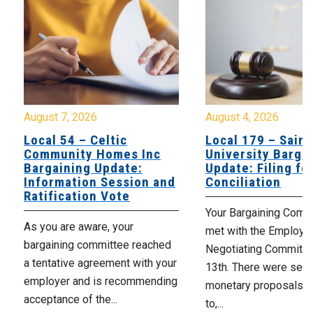
August 7, 2026
August 4, 2026
Local 54 – Celtic
Local 179 – Saint
Community Homes Inc
University Barga
Bargaining Update:
Update: Filing fo
Information Session and
Conciliation
Ratification Vote
Your Bargaining Commi
As you are aware, your
met with the Employer
bargaining committee reached
Negotiating Committe
a tentative agreement with your
13th. There were seve
employer and is recommending
monetary proposals 
acceptance of the...
to,...