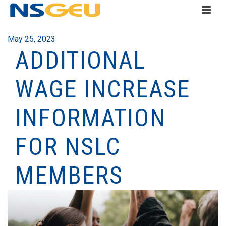
May 25, 2023
ADDITIONAL
WAGE INCREASE
INFORMATION
FOR NSLC
MEMBERS