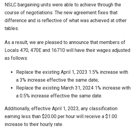
NSLC bargaining units were able to achieve through the
course of negotiations. The new agreement fixes that
difference and is reflective of what was achieved at other
tables.
As a result, we are pleased to announce that members of
Locals 470, 470E and 16710 will have their wages adjusted
as follows:
Replace the existing April 1, 2023 1.5% increase with
a 3% increase effective the same date;
Replace the existing March 31, 2024 1% increase with
a 0.5% increase effective the same date.
Additionally, effective April 1, 2023, any classification
earning less than $20.00 per hour will receive a $1.00
increase to their hourly rate.