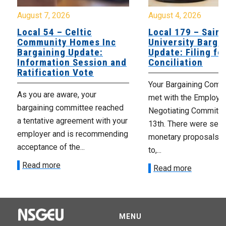
August 7, 2026
August 4, 2026
Local 54 – Celtic
Local 179 – Saint
Community Homes Inc
University Barga
Bargaining Update:
Update: Filing fo
Information Session and
Conciliation
Ratification Vote
Your Bargaining Commi
As you are aware, your
met with the Employer
bargaining committee reached
Negotiating Committe
a tentative agreement with your
13th. There were seve
employer and is recommending
monetary proposals 
acceptance of the...
to,...
Read more
Read more
MENU