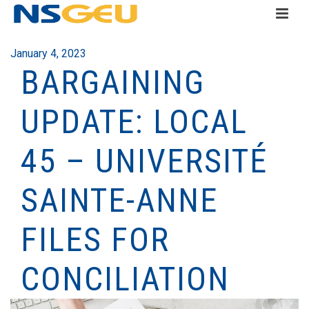
January 4, 2023
BARGAINING
UPDATE: LOCAL
45 – UNIVERSITÉ
SAINTE-ANNE
FILES FOR
CONCILIATION