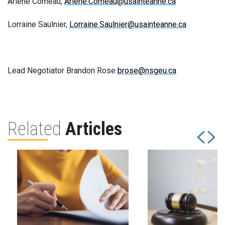
Arlene Comeau,
Arlene.Comeau@usainteanne.ca
Lorraine Saulnier,
Lorraine.Saulnier@usainteanne.ca
Lead Negotiator Brandon Rose
brose@nsgeu.ca
Related
Articles