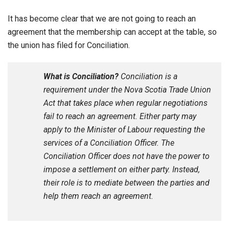
It has become clear that we are not going to reach an
agreement that the membership can accept at the table, so
the union has filed for Conciliation.
What is Conciliation?
Conciliation is a
requirement under the Nova Scotia Trade Union
Act that takes place when regular negotiations
fail to reach an agreement. Either party may
apply to the Minister of Labour requesting the
services of a Conciliation Officer. The
Conciliation Officer does not have the power to
impose a settlement on either party. Instead,
their role is to mediate between the parties and
help them reach an agreement.