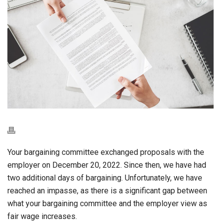
Your bargaining committee exchanged proposals with the
employer on December 20, 2022. Since then, we have had
two additional days of bargaining. Unfortunately, we have
reached an impasse, as there is a significant gap between
what your bargaining committee and the employer view as
fair wage increases.