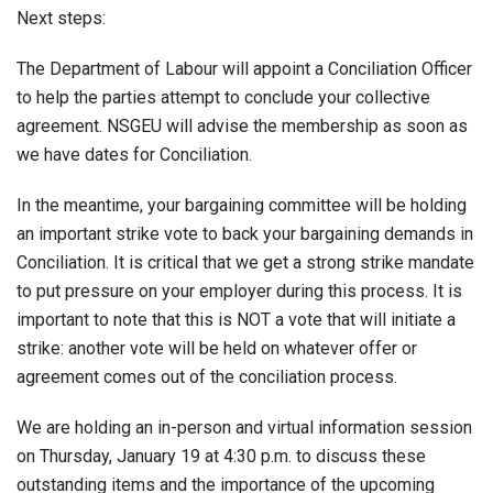
Next steps:
The Department of Labour will appoint a Conciliation Officer
to help the parties attempt to conclude your collective
agreement. NSGEU will advise the membership as soon as
we have dates for Conciliation.
In the meantime, your bargaining committee will be holding
an important strike vote to back your bargaining demands in
Conciliation. It is critical that we get a strong strike mandate
to put pressure on your employer during this process. It is
important to note that this is NOT a vote that will initiate a
strike: another vote will be held on whatever offer or
agreement comes out of the conciliation process.
We are holding an in-person and virtual information session
on Thursday, January 19 at 4:30 p.m. to discuss these
outstanding items and the importance of the upcoming