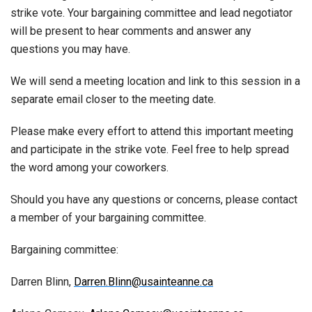
strike vote. Your bargaining committee and lead negotiator
will be present to hear comments and answer any
questions you may have.
We will send a meeting location and link to this session in a
separate email closer to the meeting date.
Please make every effort to attend this important meeting
and participate in the strike vote. Feel free to help spread
the word among your coworkers.
Should you have any questions or concerns, please contact
a member of your bargaining committee.
Bargaining committee:
Darren Blinn,
Darren.Blinn@usainteanne.ca