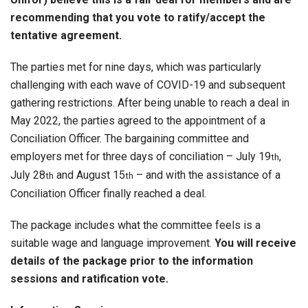
recommending that you vote to ratify/accept the
tentative agreement.
The parties met for nine days, which was particularly
challenging with each wave of COVID-19 and subsequent
gathering restrictions. After being unable to reach a deal in
May 2022, the parties agreed to the appointment of a
Conciliation Officer. The bargaining committee and
employers met for three days of conciliation – July 19
,
th
July 28
and August 15
– and with the assistance of a
th
th
Conciliation Officer finally reached a deal.
The package includes what the committee feels is a
suitable wage and language improvement.
You will receive
details of the package prior to the information
sessions and ratification vote.