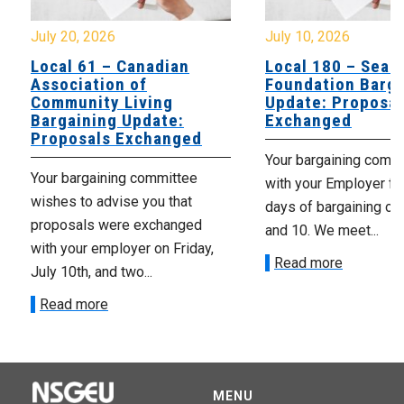
July 20, 2026
July 10, 2026
Local 61 – Canadian
Local 180 – Sear
Association of
Foundation Barga
Community Living
Update: Proposal
Bargaining Update:
Exchanged
Proposals Exchanged
Your bargaining comm
Your bargaining committee
with your Employer fo
wishes to advise you that
days of bargaining on 
proposals were exchanged
and 10. We meet...
with your employer on Friday,
Read more
July 10th, and two...
Read more
MENU