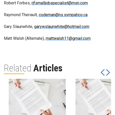
Robert Forbes,
rjfsmalljobspecialist@msn.com
Raymond Theriault,
codeman@ns.sympatico.ca
Gary Slaunwhite,
garywslaunwhite@hotmail.com
Matt Walsh (Alternate),
mattwalsh11@gmail.com
Related
Articles