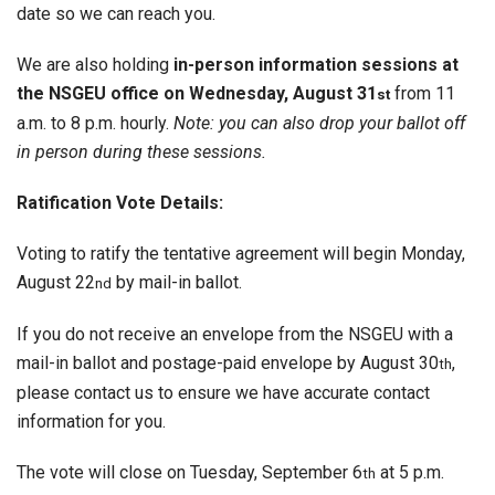
date so we can reach you.
We are also holding
in-person information sessions at
the NSGEU office on Wednesday, August 31
from 11
st
a.m. to 8 p.m. hourly.
Note: you can also drop your ballot off
in person during these sessions.
Ratification Vote Details:
Voting to ratify the tentative agreement will begin Monday,
August 22
by mail-in ballot.
nd
If you do not receive an envelope from the NSGEU with a
mail-in ballot and postage-paid envelope by August 30
,
th
please contact us to ensure we have accurate contact
information for you.
The vote will close on Tuesday, September 6
at 5 p.m.
th