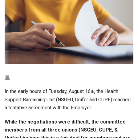
In the early hours of Tuesday, August 16
, the Health
th
Support Bargaining Unit (NSGEU, Unifor and CUPE) reached
a tentative agreement with the Employer.
While the negotiations were difficult, the committee
members from all three unions (NSGEU, CUPE, &
Unifor) believe this is a fair deal for members and are