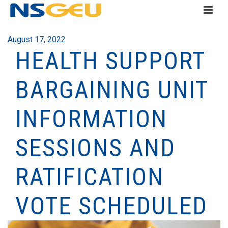
August 17, 2022
HEALTH SUPPORT
BARGAINING UNIT
INFORMATION
SESSIONS AND
RATIFICATION
VOTE SCHEDULED