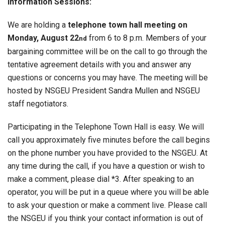
Information Sessions:
We are holding a
telephone town hall meeting on
Monday, August 22
from 6 to 8 p.m. Members of your
nd
bargaining committee will be on the call to go through the
tentative agreement details with you and answer any
questions or concerns you may have. The meeting will be
hosted by NSGEU President Sandra Mullen and NSGEU
staff negotiators.
Participating in the Telephone Town Hall is easy. We will
call you approximately five minutes before the call begins
on the phone number you have provided to the NSGEU. At
any time during the call, if you have a question or wish to
make a comment, please dial *3. After speaking to an
operator, you will be put in a queue where you will be able
to ask your question or make a comment live. Please call
the NSGEU if you think your contact information is out of