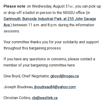
Please note
: on Wednesday, August 31
, you can pick-up
st
or drop-off a ballot in-person to the NSGEU office (in
Dartmouth, Burnside Industrial Park, at 255 John Savage
Ave
.) between 11 a.m. and 8 p.m. during the information
sessions.
Your committee thanks you for your solidarity and support
throughout this bargaining process.
If you have any questions or concerns, please contact a
member of your bargaining committee here:
Gina Boyd, Chief Negotiator,
gboyd@nsgeu.ca
Joseph Boudreau,
jboudreau84@yahoo.com
Christian Collins,
cbj@eastlink.ca