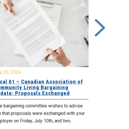
y 20, 2026
July 10, 2026
cal 61 – Canadian Association of
Local 180 –
mmunity Living Bargaining
Bargaining
date: Proposals Exchanged
Exchanged
ur bargaining committee wishes to advise
Your bargainin
u that proposals were exchanged with your
Employer for t
loyer on Friday, July 10th, and two...
8, 9 and 10. We