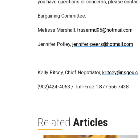
you have questions or concerns, please conta
Bargaining Committee:
Melissa Marshall,
frasermd95@hotmail.com
Jennifer Polley,
jennifer-peers@hotmail.com
Kelly Ritcey, Chief Negotiator,
kritcey@nsgeu.c
(902)424-4063 / Toll-Free 1.877.556.7438
Related
Articles