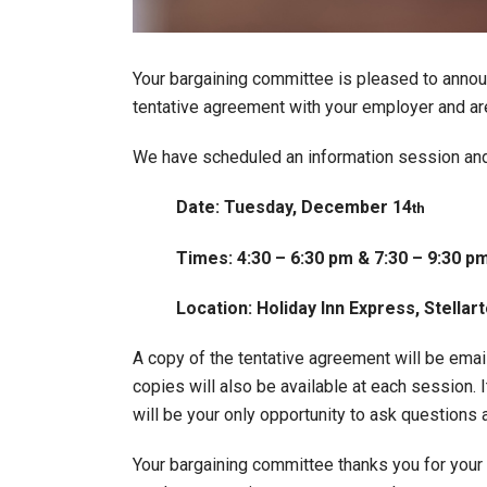
Your bargaining committee is pleased to annou
tentative agreement with your employer and a
We have scheduled an information session and r
Date: Tuesday, December 14
th
Times: 4:30 – 6:30 pm & 7:30 – 9:30 p
Location: Holiday Inn Express, Stella
A copy of the tentative agreement will be emai
copies will also be available at each session. I
will be your only opportunity to ask questions
Your bargaining committee thanks you for your s