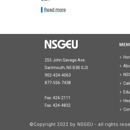
Read more
MEN
Ho
255 John Savage Ave.
Ab
Dartmouth, NS B3B 0J3
NS
902-424-4063
877-556-7438
Cal
Edu
Fax: 424-2111
Hea
Fax: 424-4832
Con
©Copyright 2022 by NSGEU - all rights re