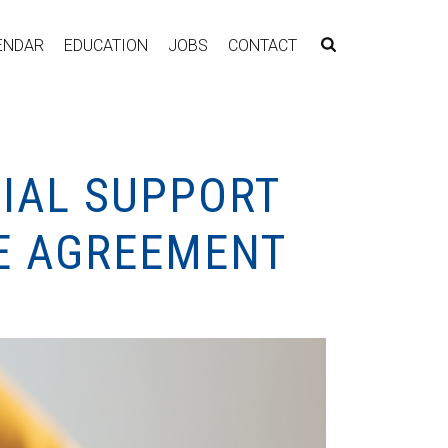
ENDAR
EDUCATION
JOBS
CONTACT
TIAL SUPPORT
VE AGREEMENT