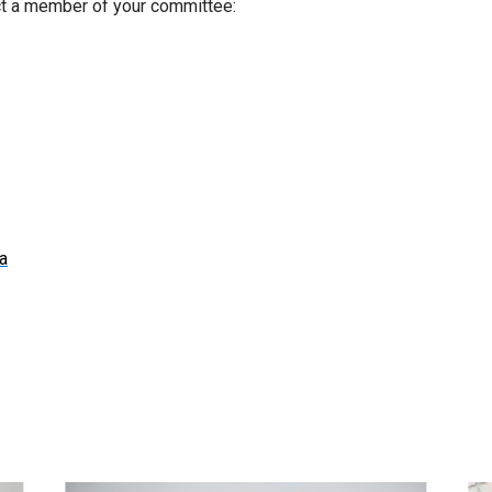
ct a member of your committee:
a