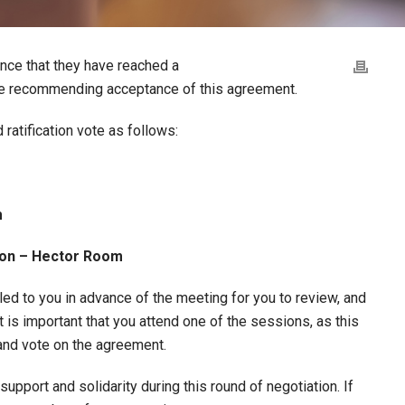
nce that they have reached a
re recommending acceptance of this agreement.
atification vote as follows:
m
rton – Hector Room
led to you in advance of the meeting for you to review, and
t is important that you attend one of the sessions, as this
 and vote on the agreement.
upport and solidarity during this round of negotiation. If