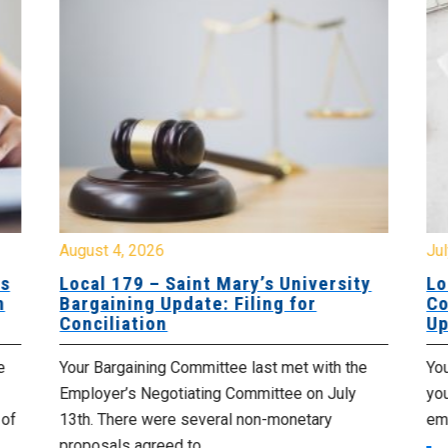
August 4, 2026
Jul
es
Local 179 – Saint Mary’s University
Lo
n
Bargaining Update: Filing for
Co
Conciliation
Up
e
Your Bargaining Committee last met with the
Yo
Employer’s Negotiating Committee on July
yo
 of
13th. There were several non-monetary
emp
proposals agreed to,...