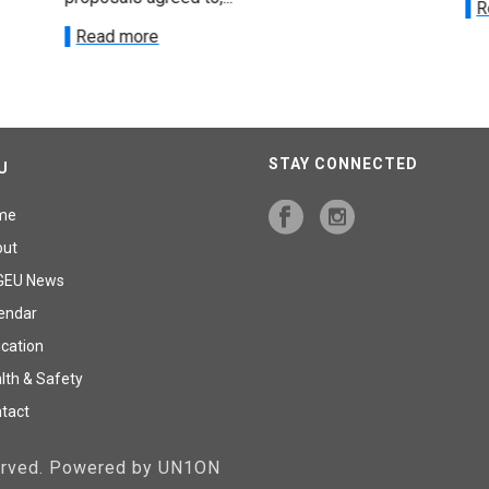
R
Read more
STAY CONNECTED
U
me
out
GEU News
endar
cation
lth & Safety
tact
served. Powered by UN1ON