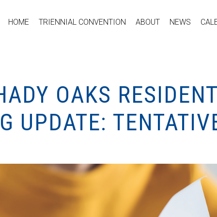
HOME
TRIENNIAL CONVENTION
ABOUT
NEWS
CAL
SHADY OAKS RESIDEN
NG UPDATE: TENTATI