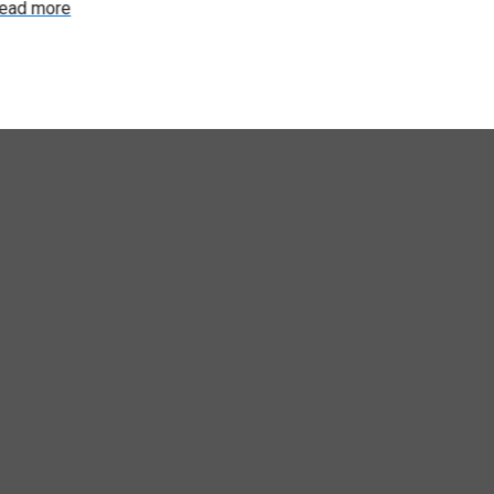
ead more
Read more