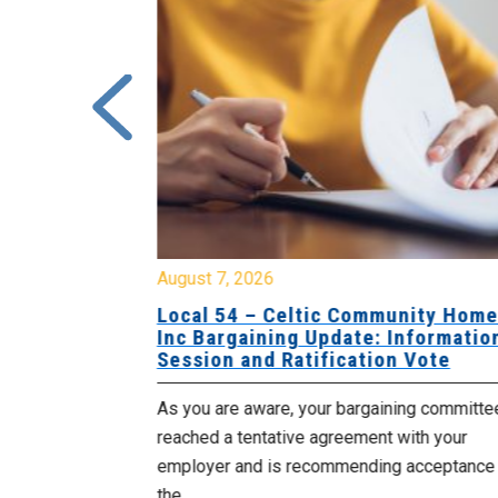
August 7, 2026
sing Home
Local 54 – Celtic Community Hom
tive
Inc Bargaining Update: Informatio
Session and Ratification Vote
ng committee
As you are aware, your bargaining committe
ith your
reached a tentative agreement with your
acceptance of
employer and is recommending acceptance
the...