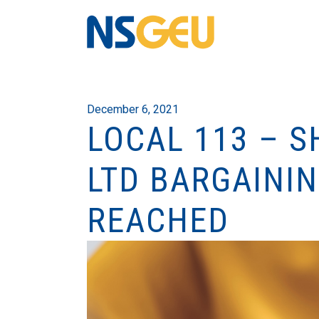
December 6, 2021
LOCAL 113 – 
LTD BARGAINI
REACHED