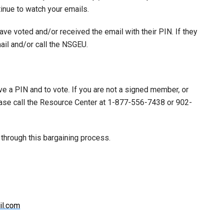
tinue to watch your emails.
ve voted and/or received the email with their PIN. If they
ail and/or call the NSGEU.
 a PIN and to vote. If you are not a signed member, or
ease call the Resource Center at 1-877-556-7438 or 902-
 through this bargaining process.
il.com