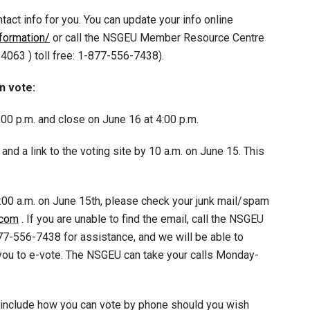
ntact info for you. You can update your info online
formation/
or call the NSGEU Member Resource Centre
063 ) toll free: 1-877-556-7438).
n vote:
8:00 p.m. and close on June 16 at 4:00 p.m.
and a link to the voting site by 10 a.m. on June 15. This
0:00 a.m. on June 15th, please check your junk mail/spam
.com
. If you are unable to find the email, call the NSGEU
7-556-7438 for assistance, and we will be able to
 you to e-vote. The NSGEU can take your calls Monday-
o include how you can vote by phone should you wish