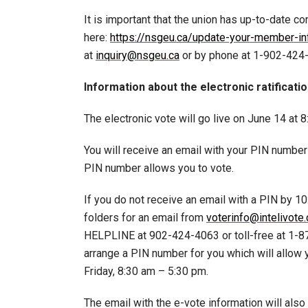
It is important that the union has up-to-date co
here:
https://nsgeu.ca/update-your-member-in
at
inquiry@nsgeu.ca
or by phone at 1-902-424-4
Information about the electronic ratificatio
The electronic vote will go live on June 14 at 
You will receive an email with your PIN number 
PIN number allows you to vote.
If you do not receive an email with a PIN by 1
folders for an email from
voterinfo@intelivote
HELPLINE at 902-424-4063 or toll-free at 1-87
arrange a PIN number for you which will allow
Friday, 8:30 am – 5:30 pm.
The email with the e-vote information will als