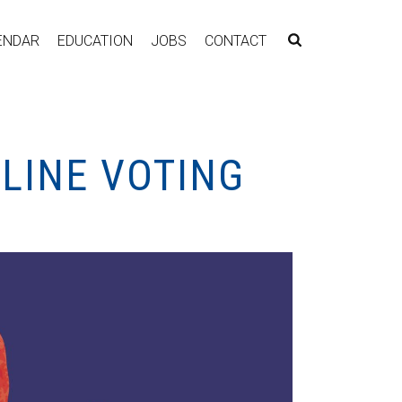
ENDAR
EDUCATION
JOBS
CONTACT
LINE VOTING