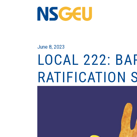
June 8, 2023
LOCAL 222: BA
RATIFICATION