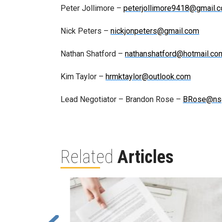
Peter Jollimore –
peterjollimore9418@gmail.
Nick Peters –
nickjonpeters@gmail.com
Nathan Shatford –
nathanshatford@hotmail.co
Kim Taylor –
hrmktaylor@outlook.com
Lead Negotiator – Brandon Rose –
BRose@ns
Related
Articles