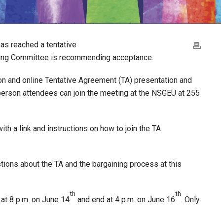
as reached a tentative
ning Committee is recommending acceptance.
on and online Tentative Agreement (TA) presentation and
-person attendees can join the meeting at the NSGEU at 255
th a link and instructions on how to join the TA
ions about the TA and the bargaining process at this
th
th
n at 8 p.m. on June 14
and end at 4 p.m. on June 16
. Only