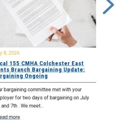
y 8, 2026
July 7, 2026
cal 155 CMHA Colchester East
Local 107 H
nts Branch Bargaining Update:
Supervisor
rgaining Ongoing
Proposals 
ur bargaining committee met with your
Your Bargaini
loyer for two days of bargaining on July
begin this roun
 and 7th . We meet...
were productiv
ead more
Read more