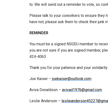
to. We will send out a reminder to vote, so con
Please talk to your coworkers to ensure they ha
have not, please ask them to check their junk m
REMINDER
You must be a signed NSGEU member to receive
you are not sure if you are signed member, pl
424-4063.
Thank you for your patience and your solidarity
Joe Kaiser –
joekaiser@outlook.com
Aviva Donaldson –
avivad1976@gmail.com
Leslie Anderson –
leslieanderson45227@gma