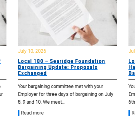
July 10, 2026
Jul
f
Local 180 – Searidge Foundation
Lo
Bargaining Update: Proposals
Ha
Exchanged
Ba
e
Your bargaining committee met with your
Yo
ur
Employer for three days of bargaining on July
Emp
8, 9 and 10. We meet...
6th
Read more
R