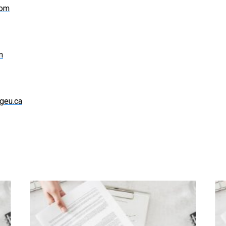
com
m
geu.ca