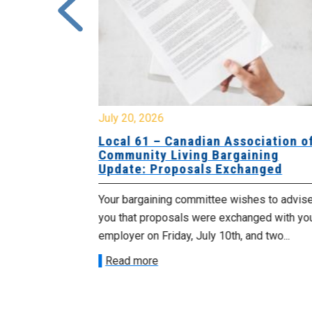
July 20, 2026
University
Local 61 – Canadian Association o
 for
Community Living Bargaining
Update: Proposals Exchanged
met with the
Your bargaining committee wishes to advis
ee on July
you that proposals were exchanged with yo
onetary
employer on Friday, July 10th, and two...
Read more