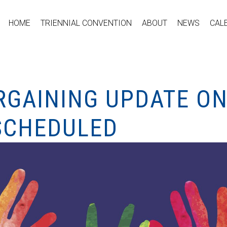
HOME
TRIENNIAL CONVENTION
ABOUT
NEWS
CAL
RGAINING UPDATE ON
 SCHEDULED