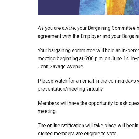
As you are aware, your Bargaining Committee h
agreement with the Employer and your Bargai
Your bargaining committee will hold an in-pers
meeting beginning at 6:00 p.m. on June 14. In
John Savage Avenue.
Please watch for an email in the coming days wi
presentation/meeting virtually.
Members will have the opportunity to ask quest
meeting.
The online ratification will take place will begi
signed members are eligible to vote.