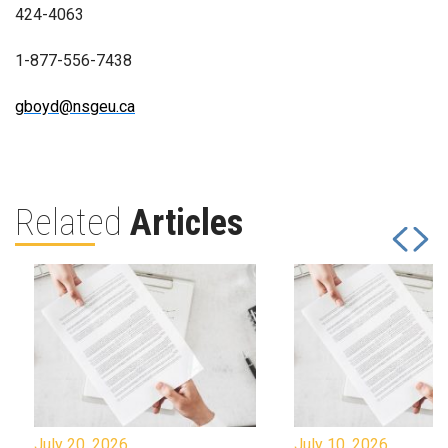
424-4063
1-877-556-7438
gboyd@nsgeu.ca
Related
Articles
July 20, 2026
July 10, 2026