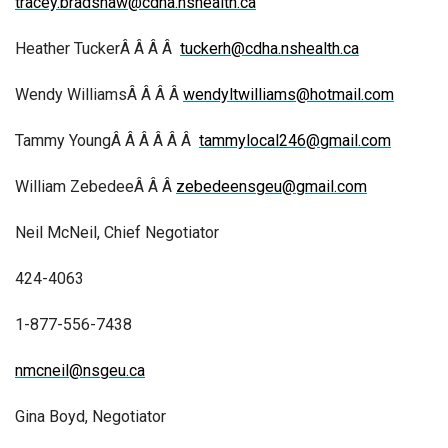
tracey.bradshaw@cdha.nshealth.ca
Heather TuckerÂ Â Â Â
tuckerh@cdha.nshealth.ca
Wendy WilliamsÂ Â Â Â
wendyltwilliams@hotmail.com
Tammy YoungÂ Â Â Â Â Â
tammylocal246@gmail.com
William ZebedeeÂ Â Â
zebedeensgeu@gmail.com
Neil McNeil, Chief Negotiator
424-4063
1-877-556-7438
nmcneil@nsgeu.ca
Gina Boyd, Negotiator