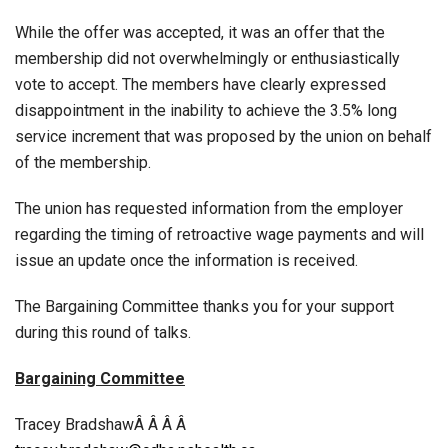
While the offer was accepted, it was an offer that the
membership did not overwhelmingly or enthusiastically
vote to accept. The members have clearly expressed
disappointment in the inability to achieve the 3.5% long
service increment that was proposed by the union on behalf
of the membership.
The union has requested information from the employer
regarding the timing of retroactive wage payments and will
issue an update once the information is received.
The Bargaining Committee thanks you for your support
during this round of talks.
Bargaining Committee
Tracey BradshawÂ Â Â Â