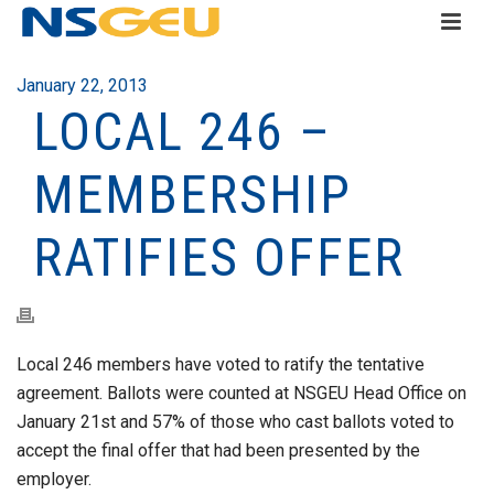
January 22, 2013
LOCAL 246 –
MEMBERSHIP
RATIFIES OFFER
Local 246 members have voted to ratify the tentative
agreement. Ballots were counted at NSGEU Head Office on
January 21st and 57% of those who cast ballots voted to
accept the final offer that had been presented by the
employer.