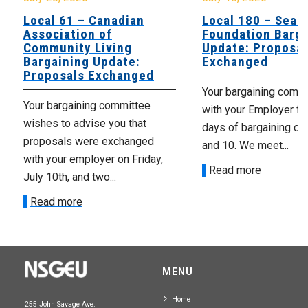
Local 61 – Canadian
Local 180 – Sear
Association of
Foundation Barga
Community Living
Update: Proposal
Bargaining Update:
Exchanged
Proposals Exchanged
Your bargaining comm
Your bargaining committee
with your Employer fo
wishes to advise you that
days of bargaining on 
proposals were exchanged
and 10. We meet...
with your employer on Friday,
Read more
July 10th, and two...
Read more
MENU
Home
255 John Savage Ave.