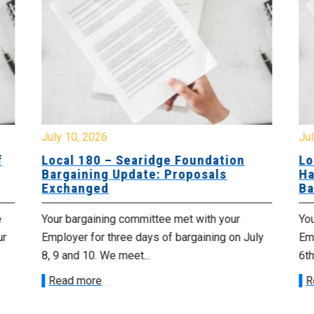
July 10, 2026
Jul
f
Local 180 – Searidge Foundation
Lo
Bargaining Update: Proposals
Ha
Exchanged
Ba
e
Your bargaining committee met with your
Yo
ur
Employer for three days of bargaining on July
Emp
8, 9 and 10. We meet...
6th
Read more
R