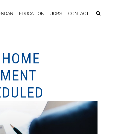
ENDAR
EDUCATION
JOBS
CONTACT
Y HOME
EMENT
EDULED