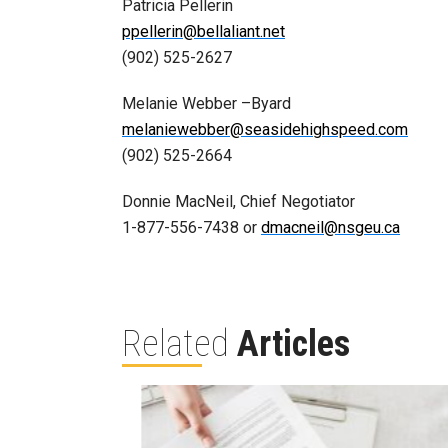
Patricia Pellerin
ppellerin@bellaliant.net
(902) 525-2627
Melanie Webber –Byard
melaniewebber@seasidehighspeed.com
(902) 525-2664
Donnie MacNeil, Chief Negotiator
1-877-556-7438 or
dmacneil@nsgeu.ca
Related
Articles