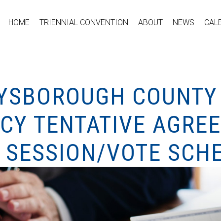
HOME
TRIENNIAL CONVENTION
ABOUT
NEWS
CAL
UYSBOROUGH COUNT
CY TENTATIVE AGRE
O SESSION/VOTE SCH