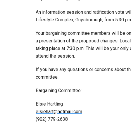
An information session and ratification vote 
Lifestyle Complex, Guysborough, from 5:30 p.m.
Your bargaining committee members will be o
a presentation of the proposed changes. Local
taking place at 7:30 p.m. This will be your onl
attend the session.
If you have any questions or concerns about t
committee:
Bargaining Committee:
Elsie Hartling
elsiehart@hotmail.com
(902) 779-2638