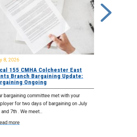
y 8, 2026
July 7, 2026
cal 155 CMHA Colchester East
Local 107 H
nts Branch Bargaining Update:
Supervisor
rgaining Ongoing
Proposals 
ur bargaining committee met with your
Your Bargaini
loyer for two days of bargaining on July
begin this roun
 and 7th . We meet...
were productiv
ead more
Read more