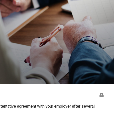
 tentative agreement with your employer after several