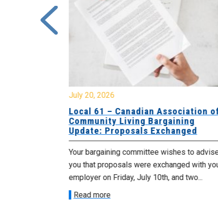
July 20, 2026
University
Local 61 – Canadian Association o
 for
Community Living Bargaining
Update: Proposals Exchanged
met with the
Your bargaining committee wishes to advis
ee on July
you that proposals were exchanged with yo
onetary
employer on Friday, July 10th, and two...
Read more