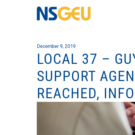
December 9, 2019
LOCAL 37 – G
SUPPORT AGEN
REACHED, INF