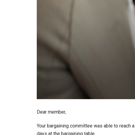
Dear member,
Your bargaining committee was able to reach a
days at the bargaining table.