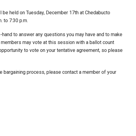
will be held on Tuesday, December 17th at Chedabucto
 to 7:30 p.m.
n-hand to answer any questions you may have and to make
 members may vote at this session with a ballot count
y opportunity to vote on your tentative agreement, so please
he bargaining process, please contact a member of your