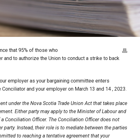
unce that 95% of those who
er and to authorize the Union to conduct a strike to back
 your employer as your bargaining committee enters
e Conciliator and your employer on March 13 and 14 , 2023.
ment under the Nova Scotia Trade Union Act that takes place
ement. Either party may apply to the Minister of Labour and
 Conciliation Officer. The Conciliation Officer does not
party. Instead, their role is to mediate between the parties
itted to reaching a tentative agreement that your