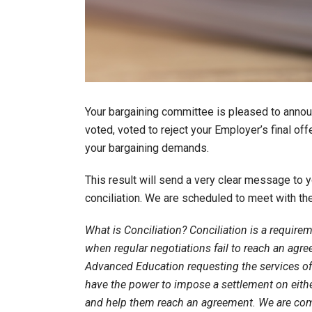
Your bargaining committee is pleased to anno
voted, voted to reject your Employer’s final off
your bargaining demands.
This result will send a very clear message to
conciliation. We are scheduled to meet with th
What is Conciliation? Conciliation is a require
when regular negotiations fail to reach an agre
Advanced Education requesting the services of a
have the power to impose a settlement on either 
and help them reach an agreement. We are comm