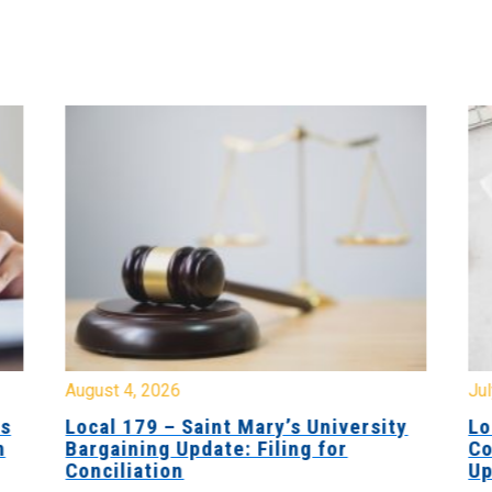
August 4, 2026
Jul
es
Local 179 – Saint Mary’s University
Lo
n
Bargaining Update: Filing for
Co
Conciliation
Up