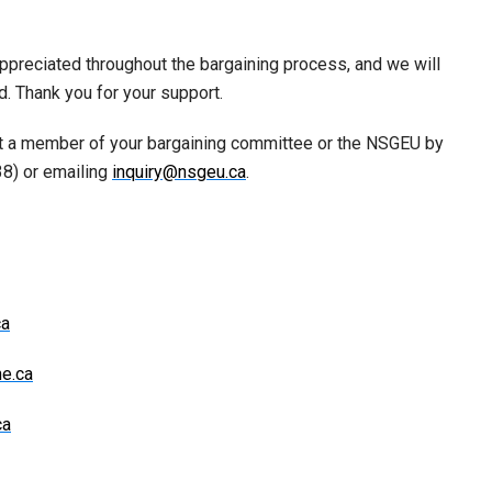
appreciated throughout the bargaining process, and we will
. Thank you for your support.
ct a member of your bargaining committee or the NSGEU by
38) or emailing
inquiry@nsgeu.ca
.
ca
ne.ca
ca