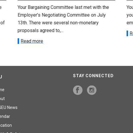
e
Your Bargaining Committee last met with the
Yo
Employer’s Negotiating Committee on July
yo
 of
13th. There were several non-monetary
emp
proposals agreed to,...
R
Read more
STAY CONNECTED
U
me
out
GEU News
endar
cation