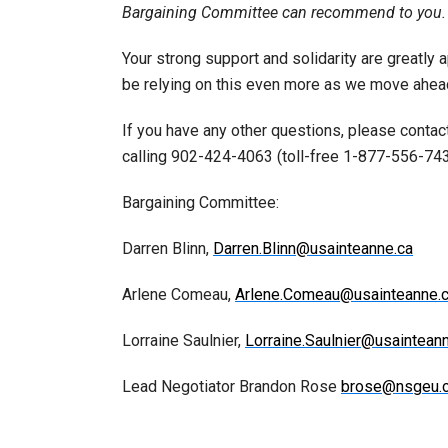
Bargaining Committee can recommend to you.
Your strong support and solidarity are greatly 
be relying on this even more as we move ahead
If you have any other questions, please conta
calling 902-424-4063 (toll-free 1-877-556-74
Bargaining Committee:
Darren Blinn,
Darren.Blinn@usainteanne.ca
Arlene Comeau,
Arlene.Comeau@usainteanne.
Lorraine Saulnier,
Lorraine.Saulnier@usaintean
Lead Negotiator Brandon Rose
brose@nsgeu.