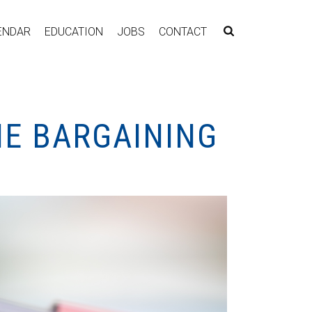
ENDAR
EDUCATION
JOBS
CONTACT
NE BARGAINING