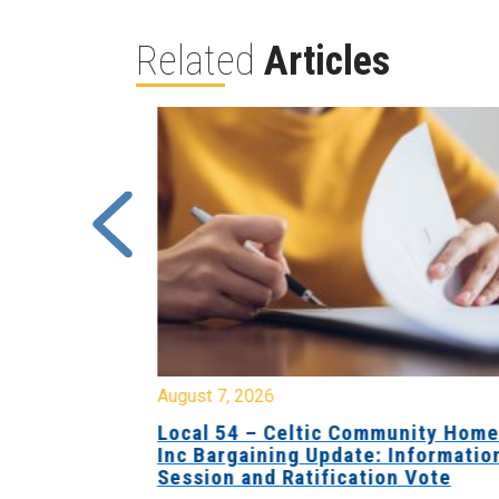
Related
Articles
August 7, 2026
sing Home
Local 54 – Celtic Community Hom
tive
Inc Bargaining Update: Informatio
Session and Ratification Vote