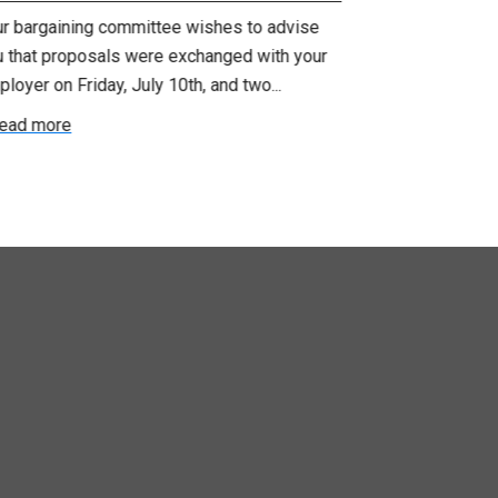
ur bargaining committee wishes to advise
Your bargainin
u that proposals were exchanged with your
Employer for t
loyer on Friday, July 10th, and two...
8, 9 and 10. We
ead more
Read more