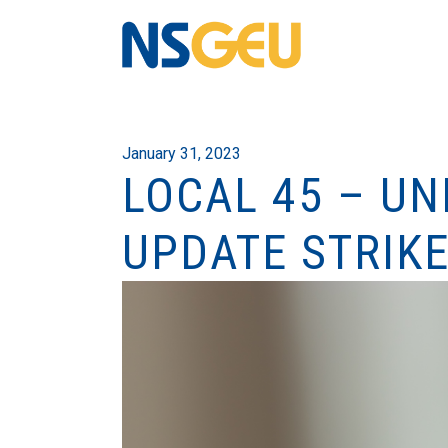
January 31, 2023
LOCAL 45 – UN
UPDATE STRIKE