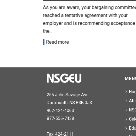
ng committee
As you are aware, your bargaining committe
ith your
reached a tentative agreement with your
acceptance of
employer and is recommending acceptance
the...
Read more
MEN
Ho
255 John Savage Ave.
Ab
Dartmouth, NS B3B 0J3
NS
902-424-4063
877-556-7438
Cal
Edu
Fax: 424-2111