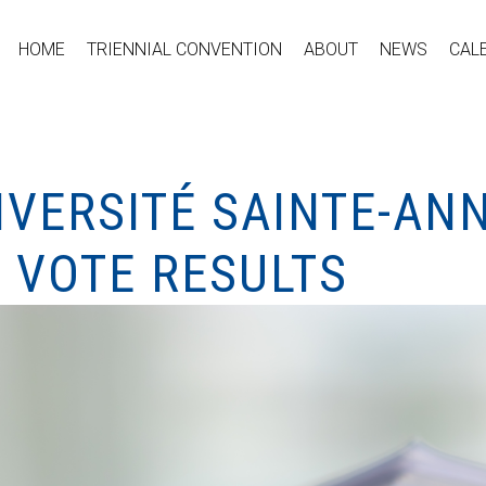
HOME
TRIENNIAL CONVENTION
ABOUT
NEWS
CAL
IVERSITÉ SAINTE-AN
 VOTE RESULTS