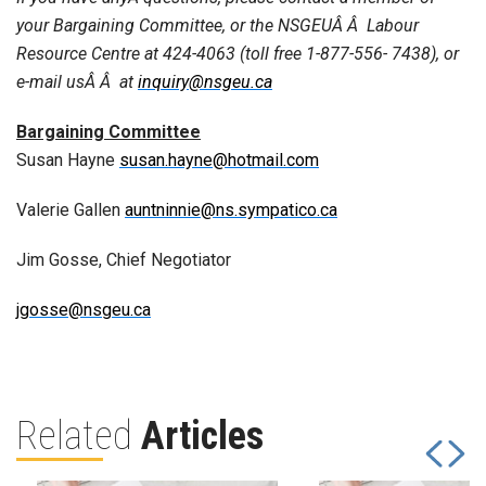
your Bargaining Committee, or the NSGEUÂ Â Labour
Resource Centre at 424-4063 (toll free 1-877-556- 7438), or
e-mail usÂ Â at
inquiry@nsgeu.ca
Bargaining Committee
Susan Hayne
susan.hayne@hotmail.com
Valerie Gallen
auntninnie@ns.sympatico.ca
Jim Gosse, Chief Negotiator
jgosse@nsgeu.ca
Related
Articles