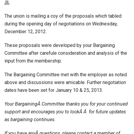
The union is mailing a coy of the proposals which tabled
during the opening day of negotiations on Wednesday,
December 12, 2012.
These proposals were developed by your Bargaining
Committee after carefule consideration and analysis of the
input from the membership.
The Bargaining Committee met with the employer as noted
above and discussions were amicable. Further negotiation
dates have been set for January 10 & 25, 2013.
Your BargainingÂ Committee thanks you for your continued
support and encourages you to lookÂ Â for future updates
as bargaining continues.
If you have anyÂ questions, please contact a member of