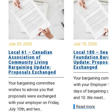
July 20, 2026
July 10, 2026
Local 61 – Canadian
Local 180 – Sear
Association of
Foundation Barga
Community Living
Update: Proposal
Bargaining Update:
Exchanged
Proposals Exchanged
Your bargaining comm
Your bargaining committee
with your Employer fo
wishes to advise you that
days of bargaining on 
proposals were exchanged
and 10. We meet...
with your employer on Friday,
Read more
July 10th, and two...