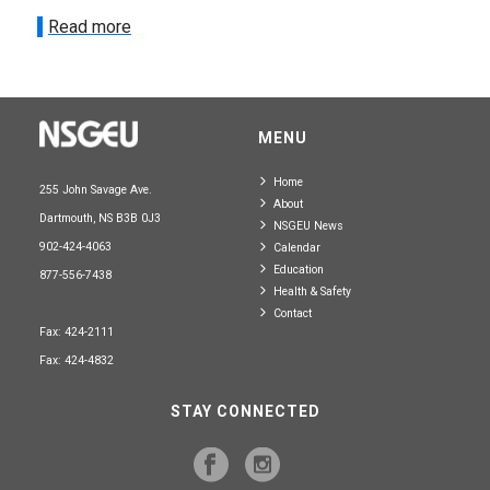
Read more
MENU
Home
255 John Savage Ave.
About
Dartmouth, NS B3B 0J3
NSGEU News
902-424-4063
Calendar
Education
877-556-7438
Health & Safety
Contact
Fax: 424-2111
Fax: 424-4832
STAY CONNECTED