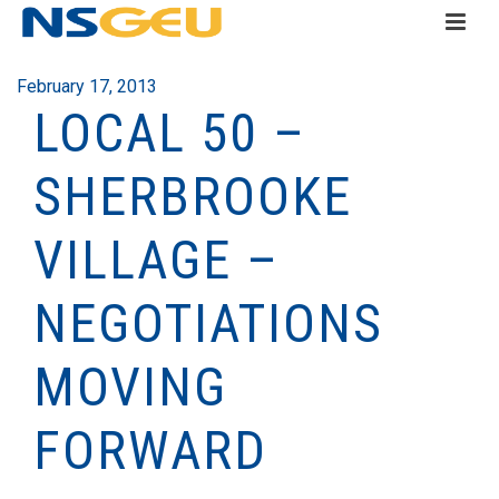
February 17, 2013
LOCAL 50 –
SHERBROOKE
VILLAGE –
NEGOTIATIONS
MOVING
FORWARD