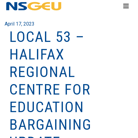
April 17, 2023
LOCAL 53 –
HALIFAX
REGIONAL
CENTRE FOR
EDUCATION
BARGAINING