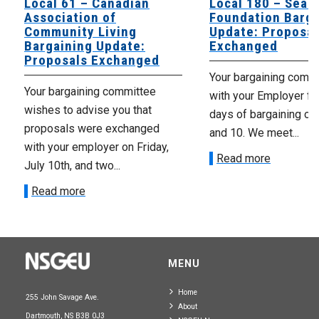
Local 61 – Canadian
Local 180 – Sear
Association of
Foundation Barga
Community Living
Update: Proposal
Bargaining Update:
Exchanged
Proposals Exchanged
Your bargaining comm
Your bargaining committee
with your Employer fo
wishes to advise you that
days of bargaining on 
proposals were exchanged
and 10. We meet...
with your employer on Friday,
Read more
July 10th, and two...
Read more
MENU
Home
255 John Savage Ave.
About
Dartmouth, NS B3B 0J3