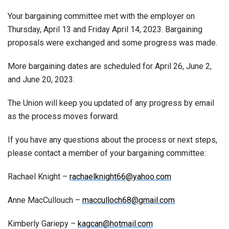
Your bargaining committee met with the employer on
Thursday, April 13 and Friday April 14, 2023. Bargaining
proposals were exchanged and some progress was made.
More bargaining dates are scheduled for April 26, June 2,
and June 20, 2023.
The Union will keep you updated of any progress by email
as the process moves forward.
If you have any questions about the process or next steps,
please contact a member of your bargaining committee:
Rachael Knight –
rachaelknight66@yahoo.com
Anne MacCullouch –
macculloch68@gmail.com
Kimberly Gariepy –
kagcan@hotmail.com