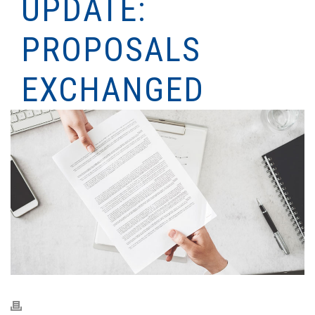
UPDATE:
PROPOSALS
EXCHANGED