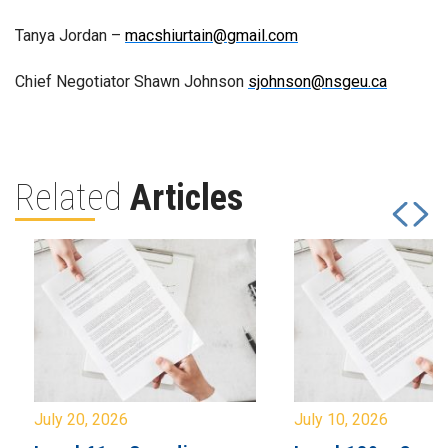
Tanya Jordan –
macshiurtain@gmail.com
Chief Negotiator Shawn Johnson
sjohnson@nsgeu.ca
Related
Articles
July 20, 2026
July 10, 2026