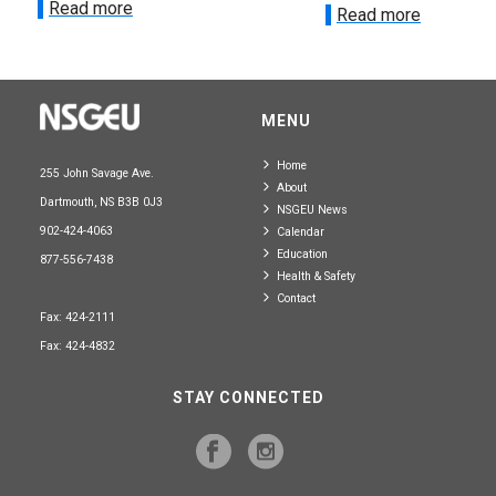
Read more
Read more
MENU
Home
255 John Savage Ave.
About
Dartmouth, NS B3B 0J3
NSGEU News
902-424-4063
Calendar
Education
877-556-7438
Health & Safety
Contact
Fax: 424-2111
Fax: 424-4832
STAY CONNECTED