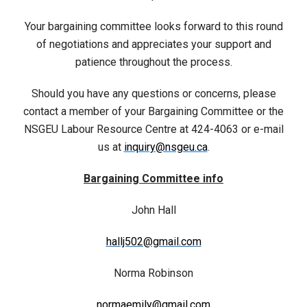
Your bargaining committee looks forward to this round
of negotiations and appreciates your support and
patience throughout the process.
Should you have any questions or concerns, please
contact a member of your Bargaining Committee or the
NSGEU Labour Resource Centre at 424-4063 or e-mail
us at
inquiry@nsgeu.ca
.
Bargaining Committee info
John Hall
hallj502@gmail.com
Norma Robinson
normaemily@gmail.com