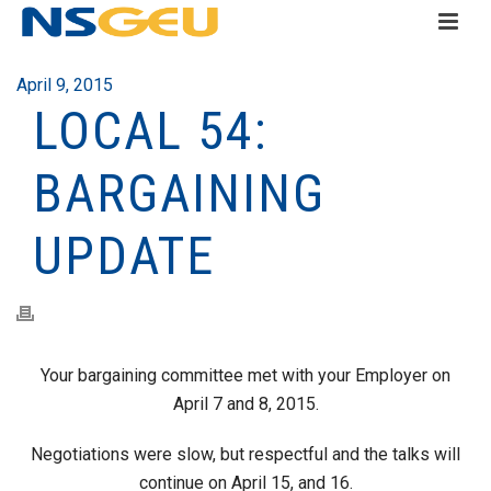
April 9, 2015
LOCAL 54:
BARGAINING
UPDATE
Your bargaining committee met with your Employer on
April 7 and 8, 2015.
Negotiations were slow, but respectful and the talks will
continue on April 15, and 16.