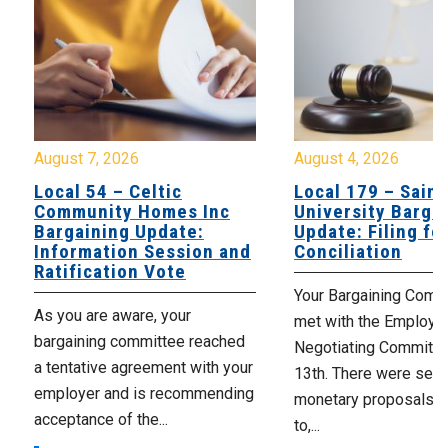
August 7, 2026
August 4, 2026
Local 54 – Celtic
Local 179 – Saint
Community Homes Inc
University Barga
Bargaining Update:
Update: Filing fo
Information Session and
Conciliation
Ratification Vote
Your Bargaining Commi
As you are aware, your
met with the Employer
bargaining committee reached
Negotiating Committe
a tentative agreement with your
13th. There were seve
employer and is recommending
monetary proposals 
acceptance of the...
to,...