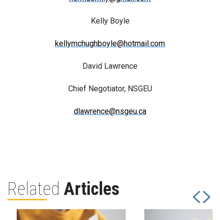
Kelly Boyle
kellymchughboyle@hotmail.com
David Lawrence
Chief Negotiator, NSGEU
dlawrence@nsgeu.ca
Related
Articles