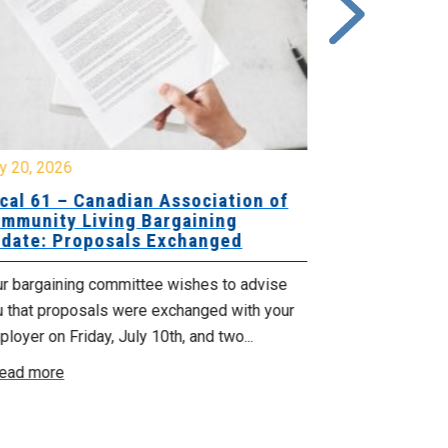
y 20, 2026
July 10, 2026
cal 61 – Canadian Association of
Local 180 –
mmunity Living Bargaining
Bargaining
date: Proposals Exchanged
Exchanged
ur bargaining committee wishes to advise
Your bargainin
u that proposals were exchanged with your
Employer for t
loyer on Friday, July 10th, and two...
8, 9 and 10. We
ead more
Read more