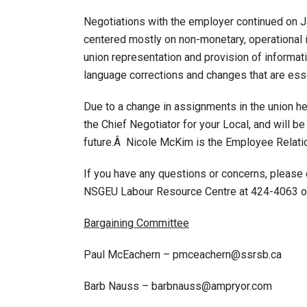
Negotiations with the employer continued on J
centered mostly on non-monetary, operational
union representation and provision of informa
language corrections and changes that are esse
Due to a change in assignments in the union h
the Chief Negotiator for your Local, and will be
future.Â Nicole McKim is the Employee Relatio
If you have any questions or concerns, please
NSGEU Labour Resource Centre at 424-4063 or 
Bargaining Committee
Paul McEachern – pmceachern@ssrsb.ca
Barb Nauss – barbnauss@ampryor.com