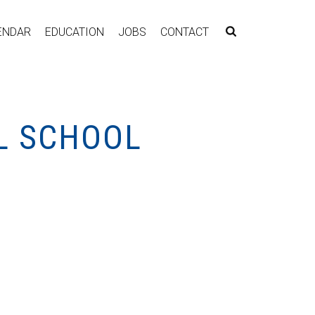
ENDAR
EDUCATION
JOBS
CONTACT
L SCHOOL