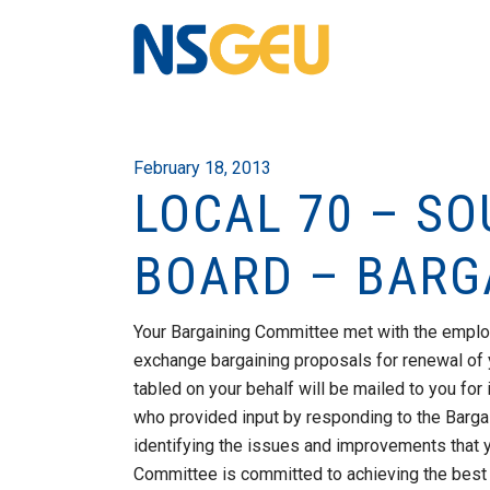
February 18, 2013
LOCAL 70 – S
BOARD – BARG
Your Bargaining Committee met with the emplo
exchange bargaining proposals for renewal of 
tabled on your behalf will be mailed to you fo
who provided input by responding to the Bargai
identifying the issues and improvements that y
Committee is committed to achieving the best