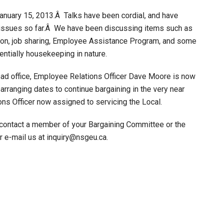
anuary 15, 2013.Â Talks have been cordial, and have
 issues so far.Â We have been discussing items such as
tion, job sharing, Employee Assistance Program, and some
ntially housekeeping in nature.
ead office, Employee Relations Officer Dave Moore is now
 arranging dates to continue bargaining in the very near
ns Officer now assigned to servicing the Local.
 contact a member of your Bargaining Committee or the
e-mail us at inquiry@nsgeu.ca.