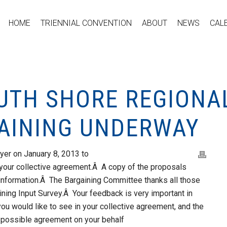
HOME
TRIENNIAL CONVENTION
ABOUT
NEWS
CAL
OUTH SHORE REGIONA
AINING UNDERWAY
yer on January 8, 2013 to
your collective agreement.Â A copy of the proposals
r information.Â The Bargaining Committee thanks all those
ning Input Survey.Â Your feedback is very important in
ou would like to see in your collective agreement, and the
 possible agreement on your behalf