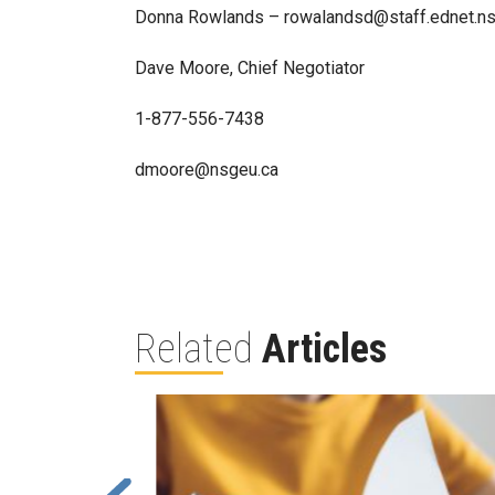
Donna Rowlands – rowalandsd@staff.ednet.ns
Dave Moore, Chief Negotiator
1-877-556-7438
dmoore@nsgeu.ca
Related
Articles