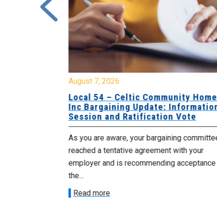
August 7, 2026
sing Home
Local 54 – Celtic Community Hom
tive
Inc Bargaining Update: Informatio
Session and Ratification Vote
ng committee
As you are aware, your bargaining committe
ith your
reached a tentative agreement with your
acceptance of
employer and is recommending acceptance
the...
Read more