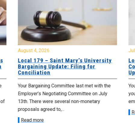
August 4, 2026
Jul
es
Local 179 – Saint Mary’s University
Lo
n
Bargaining Update: Filing for
Co
Conciliation
Up
e
Your Bargaining Committee last met with the
Yo
Employer’s Negotiating Committee on July
yo
 of
13th. There were several non-monetary
emp
proposals agreed to,...
R
Read more