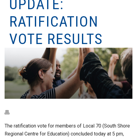
UPDATE:
RATIFICATION
VOTE RESULTS
The ratification vote for members of Local 70 (South Shore
Regional Centre for Education) concluded today at 5 pm,