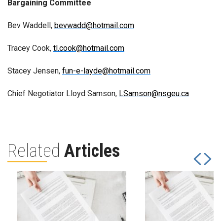
Bargaining Committee
Bev Waddell,
bevwadd@hotmail.com
Tracey Cook,
tl.cook@hotmail.com
Stacey Jensen,
fun-e-layde@hotmail.com
Chief Negotiator Lloyd Samson,
LSamson@nsgeu.ca
Related
Articles