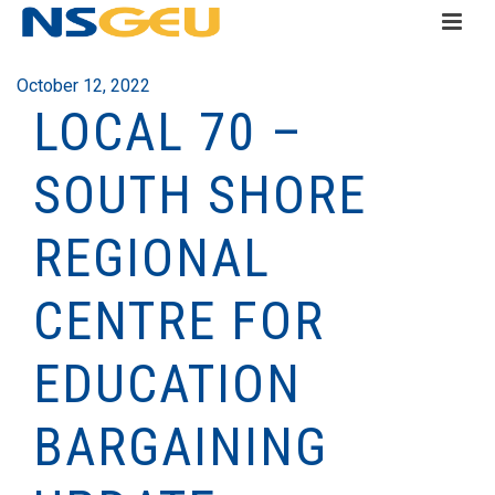
October 12, 2022
LOCAL 70 –
SOUTH SHORE
REGIONAL
CENTRE FOR
EDUCATION
BARGAINING