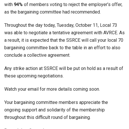
with
94%
of members voting to reject the employer’s offer,
as the bargaining committee had recommended.
Throughout the day today, Tuesday, October 11, Local 73
was able to negotiate a tentative agreement with AVRCE. As
a result, it is expected that the SSRCE will call your local 70
bargaining committee back to the table in an effort to also
conclude a collective agreement.
Any strike action at SSRCE will be put on hold as a result of
these upcoming negotiations.
Watch your email for more details coming soon.
Your bargaining committee members appreciate the
ongoing support and solidarity of the membership
throughout this difficult round of bargaining.