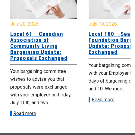
July 10, 2026
July 8, 20
dian
Local 180 – Searidge
Local 
Foundation Bargaining
Colches
ng
Update: Proposals
Branch 
te:
Exchanged
Update:
anged
Ongoin
Your bargaining committee met
mittee
Your barg
with your Employer for three
 that
with your
days of bargaining on July 8, 9
hanged
days of ba
and 10. We meet...
n Friday,
and 7th . 
Read more
Read mo