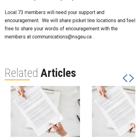
Local 73 members will need your support and
encouragement. We will share picket line locations and feel
free to share your words of encouragement with the
members at communications@nsgeu.ca .
Related
Articles