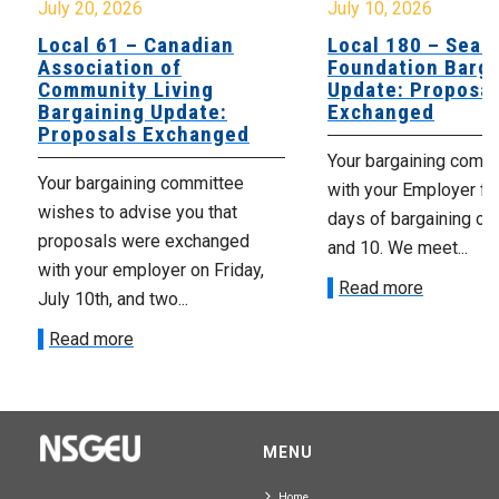
July 20, 2026
July 10, 2026
Local 61 – Canadian
Local 180 – Sear
Association of
Foundation Barga
Community Living
Update: Proposal
Bargaining Update:
Exchanged
Proposals Exchanged
Your bargaining comm
Your bargaining committee
with your Employer fo
wishes to advise you that
days of bargaining on 
proposals were exchanged
and 10. We meet...
with your employer on Friday,
Read more
July 10th, and two...
Read more
MENU
Home