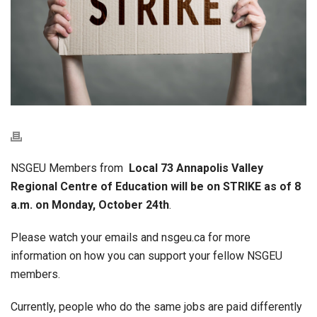
NSGEU Members from
Local 73 Annapolis Valley
Regional Centre of Education will be on STRIKE as of 8
a.m. on Monday, October 24th
.
Please watch your emails and nsgeu.ca for more
information on how you can support your fellow NSGEU
members.
Currently, people who do the same jobs are paid differently