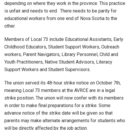
depending on where they work in the province. This practice
is unfair and needs to end. There needs to be parity for
educational workers from one end of Nova Scotia to the
other.
Members of Local 73 include Educational Assistants, Early
Childhood Educators, Student Support Workers, Outreach
workers, Parent Navigators, Library Personnel, Child and
Youth Practitioners, Native Student Advisors, Literacy
Support Workers and Student Supervisors.
The union served its 48-hour strike notice on October 7th,
meaning Local 73 members at the AVRCE are in a legal
strike position. The union will now confer with its members
in order to make final preparations for a strike. Some
advance notice of the strike date will be given so that
parents may make alternate arrangements for students who
will be directly affected by the job action.