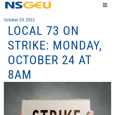
October 20, 2022
LOCAL 73 ON
STRIKE: MONDAY,
OCTOBER 24 AT
8AM