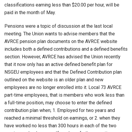
classifications earning less than $20.00 per hour, will be
paid in the month of May.
Pensions were a topic of discussion at the last local
meeting. The Union wants to advise members that the
AVRCE pension plan documents on the AVRCE website
includes both a defined contributions and a defined benefits
section. However, AVRCE has advised the Union recently
that it now only has an active defined benefit plan for
NSGEU employees and that the Defined Contribution plan
outlined on the website is an older plan and new
employees are no longer enrolled into it. Local 73 AVRCE
part-time employees, that is members who work less than
a full-time position, may choose to enter the defined
contribution plan when; 1. Employed for two years and
reached a minimal threshold on earnings, or 2. when they
have worked no less than 300 hours in each of the two