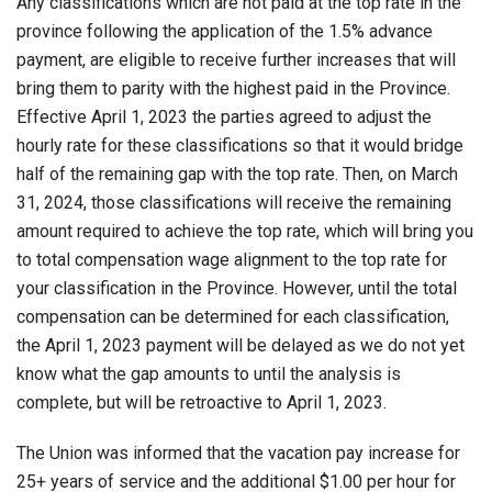
Any classifications which are not paid at the top rate in the
province following the application of the 1.5% advance
payment, are eligible to receive further increases that will
bring them to parity with the highest paid in the Province.
Effective April 1, 2023 the parties agreed to adjust the
hourly rate for these classifications so that it would bridge
half of the remaining gap with the top rate. Then, on March
31, 2024, those classifications will receive the remaining
amount required to achieve the top rate, which will bring you
to total compensation wage alignment to the top rate for
your classification in the Province. However, until the total
compensation can be determined for each classification,
the April 1, 2023 payment will be delayed as we do not yet
know what the gap amounts to until the analysis is
complete, but will be retroactive to April 1, 2023.
The Union was informed that the vacation pay increase for
25+ years of service and the additional $1.00 per hour for