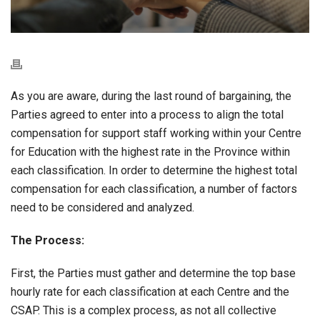
As you are aware, during the last round of bargaining, the
Parties agreed to enter into a process to align the total
compensation for support staff working within your Centre
for Education with the highest rate in the Province within
each classification. In order to determine the highest total
compensation for each classification, a number of factors
need to be considered and analyzed.
The Process:
First, the Parties must gather and determine the top base
hourly rate for each classification at each Centre and the
CSAP. This is a complex process, as not all collective