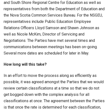
and South Shore Regional Centre for Education as well as
representatives from both the Department of Education and
the Nova Scotia Common Services Bureau. For the NSGEU,
representatives include Public Education Employee
Relations Officers Lloyd Samson and Shawn Johnson as
well as Nicole McKim, Director of Servicing and
Negotiations. The Parties have met several times and
communications between meetings has been on-going.
Several more dates are scheduled for later in May.
How long will this take?
In an effort to move the process along as efficiently as
possible, it was agreed amongst the Parties that we would
review certain classifications at a time so that we do not
get bogged down with the complex analysis for all
classifications at once. The agreement between the Parties
is that once the rate is determined for each classification,