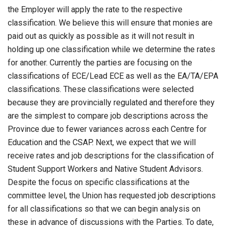
the Employer will apply the rate to the respective
classification. We believe this will ensure that monies are
paid out as quickly as possible as it will not result in
holding up one classification while we determine the rates
for another. Currently the parties are focusing on the
classifications of ECE/Lead ECE as well as the EA/TA/EPA
classifications. These classifications were selected
because they are provincially regulated and therefore they
are the simplest to compare job descriptions across the
Province due to fewer variances across each Centre for
Education and the CSAP. Next, we expect that we will
receive rates and job descriptions for the classification of
Student Support Workers and Native Student Advisors.
Despite the focus on specific classifications at the
committee level, the Union has requested job descriptions
for all classifications so that we can begin analysis on
these in advance of discussions with the Parties. To date,