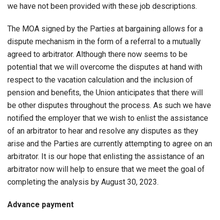
we have not been provided with these job descriptions.
The MOA signed by the Parties at bargaining allows for a
dispute mechanism in the form of a referral to a mutually
agreed to arbitrator. Although there now seems to be
potential that we will overcome the disputes at hand with
respect to the vacation calculation and the inclusion of
pension and benefits, the Union anticipates that there will
be other disputes throughout the process. As such we have
notified the employer that we wish to enlist the assistance
of an arbitrator to hear and resolve any disputes as they
arise and the Parties are currently attempting to agree on an
arbitrator. It is our hope that enlisting the assistance of an
arbitrator now will help to ensure that we meet the goal of
completing the analysis by August 30, 2023.
Advance payment