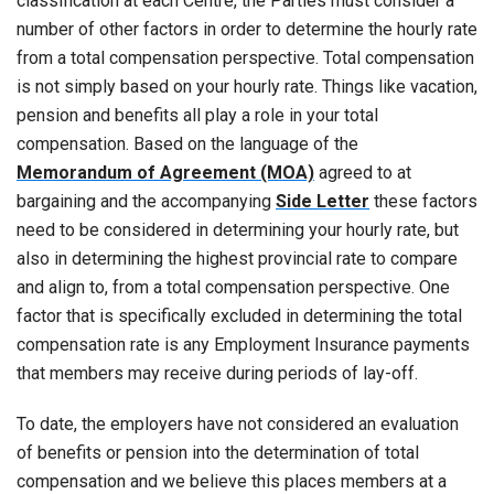
classification at each Centre, the Parties must consider a
number of other factors in order to determine the hourly rate
from a total compensation perspective. Total compensation
is not simply based on your hourly rate. Things like vacation,
pension and benefits all play a role in your total
compensation. Based on the language of the
Memorandum of Agreement (MOA)
agreed to at
bargaining and the accompanying
Side Letter
these factors
need to be considered in determining your hourly rate, but
also in determining the highest provincial rate to compare
and align to, from a total compensation perspective. One
factor that is specifically excluded in determining the total
compensation rate is any Employment Insurance payments
that members may receive during periods of lay-off.
To date, the employers have not considered an evaluation
of benefits or pension into the determination of total
compensation and we believe this places members at a