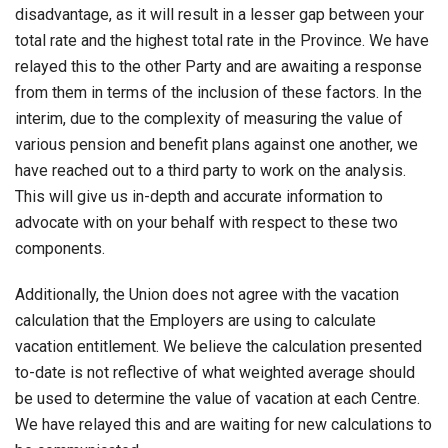
disadvantage, as it will result in a lesser gap between your
total rate and the highest total rate in the Province. We have
relayed this to the other Party and are awaiting a response
from them in terms of the inclusion of these factors. In the
interim, due to the complexity of measuring the value of
various pension and benefit plans against one another, we
have reached out to a third party to work on the analysis.
This will give us in-depth and accurate information to
advocate with on your behalf with respect to these two
components.
Additionally, the Union does not agree with the vacation
calculation that the Employers are using to calculate
vacation entitlement. We believe the calculation presented
to-date is not reflective of what weighted average should
be used to determine the value of vacation at each Centre.
We have relayed this and are waiting for new calculations to