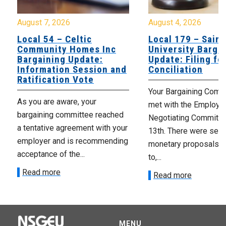
August 7, 2026
August 4, 2026
Local 54 – Celtic
Local 179 – Saint
Community Homes Inc
University Barga
Bargaining Update:
Update: Filing fo
Information Session and
Conciliation
Ratification Vote
Your Bargaining Commi
As you are aware, your
met with the Employer
bargaining committee reached
Negotiating Committe
a tentative agreement with your
13th. There were seve
employer and is recommending
monetary proposals 
acceptance of the...
to,...
Read more
Read more
MENU