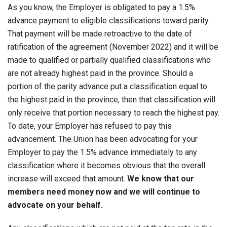
As you know, the Employer is obligated to pay a 1.5%
advance payment to eligible classifications toward parity.
That payment will be made retroactive to the date of
ratification of the agreement (November 2022) and it will be
made to qualified or partially qualified classifications who
are not already highest paid in the province. Should a
portion of the parity advance put a classification equal to
the highest paid in the province, then that classification will
only receive that portion necessary to reach the highest pay.
To date, your Employer has refused to pay this
advancement. The Union has been advocating for your
Employer to pay the 1.5% advance immediately to any
classification where it becomes obvious that the overall
increase will exceed that amount.
We know that our
members need money now and we will continue to
advocate on your behalf.