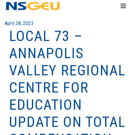
April 28, 2023
LOCAL 73 –
ANNAPOLIS
VALLEY REGIONAL
CENTRE FOR
EDUCATION
UPDATE ON TOTAL