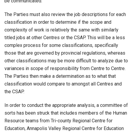
be communicated.
The Parties must also review the job descriptions for each
classification in order to determine if the scope and
complexity of work is relatively the same with similarly
titled jobs at other Centres or the CSAP. This will be a less
complex process for some classifications, specifically
those that are governed by provincial regulations, whereas
other classifications may be more difficult to analyze due to
variances in scope of responsibility from Centre to Centre.
The Parties then make a determination as to what that
classification would compare to amongst all Centres and
the CSAP.
In order to conduct the appropriate analysis, a committee of
sorts has been struck that includes members of the Human
Resource teams from Tri-county Regional Centre for
Education, Annapolis Valley Regional Centre for Education