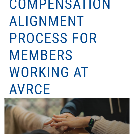
COMPENSATION
ALIGNMENT
PROCESS FOR
MEMBERS
WORKING AT
AVRCE