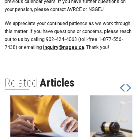
previous calendar years. If you have further questions on
your pension, please contact AVRCE or NSGEU.
We appreciate your continued patience as we work through
this matter. If you have questions or concerns, please reach
out to us by calling 902-424-4063 (toll-free 1-877-556-
7438) or emailing
inquiry@nsgeu.ca
. Thank you!
Related
Articles