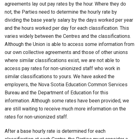
agreements lay out pay rates by the hour. Where they do
not, the Parties need to determine the hourly rate by
dividing the base yearly salary by the days worked per year
and the hours worked per day for each classification. This
varies widely between the Centres and the classifications.
Although the Union is able to access some information from
our own collective agreements and those of other unions
where similar classifications exist, we are not able to
access pay rates for non-unionized staff who work in
similar classifications to yours. We have asked the
employers, the Nova Scotia Education Common Services
Bureau and the Department of Education for this
information. Although some rates have been provided, we
are still waiting to receive much more information on the
rates for non-unionized staff.
After a base hourly rate is determined for each