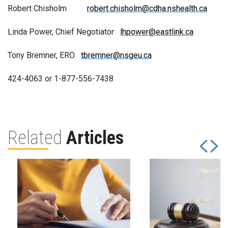
Robert Chisholm
robert.chisholm@cdha.nshealth.ca
Linda Power, Chief Negotiator
lhpower@eastlink.ca
Tony Bremner, ERO
tbremner@nsgeu.ca
424-4063 or 1-877-556-7438
Related
Articles