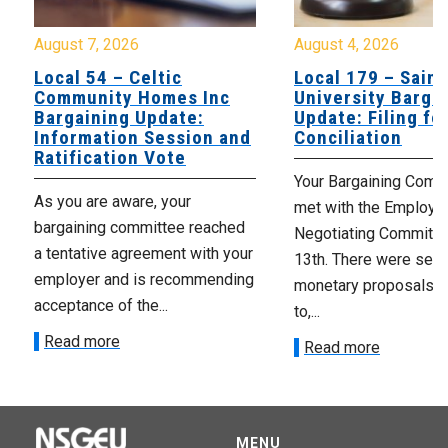
August 7, 2026
August 4, 2026
Local 54 – Celtic
Local 179 – Saint
Community Homes Inc
University Barga
Bargaining Update:
Update: Filing fo
Information Session and
Conciliation
Ratification Vote
Your Bargaining Commi
As you are aware, your
met with the Employer
bargaining committee reached
Negotiating Committe
a tentative agreement with your
13th. There were seve
employer and is recommending
monetary proposals 
acceptance of the...
to,...
Read more
Read more
MENU