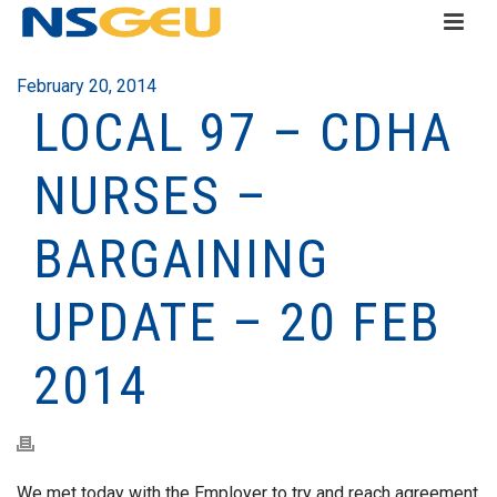
February 20, 2014
LOCAL 97 – CDHA
NURSES –
BARGAINING
UPDATE – 20 FEB
2014
We met today with the Employer to try and reach agreement