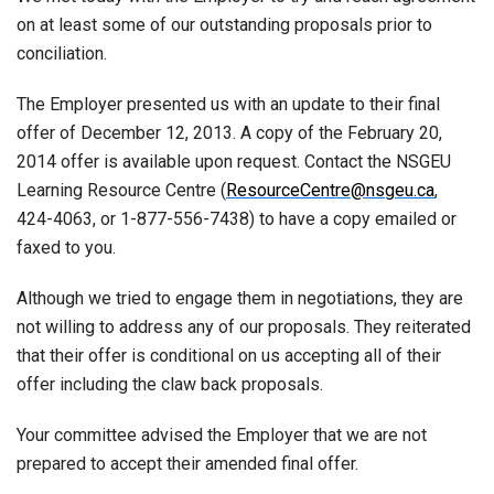
on at least some of our outstanding proposals prior to
conciliation.
The Employer presented us with an update to their final
offer of December 12, 2013. A copy of the February 20,
2014 offer is available upon request. Contact the NSGEU
Learning Resource Centre (
ResourceCentre@nsgeu.ca
,
424-4063, or 1-877-556-7438) to have a copy emailed or
faxed to you.
Although we tried to engage them in negotiations, they are
not willing to address any of our proposals. They reiterated
that their offer is conditional on us accepting all of their
offer including the claw back proposals.
Your committee advised the Employer that we are not
prepared to accept their amended final offer.