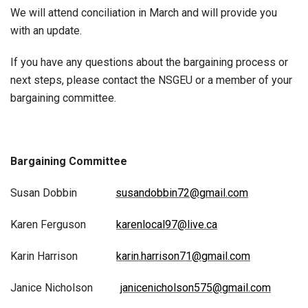
We will attend conciliation in March and will provide you
with an update.
If you have any questions about the bargaining process or
next steps, please contact the NSGEU or a member of your
bargaining committee.
Bargaining Committee
Susan Dobbin
susandobbin72@gmail.com
Karen Ferguson
karenlocal97@live.ca
Karin Harrison
karin.harrison71@gmail.com
Janice Nicholson
janicenicholson575@gmail.com