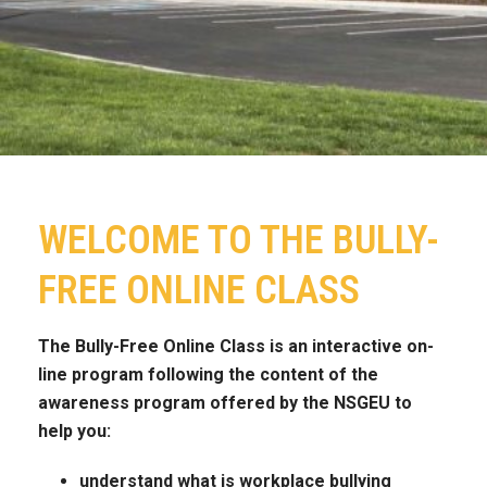
WELCOME TO THE BULLY-
FREE ONLINE CLASS
The Bully-Free Online Class is an interactive on-
line program following the content of the
awareness program offered by the NSGEU to
help you:
understand what is workplace bullying