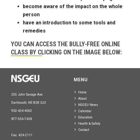
become aware of the impact on the whole
person
have an introduction to some tools and
remedies
YOU CAN ACCESS THE BULLY-FREE ONLINE
CLASS BY CLICKING ON THE IMAGE BELOW:
MENU
Home
255 John Savage Ave.
About
Dartmouth, NS B3B 0J3
NSGEU News
902-424-4063
Calendar
Education
877-556-7438
Health & Safety
Contact
Fax: 424-2111