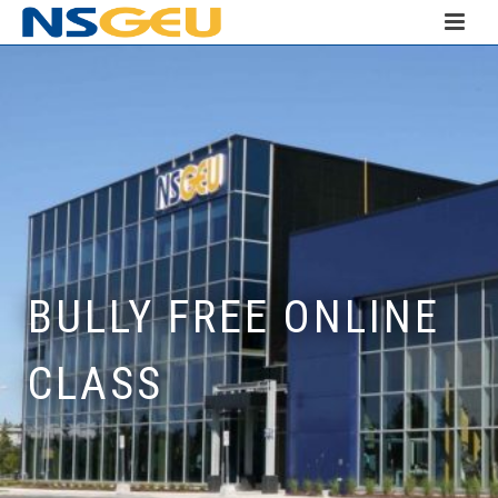
BULLY FREE ONLINE
CLASS