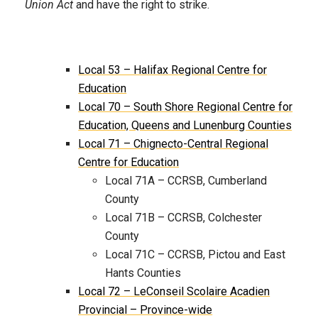
Union Act
and have the right to strike.
Local 53 – Halifax Regional Centre for
Education
Local 70 – South Shore Regional Centre for
Education, Queens and Lunenburg Counties
Local 71 – Chignecto-Central Regional
Centre for Education
Local 71A – CCRSB, Cumberland
County
Local 71B – CCRSB, Colchester
County
Local 71C – CCRSB, Pictou and East
Hants Counties
Local 72 – LeConseil Scolaire Acadien
Provincial – Province-wide