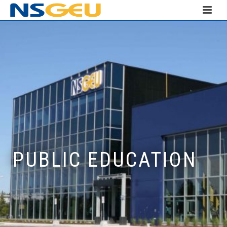
PUBLIC EDUCATION