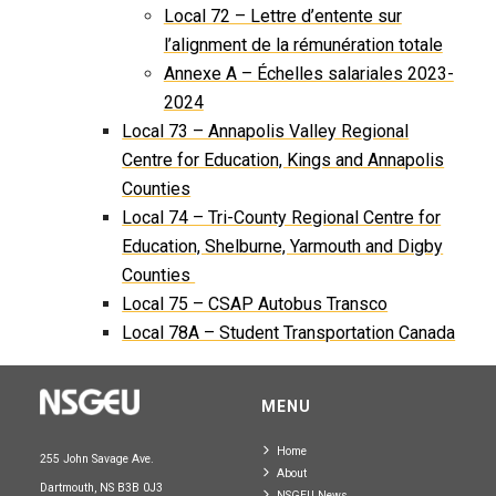
Local 72 – Lettre d’entente sur
l’alignment de la rémunération totale
Annexe A – Échelles salariales 2023-
2024
Local 73 – Annapolis Valley Regional
Centre for Education, Kings and Annapolis
Counties
Local 74 – Tri-County Regional Centre for
Education, Shelburne, Yarmouth and Digby
Counties
Local 75 – CSAP Autobus Transco
Local 78A – Student Transportation Canada
MENU
Home
255 John Savage Ave.
About
Dartmouth, NS B3B 0J3
NSGEU News