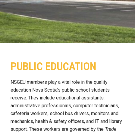
PUBLIC EDUCATION
NSGEU members play a vital role in the quality
education Nova Scotia’s public school students
receive. They include educational assistants,
administrative professionals, computer technicians,
cafeteria workers, school bus drivers, monitors and
mechanics, health & safety officers, and IT and library
support. These workers are governed by the
Trade