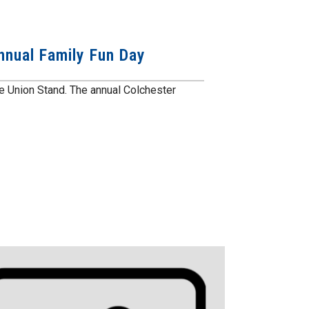
nnual Family Fun Day
the Union Stand. The annual Colchester