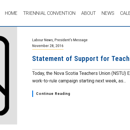
HOME
TRIENNIAL CONVENTION
ABOUT
NEWS
CAL
Labour News
,
President's Message
November 28, 2016
Statement of Support for Teach
Today, the Nova Scotia Teachers Union (NSTU) E
work-to-rule campaign starting next week, as...
Continue Reading