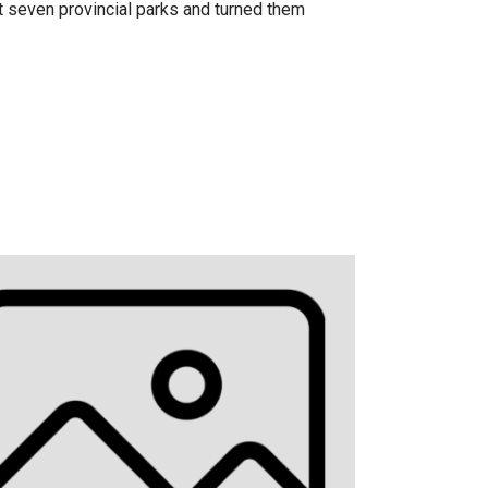
t seven provincial parks and turned them