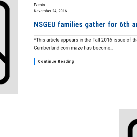
Events
November 24, 2016
NSGEU families gather for 6th a
*This article appears in the Fall 2016 issue of 
Cumberland corn maze has become...
Continue Reading