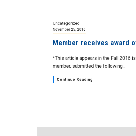
Uncategorized
November 25, 2016
Member receives award o
*This article appears in the Fall 2016 i
member, submitted the following...
Continue Reading