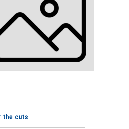
r the cuts