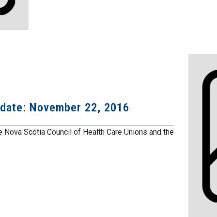
pdate: November 22, 2016
 Nova Scotia Council of Health Care Unions and the