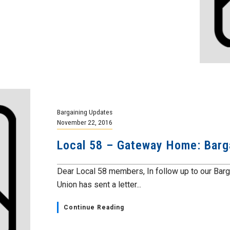
Bargaining Updates
November 22, 2016
Local 58 – Gateway Home: Barg
Dear Local 58 members, In follow up to our Bar
Union has sent a letter...
Continue Reading