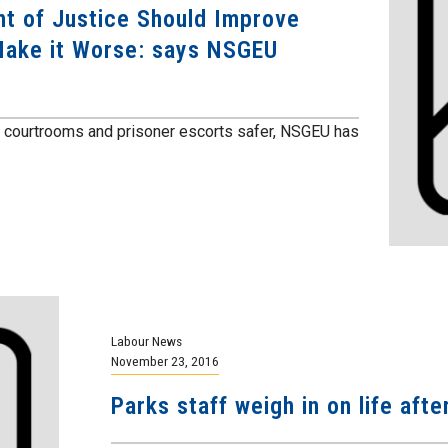
t of Justice Should Improve
Make it Worse: says NSGEU
e courtrooms and prisoner escorts safer, NSGEU has
Labour News
November 23, 2016
Parks staff weigh in on life afte