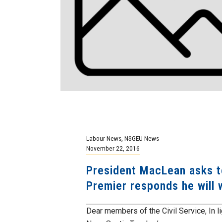
Labour News
,
NSGEU News
November 22, 2016
President MacLean asks to
Premier responds he will w
Dear members of the Civil Service, In lig