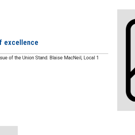
f excellence
ssue of the Union Stand. Blaise MacNeil, Local 1