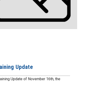
aining Update
gaining Update of November 16th, the