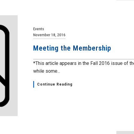
Events
November 18, 2016
Meeting the Membership
*This article appears in the Fall 2016 issue of th
while some...
Continue Reading