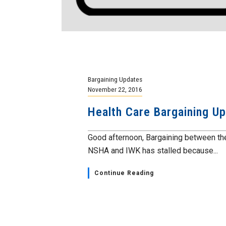
Bargaining Updates
November 22, 2016
Health Care Bargaining U
Good afternoon, Bargaining between the
NSHA and IWK has stalled because...
Continue Reading