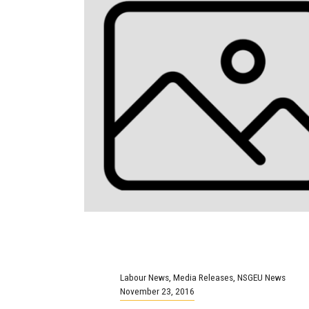
Labour News
,
Media Releases
,
NSGEU News
November 23, 2016