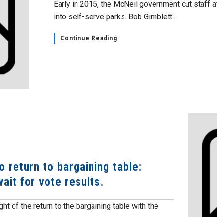
Early in 2015, the McNeil government cut staff a
into self-serve parks. Bob Gimblett...
Continue Reading
 return to bargaining table:
ait for vote results.
ht of the return to the bargaining table with the