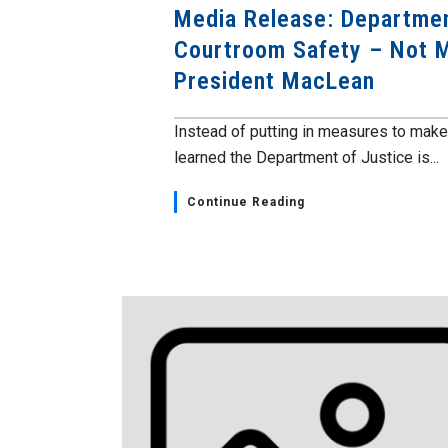
Media Release: Departmen
Courtroom Safety – Not 
President MacLean
Instead of putting in measures to mak
learned the Department of Justice is...
Continue Reading