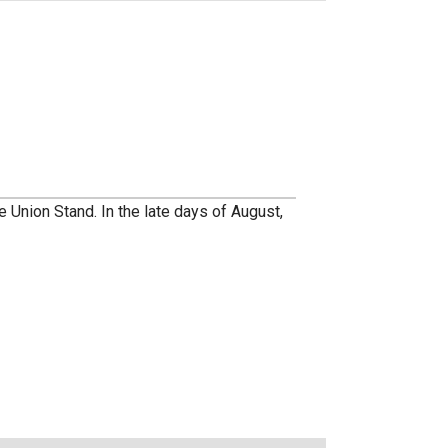
e Union Stand. In the late days of August,