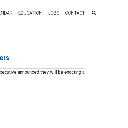
ENDAR
EDUCATION
JOBS
CONTACT
ers
xecutive announced they will be enacting a