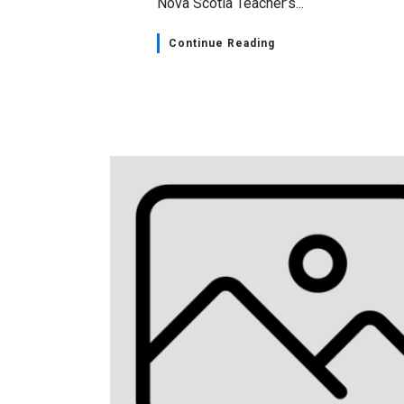
Nova Scotia Teacher’s...
Continue Reading