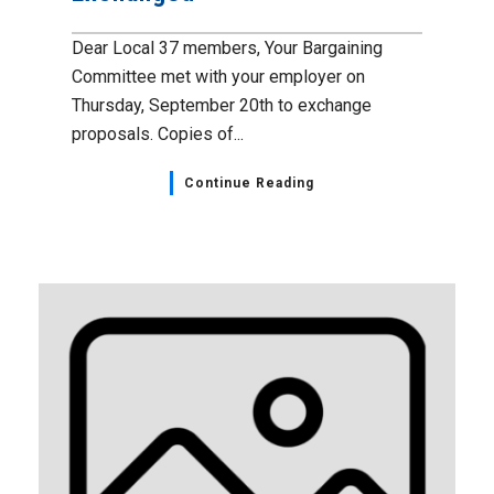
Dear Local 37 members, Your Bargaining
Committee met with your employer on
Thursday, September 20th to exchange
proposals. Copies of...
Continue Reading