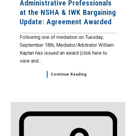
Administrative Professionals
at the NSHA & IWK Bargaining
Update: Agreement Awarded
Following one of mediation on Tuesday,
September 18th, Mediator/Arbitrator William
Kaplan has issued an award (click here to
view and...
Continue Reading