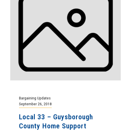
Bargaining Updates
September 26, 2018
Local 33 – Guysborough
County Home Support