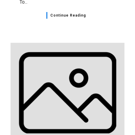
To...
Continue Reading