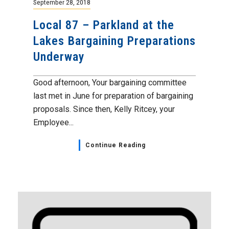
September 28, 2018
Local 87 – Parkland at the
Lakes Bargaining Preparations
Underway
Good afternoon, Your bargaining committee
last met in June for preparation of bargaining
proposals. Since then, Kelly Ritcey, your
Employee...
Continue Reading