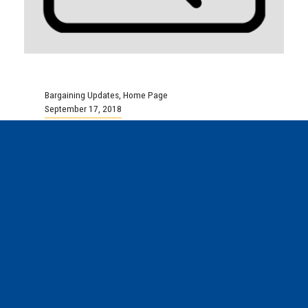
Bargaining Updates
,
Home Page
September 17, 2018
Local 102 – North End
Community Health Centre
Tentative Agreement
Reached
Good afternoon, Your bargaining committee is
pleased to advise that on Thursday,
September 13th, a tentative agreement was
reached between the...