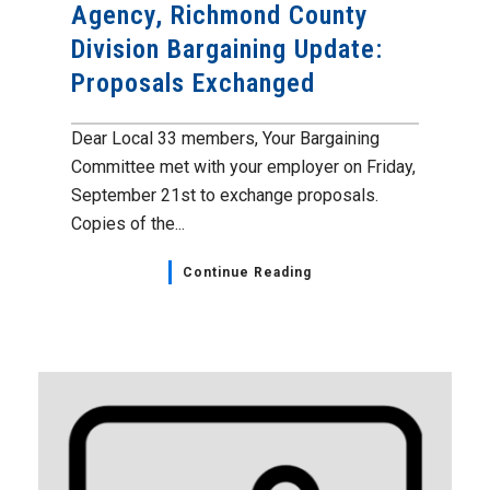
Agency, Richmond County
Division Bargaining Update:
Proposals Exchanged
Dear Local 33 members, Your Bargaining
Committee met with your employer on Friday,
September 21st to exchange proposals.
Copies of the...
Continue Reading