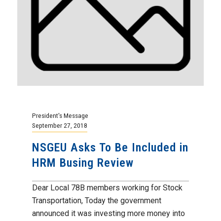
President's Message
September 27, 2018
NSGEU Asks To Be Included in
HRM Busing Review
Dear Local 78B members working for Stock
Transportation, Today the government
announced it was investing more money into