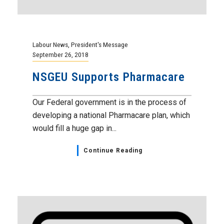
Labour News
,
President's Message
September 26, 2018
NSGEU Supports Pharmacare
Our Federal government is in the process of
developing a national Pharmacare plan, which
would fill a huge gap in...
Continue Reading