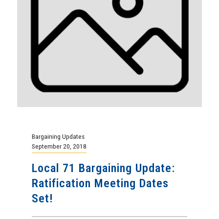
Bargaining Updates
September 20, 2018
Local 71 Bargaining Update:
Ratification Meeting Dates
Set!