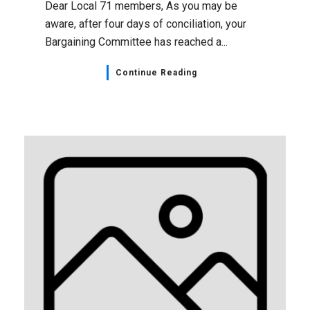
Dear Local 71 members, As you may be
aware, after four days of conciliation, your
Bargaining Committee has reached a...
Continue Reading