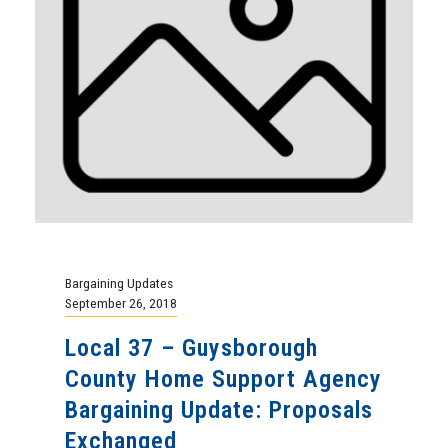
Bargaining Updates
September 26, 2018
Local 37 – Guysborough
County Home Support Agency
Bargaining Update: Proposals
Exchanged