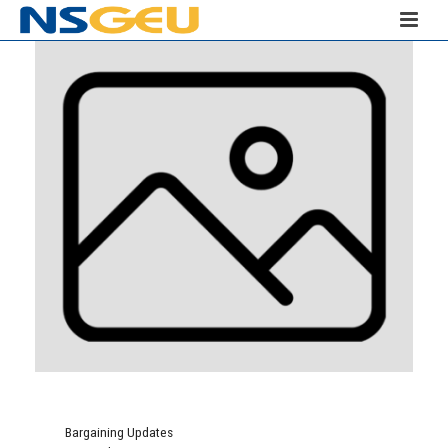
Bargaining Updates