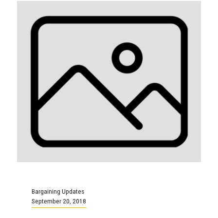
Bargaining Updates
September 20, 2018