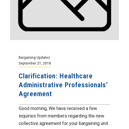
Bargaining Updates
September 21, 2018
Clarification: Healthcare
Administrative Professionals’
Agreement
Good morning, We have received a few
inquiries from members regarding the new
collective agreement for your bargaining unit.