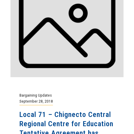
Bargaining Updates
September 28, 2018
Local 71 – Chignecto Central
Regional Centre for Education
Tentative Agreement has