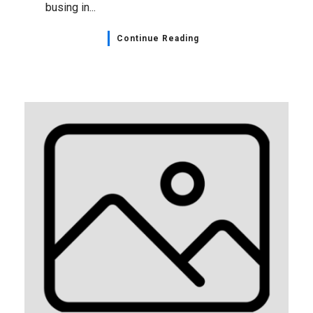
busing in...
Continue Reading