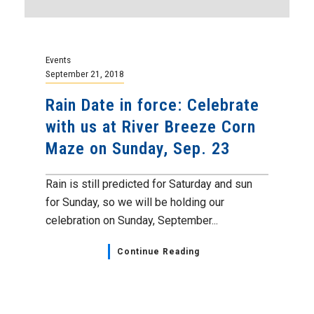
Events
September 21, 2018
Rain Date in force: Celebrate
with us at River Breeze Corn
Maze on Sunday, Sep. 23
Rain is still predicted for Saturday and sun
for Sunday, so we will be holding our
celebration on Sunday, September...
Continue Reading