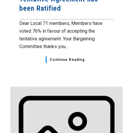
been Ratified
Dear Local 71 members, Members have
voted 76% in favour of accepting the
tentative agreement. Your Bargaining
Committee thanks you...
Continue Reading