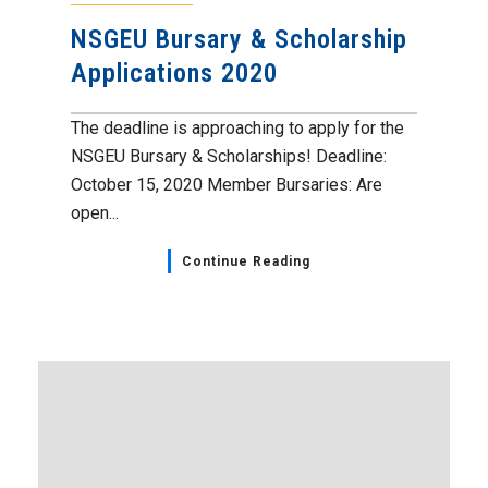
NSGEU Bursary & Scholarship
Applications 2020
The deadline is approaching to apply for the
NSGEU Bursary & Scholarships! Deadline:
October 15, 2020 Member Bursaries: Are
open...
Continue Reading