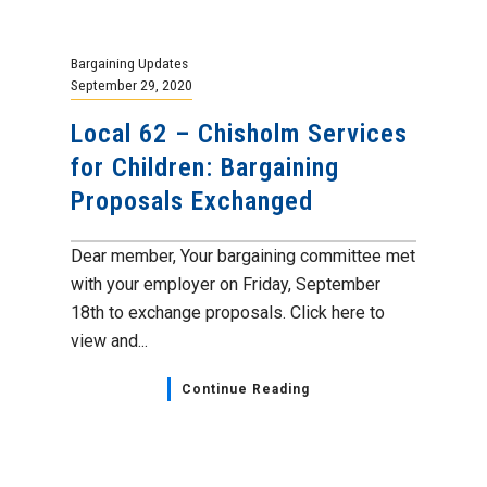
Bargaining Updates
September 29, 2020
Local 62 – Chisholm Services
for Children: Bargaining
Proposals Exchanged
Dear member, Your bargaining committee met
with your employer on Friday, September
18th to exchange proposals. Click here to
view and...
Continue Reading