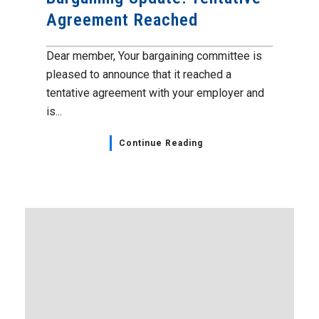
Agreement Reached
Dear member, Your bargaining committee is
pleased to announce that it reached a
tentative agreement with your employer and
is...
Continue Reading