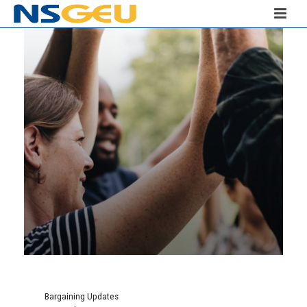
Bargaining Updates