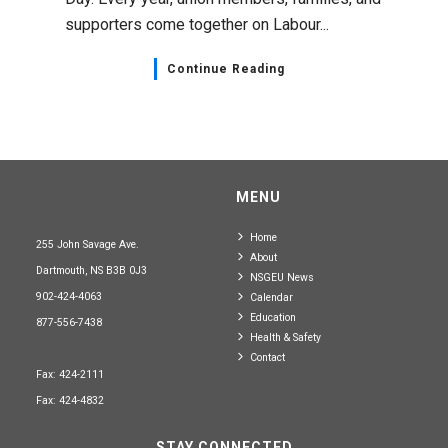
supporters come together on Labour...
Continue Reading
MENU
Home
255 John Savage Ave.
About
Dartmouth, NS B3B 0J3
NSGEU News
902-424-4063
Calendar
Education
877-556-7438
Health & Safety
Contact
Fax: 424-2111
Fax: 424-4832
STAY CONNECTED