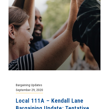
Bargaining Updates
September 29, 2020
Local 111A – Kendall Lane
Bargaining Update: Tentative