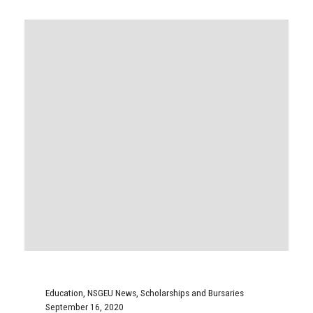
Education
,
NSGEU News
,
Scholarships and Bursaries
September 16, 2020