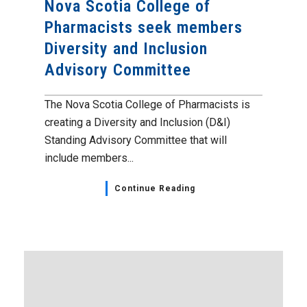
Nova Scotia College of
Pharmacists seek members
Diversity and Inclusion
Advisory Committee
The Nova Scotia College of Pharmacists is
creating a Diversity and Inclusion (D&I)
Standing Advisory Committee that will
include members...
Continue Reading