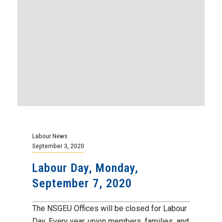
Labour News
September 3, 2020
Labour Day, Monday,
September 7, 2020
The NSGEU Offices will be closed for Labour
Day. Every year, union members, families, and