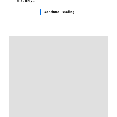
that they...
Continue Reading