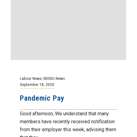
Labour News
,
NSGEU News
September 18, 2020
Pandemic Pay
Good afternoon, We understand that many
members have recently received notification
from their employer this week, advising them