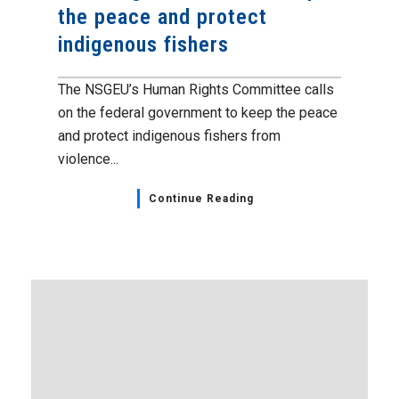
the peace and protect
indigenous fishers
The NSGEU’s Human Rights Committee calls
on the federal government to keep the peace
and protect indigenous fishers from
violence...
Continue Reading