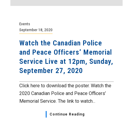
Events
September 18, 2020
Watch the Canadian Police
and Peace Officers’ Memorial
Service Live at 12pm, Sunday,
September 27, 2020
Click here to download the poster. Watch the
2020 Canadian Police and Peace Officers’
Memorial Service. The link to watch...
Continue Reading