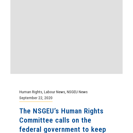
Human Rights
,
Labour News
,
NSGEU News
September 22, 2020
The NSGEU’s Human Rights
Committee calls on the
federal government to keep