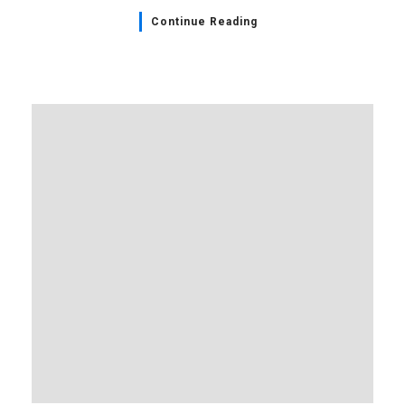
Continue Reading