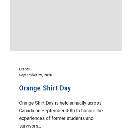
Events
September 29, 2020
Orange Shirt Day
Orange Shirt Day is held annually across
Canada on September 30th to honour the
experiences of former students and
survivors...