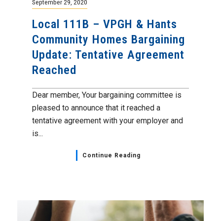
September 29, 2020
Local 111B – VPGH & Hants
Community Homes Bargaining
Update: Tentative Agreement
Reached
Dear member, Your bargaining committee is
pleased to announce that it reached a
tentative agreement with your employer and
is...
Continue Reading