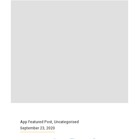
App Featured Post
,
Uncategorised
September 23, 2020