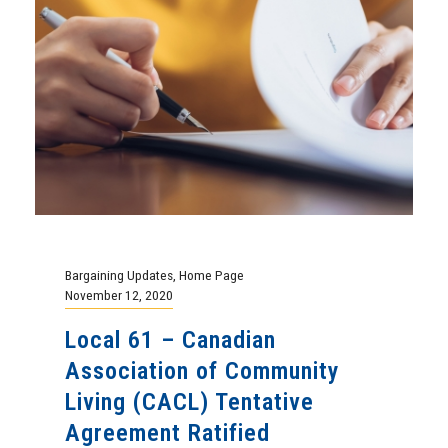
Bargaining Updates
,
Home Page
November 12, 2020
Local 61 – Canadian
Association of Community
Living (CACL) Tentative
Agreement Ratified