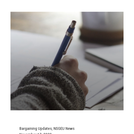
Bargaining Updates
,
NSGEU News