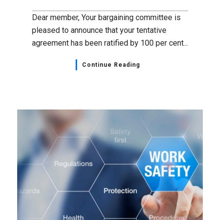
Dear member, Your bargaining committee is
pleased to announce that your tentative
agreement has been ratified by 100 per cent...
Continue Reading