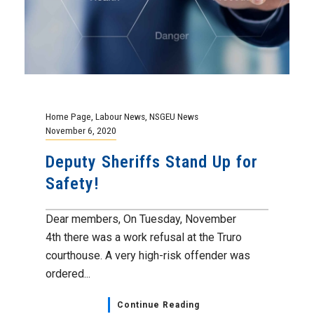
Home Page
,
Labour News
,
NSGEU News
November 6, 2020
Deputy Sheriffs Stand Up for
Safety!
Dear members, On Tuesday, November
4th there was a work refusal at the Truro
courthouse. A very high-risk offender was
ordered...
Continue Reading