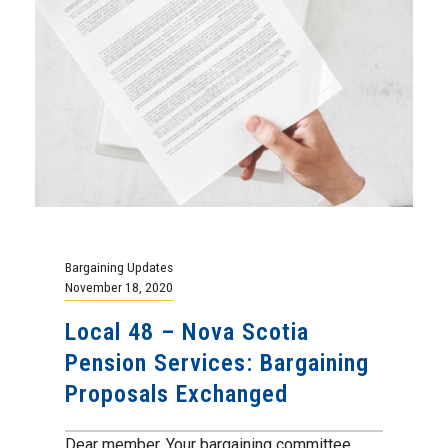
Bargaining Updates
November 18, 2020
Local 48 – Nova Scotia
Pension Services: Bargaining
Proposals Exchanged
Dear member, Your bargaining committee