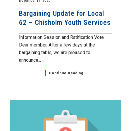
November 17, 2020
Bargaining Update for Local
62 – Chisholm Youth Services
Information Session and Ratification Vote
Dear member, After a few days at the
bargaining table, we are pleased to
announce...
Continue Reading