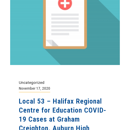
Uncategorized
November 17, 2020
Local 53 – Halifax Regional
Centre for Education COVID-
19 Cases at Graham
Creighton, Auburn High