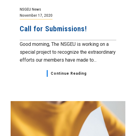
NSGEU News
November 17, 2020
Call for Submissions!
Good morning, The NSGEU is working on a
special project to recognize the extraordinary
efforts our members have made to...
Continue Reading