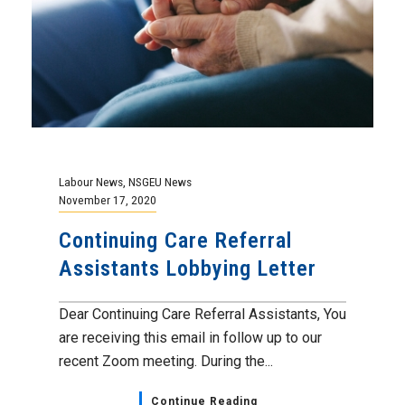
Labour News
,
NSGEU News
November 17, 2020
Continuing Care Referral
Assistants Lobbying Letter
Dear Continuing Care Referral Assistants, You
are receiving this email in follow up to our
recent Zoom meeting. During the...
Continue Reading