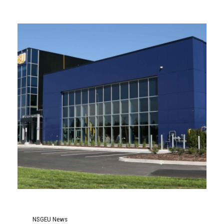
NSGEU News