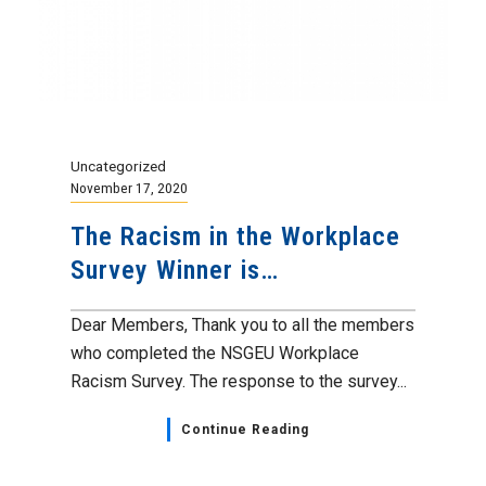
Uncategorized
November 17, 2020
The Racism in the Workplace
Survey Winner is…
Dear Members, Thank you to all the members
who completed the NSGEU Workplace
Racism Survey. The response to the survey...
Continue Reading