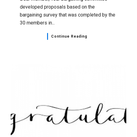
developed proposals based on the
bargaining survey that was completed by the
30 members in...
Continue Reading