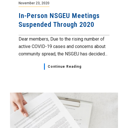
November 23, 2020
In-Person NSGEU Meetings
Suspended Through 2020
Dear members, Due to the rising number of
active COVID-19 cases and concerns about
community spread, the NSGEU has decided...
Continue Reading