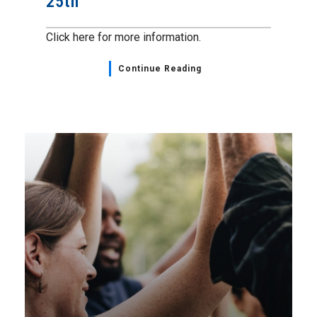
25th
Click here for more information.
Continue Reading