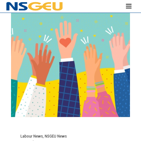
Labour News
,
NSGEU News