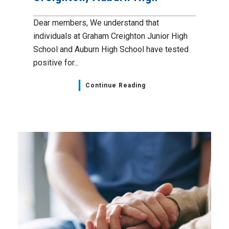
Dear members, We understand that
individuals at Graham Creighton Junior High
School and Auburn High School have tested
positive for...
Continue Reading