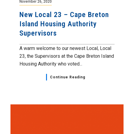
November 26, 2020
New Local 23 – Cape Breton
Island Housing Authority
Supervisors
A warm welcome to our newest Local, Local
23, the Supervisors at the Cape Breton Island
Housing Authority who voted...
Continue Reading