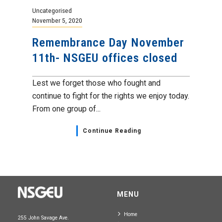
Uncategorised
November 5, 2020
Remembrance Day November
11th- NSGEU offices closed
Lest we forget those who fought and
continue to fight for the rights we enjoy today.
From one group of...
Continue Reading
MENU
Home
255 John Savage Ave.