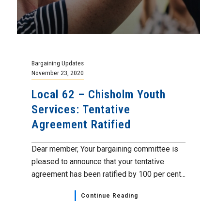
Bargaining Updates
November 23, 2020
Local 62 – Chisholm Youth
Services: Tentative
Agreement Ratified
Dear member, Your bargaining committee is
pleased to announce that your tentative
agreement has been ratified by 100 per cent...
Continue Reading