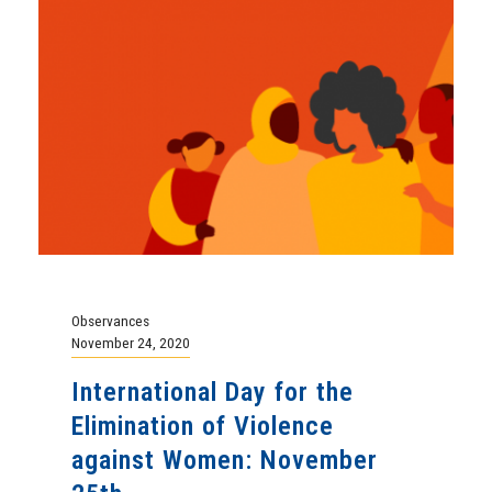
Observances
November 24, 2020
International Day for the
Elimination of Violence
against Women: November