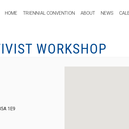
HOME
TRIENNIAL CONVENTION
ABOUT
NEWS
CAL
TIVIST WORKSHOP
 B5A 1E9