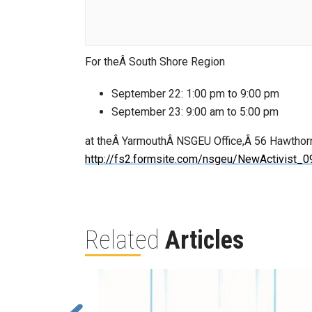
For theÂ South Shore Region
September 22: 1:00 pm to 9:00 pm
September 23: 9:00 am to 5:00 pm
at theÂ YarmouthÂ NSGEU Office,Â 56 Hawthorne 
http://fs2.formsite.com/nsgeu/NewActivist_0
Related
Articles