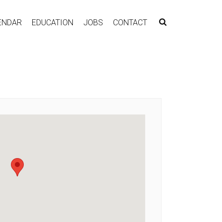
ENDAR
EDUCATION
JOBS
CONTACT