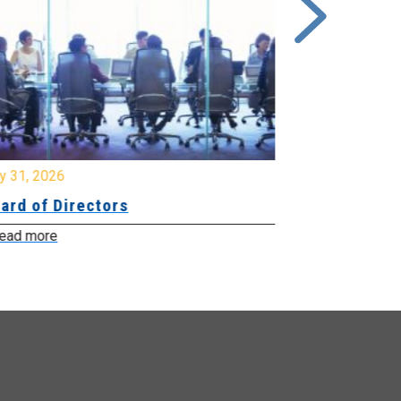
y 31, 2026
July 31, 2026
ard of Directors
Board of Di
ead more
Read more