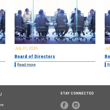
July 31, 2026
Jul
Board of Directors
Bo
Read more
R
STAY CONNECTED
U
me