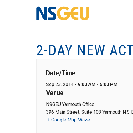
2-DAY NEW AC
Date/Time
Sep 23, 2014 -
9:00 AM - 5:00 PM
Venue
NSGEU Yarmouth Office
396 Main Street, Suite 103 Yarmouth N.S
+ Google Map
Waze