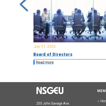
July 31, 2026
ing
Board of Directors
Read more
MEN
Ho
255 John Savage Ave.