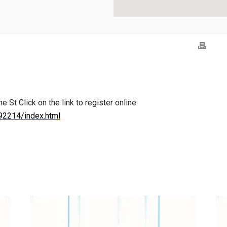
St Click on the link to register online:
92214/index.html