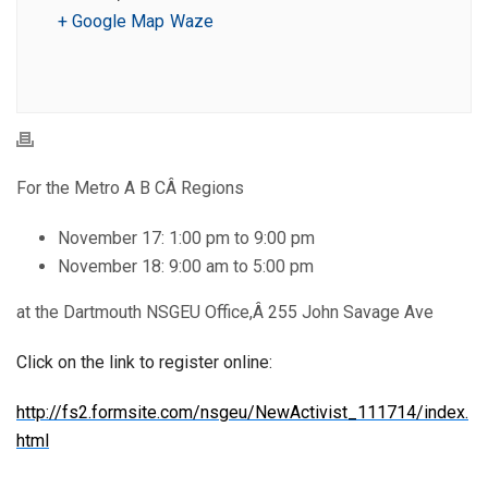
+ Google Map
Waze
For the Metro A B CÂ Regions
November 17: 1:00 pm to 9:00 pm
November 18: 9:00 am to 5:00 pm
at the Dartmouth NSGEU Office,Â 255 John Savage Ave
Click on the link to register online:
http://fs2.formsite.com/nsgeu/NewActivist_111714/index.
html