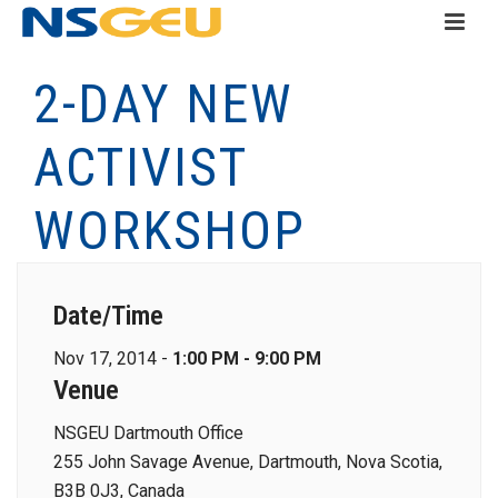
2-DAY NEW
ACTIVIST
WORKSHOP
Date/Time
Nov 17, 2014 -
1:00 PM - 9:00 PM
Venue
NSGEU Dartmouth Office
255 John Savage Avenue, Dartmouth, Nova Scotia,
B3B 0J3, Canada