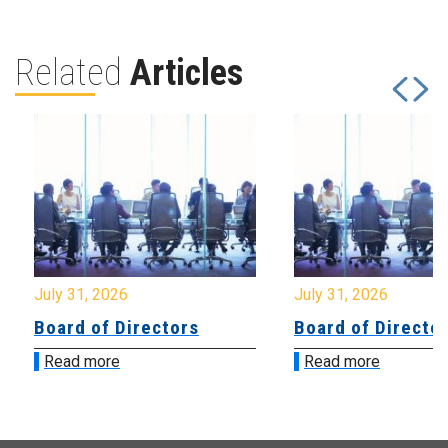
Related
Articles
July 31, 2026
July 31, 2026
Board of Directors
Board of Directo
Read more
Read more