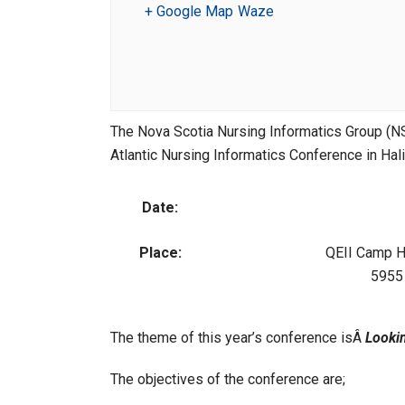
+ Google Map
Waze
The Nova Scotia Nursing Informatics Group (N
Atlantic Nursing Informatics Conference in Hal
Date:
Place:
QEII Camp H
5955 
The theme of this year’s conference isÂ
Looki
The objectives of the conference are;