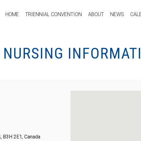
HOME
TRIENNIAL CONVENTION
ABOUT
NEWS
CAL
C NURSING INFORMAT
S, B3H 2E1, Canada