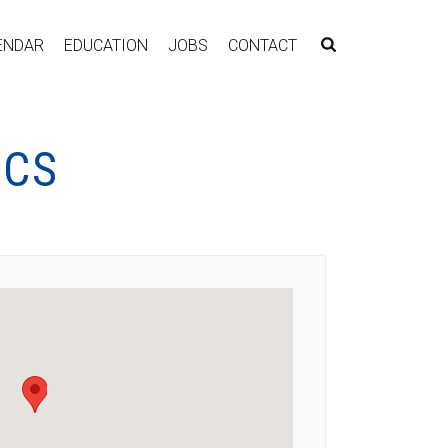
ENDAR
EDUCATION
JOBS
CONTACT
ICS