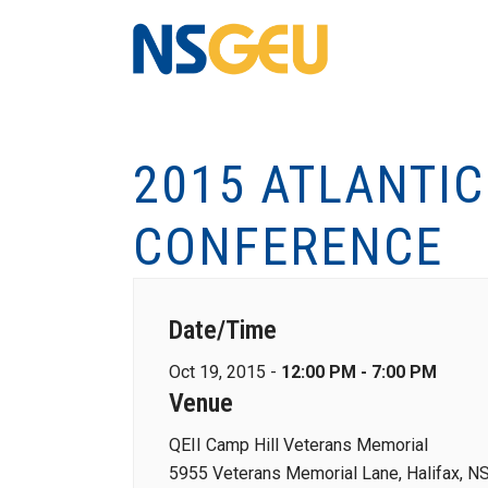
2015 ATLANTI
CONFERENCE
Date/Time
Oct 19, 2015 -
12:00 PM - 7:00 PM
Venue
QEII Camp Hill Veterans Memorial
5955 Veterans Memorial Lane, Halifax, N