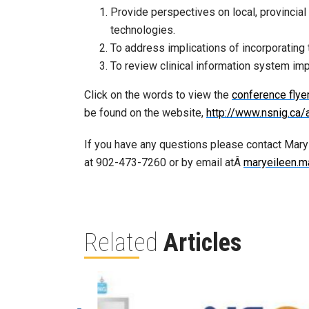
Provide perspectives on local, provincial
technologies.
To address implications of incorporating 
To review clinical information system im
Click on the words to view the
conference flye
be found on the website,
http://www.nsnig.ca/
If you have any questions please contact Mar
at 902-473-7260 or by email atÂ
maryeileen.m
Related
Articles