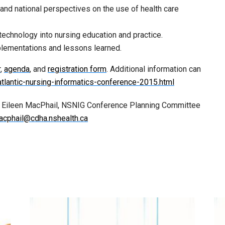
 and national perspectives on the use of health care
technology into nursing education and practice.
plementations and lessons learned.
r
,
agenda
, and
registration form
. Additional information can
atlantic-nursing-informatics-conference-2015.html
y Eileen MacPhail, NSNIG Conference Planning Committee
acphail@cdha.nshealth.ca