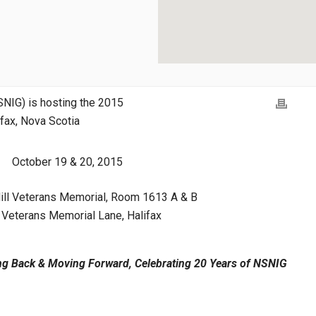
SNIG) is hosting the 2015
ifax, Nova Scotia
October 19 & 20, 2015
ill Veterans Memorial, Room 1613 A & B
Veterans Memorial Lane, Halifax
ng Back & Moving Forward, Celebrating 20 Years of NSNIG