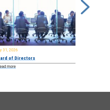
y 31, 2026
July 31, 2026
ard of Directors
Board of Di
ead more
Read more