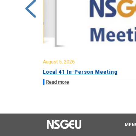
August 5, 2026
sion &
Local 41 In-Person Meeting
Read more
MEN