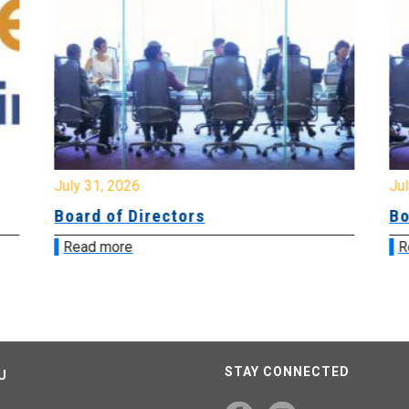
July 31, 2026
Jul
Board of Directors
Bo
Read more
R
STAY CONNECTED
U