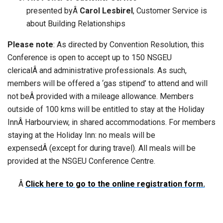
presented byÂ
Carol Lesbirel
, Customer Service is
about Building Relationships
Please note
: As directed by Convention Resolution, this
Conference is open to accept up to 150 NSGEU
clericalÂ and administrative professionals. As such,
members will be offered a ‘gas stipend’ to attend and will
not beÂ provided with a mileage allowance. Members
outside of 100 kms will be entitled to stay at the Holiday
InnÂ Harbourview, in shared accommodations. For members
staying at the Holiday Inn: no meals will be
expensedÂ (except for during travel). All meals will be
provided at the NSGEU Conference Centre.
Â
Click here to go to the online registration form.