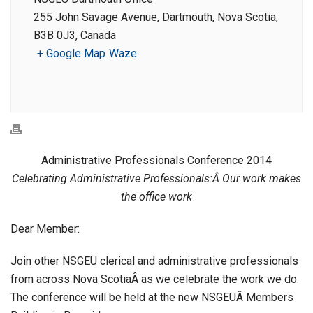
255 John Savage Avenue, Dartmouth, Nova Scotia,
B3B 0J3, Canada
+ Google Map
Waze
Administrative Professionals Conference 2014
Celebrating Administrative Professionals:Â Our work makes
the office work
Dear Member:
Join other NSGEU clerical and administrative professionals
from across Nova ScotiaÂ as we celebrate the work we do.
The conference will be held at the new NSGEUÂ Members