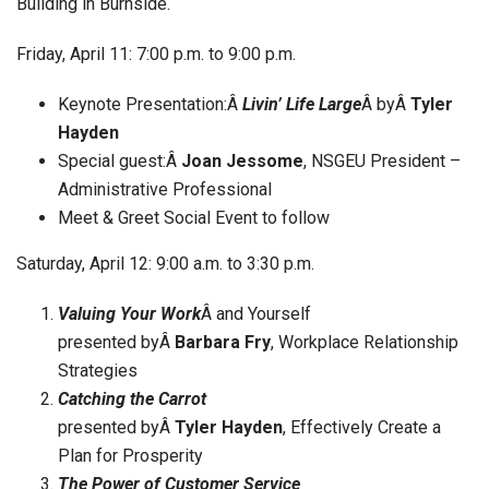
Building in Burnside.
Friday, April 11: 7:00 p.m. to 9:00 p.m.
Keynote Presentation:Â
Livin’ Life Large
Â byÂ
Tyler
Hayden
Special guest:Â
Joan Jessome
, NSGEU President –
Administrative Professional
Meet & Greet Social Event to follow
Saturday, April 12: 9:00 a.m. to 3:30 p.m.
Valuing Your Work
Â and Yourself
presented byÂ
Barbara Fry
, Workplace Relationship
Strategies
Catching the Carrot
presented byÂ
Tyler Hayden
, Effectively Create a
Plan for Prosperity
The Power of Customer Service