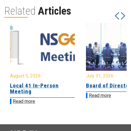
Related
Articles
August 5, 2026
July 31, 2026
Local 41 In-Person
Board of Directo
Meeting
Read more
Read more