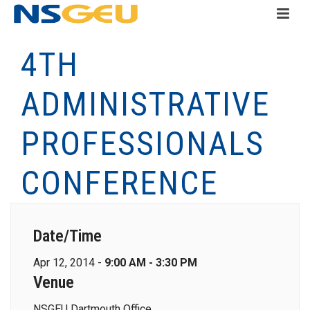
4TH
ADMINISTRATIVE
PROFESSIONALS
CONFERENCE
Date/Time
Apr 12, 2014 -
9:00 AM - 3:30 PM
Venue
NSGEU Dartmouth Office