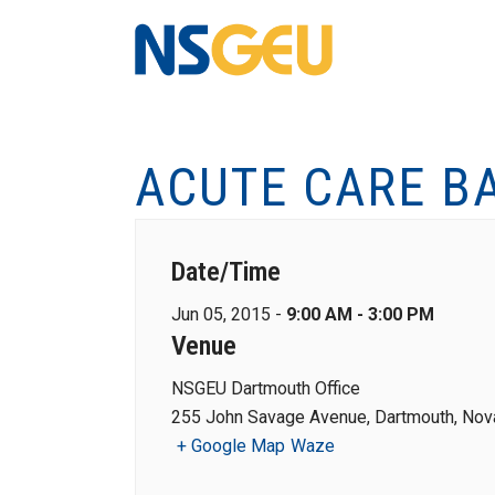
ACUTE CARE B
Date/Time
Jun 05, 2015 -
9:00 AM - 3:00 PM
Venue
NSGEU Dartmouth Office
255 John Savage Avenue, Dartmouth, Nova
+ Google Map
Waze