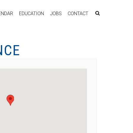
ENDAR
EDUCATION
JOBS
CONTACT
NCE