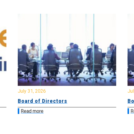
July 31, 2026
Jul
Board of Directors
Bo
Read more
R