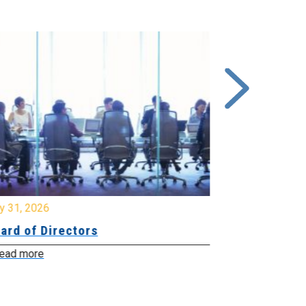
y 31, 2026
July 31, 2026
ard of Directors
Board of Di
ead more
Read more