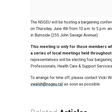
The NSGEU will be hosting a bargaining confer
on Thursday, June 4th from 10 a.m. to 5 p.m. an
in Burnside (255 John Savage Avenue).
This meeting is only for those members wh
a series of local meetings held throughout 
representatives will be electing four bargaini
Professionals, Health Care & Support Services)
To arrange for time off, please contact Vicki
vwalsh@nsgeu.ca
) as soon as possible.