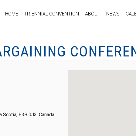
HOME
TRIENNIAL CONVENTION
ABOUT
NEWS
CAL
ARGAINING CONFERE
 Scotia, B3B 0J3, Canada