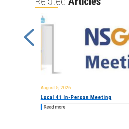
Related
Articles
August 5, 2026
sion &
Local 41 In-Person Meeting
Read more