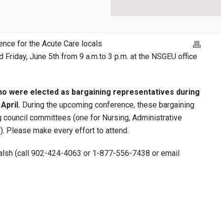
ence for the Acute Care locals
d Friday, June 5th from 9 a.m.to 3 p.m. at the NSGEU office
o were elected as bargaining representatives during
April.
During the upcoming conference, these bargaining
ng council committees (one for Nursing, Administrative
. Please make every effort to attend.
 Walsh (call 902-424-4063 or 1-877-556-7438 or email