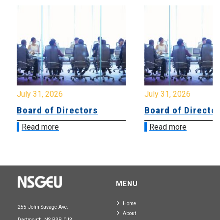
July 31, 2026
July 31, 2026
Board of Directors
Board of Directo
Read more
Read more
MENU
Home
255 John Savage Ave.
About
Dartmouth, NS B3B 0J3