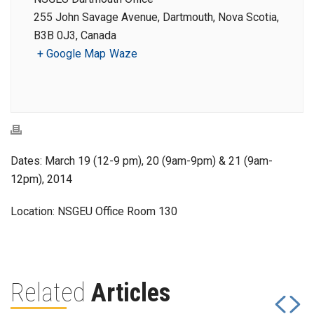
255 John Savage Avenue, Dartmouth, Nova Scotia,
B3B 0J3, Canada
+ Google Map
Waze
Dates: March 19 (12-9 pm), 20 (9am-9pm) & 21 (9am-
12pm), 2014
Location: NSGEU Office Room 130
Related
Articles