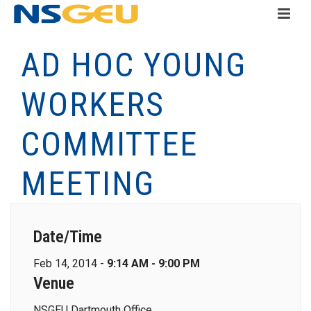
AD HOC YOUNG
WORKERS
COMMITTEE
MEETING
Date/Time
Feb 14, 2014 -
9:14 AM - 9:00 PM
Venue
NSGEU Dartmouth Office