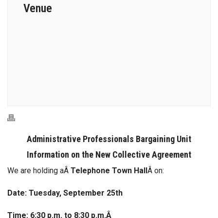
Venue
Administrative Professionals Bargaining Unit
Information on the New Collective Agreement
We are holding aÂ
Telephone Town Hall
Â on:
Date: Tuesday, September 25th
Time: 6:30 p.m. to 8:30 p.m.Â