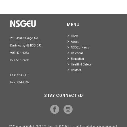
MENU
Home
255 John Savage Ave.
About
Dartmouth, NS B3B 0J3
NSGEU News
902-424-4063
Calendar
Education
877-556-7438
Health & Safety
Contact
Fax: 424-2111
Fax: 424-4832
STAY CONNECTED
©Copyright 2022 by NSGEU - all rights reserved.