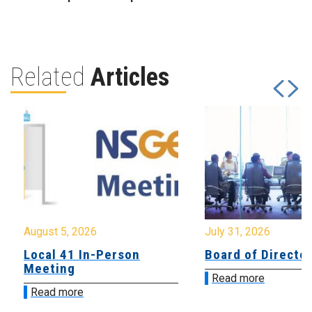
Related
Articles
August 5, 2026
July 31, 2026
Local 41 In-Person
Board of Directo
Meeting
Read more
Read more