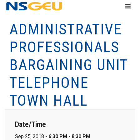
ADMINISTRATIVE
PROFESSIONALS
BARGAINING UNIT
TELEPHONE
TOWN HALL
Date/Time
Sep 25, 2018 -
6:30 PM - 8:30 PM