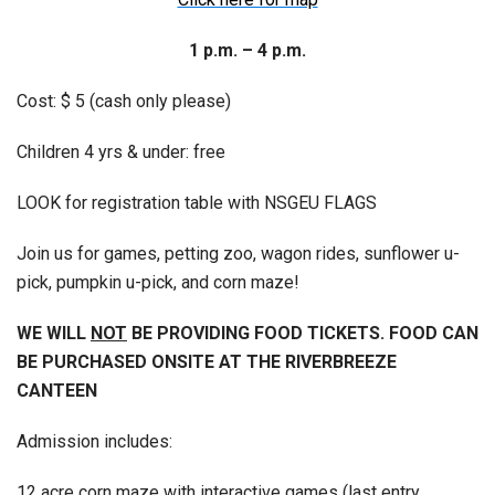
1 p.m. – 4 p.m.
Cost: $ 5 (cash only please)
Children 4 yrs & under: free
LOOK for registration table with NSGEU FLAGS
Join us for games, petting zoo, wagon rides, sunflower u-
pick, pumpkin u-pick, and corn maze!
WE WILL
NOT
BE PROVIDING FOOD TICKETS. FOOD CAN
BE PURCHASED ONSITE AT THE RIVERBREEZE
CANTEEN
Admission includes:
12 acre corn maze with interactive games (last entry