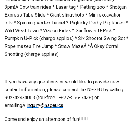
3pm)Â Cow train rides * Laser tag * Petting zoo * Shotgun
Express Tube Slide * Giant slingshots * Mini excavation
pits * Spinning Vortex Tunnel * Pigtucky Derby Pig Races *
Wild West Town * Wagon Rides * Sunflower U-Pick *
Pumpkin U-Pick (charge applies) * Six Shooter Swing Set *
Rope mazes Tire Jump * Straw MazeÂ *Â Okay Corral
Shooting (charge applies)
If you have any questions or would like to provide new
contact information, please contact the NSGEU by calling
902-424-4063 (toll-free 1-877-556-7438) or
emailingÂ
inquiry@nsgeu.ca
.
Come and enjoy an afternoon of fun!!!!!!