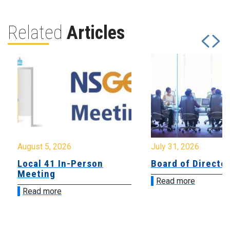
Related
Articles
August 5, 2026
July 31, 2026
Local 41 In-Person
Board of Directo
Meeting
Read more
Read more