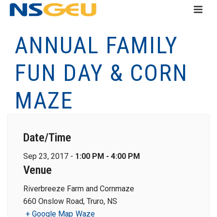
ANNUAL FAMILY
FUN DAY & CORN
MAZE
Date/Time
Sep 23, 2017 -
1:00 PM - 4:00 PM
Venue
Riverbreeze Farm and Cornmaze
660 Onslow Road, Truro, NS
+ Google Map
Waze