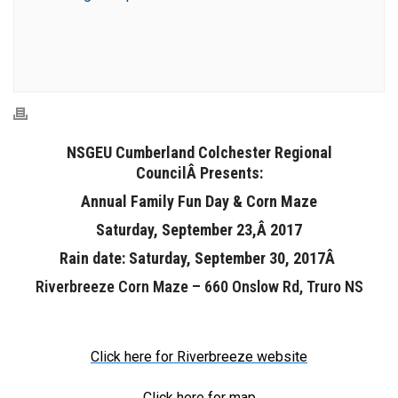
NSGEU Cumberland Colchester Regional
CouncilÂ Presents:
Annual Family Fun Day & Corn Maze
Saturday, September 23,Â 2017
Rain date: Saturday, September 30, 2017Â
Riverbreeze Corn Maze – 660 Onslow Rd, Truro NS
Click here for Riverbreeze website
Click here for map