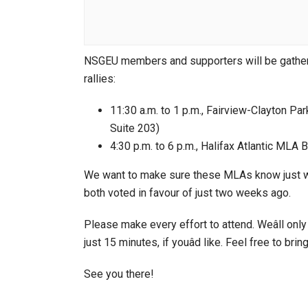
NSGEU members and supporters will be gatherin
rallies:
11:30 a.m. to 1 p.m., Fairview-Clayton Pa
Suite 203)
4:30 p.m. to 6 p.m., Halifax Atlantic MLA
We want to make sure these MLAs know just what
both voted in favour of just two weeks ago.
Please make every effort to attend. Weâll only
just 15 minutes, if youâd like. Feel free to brin
See you there!