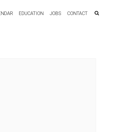
ENDAR
EDUCATION
JOBS
CONTACT