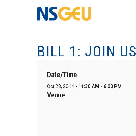
BILL 1: JOIN U
Date/Time
Oct 28, 2014 -
11:30 AM - 6:00 PM
Venue