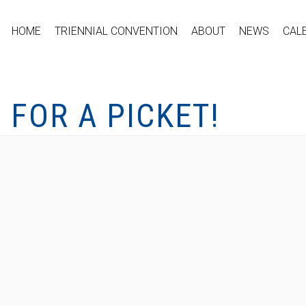
HOME
TRIENNIAL CONVENTION
ABOUT
NEWS
CAL
S FOR A PICKET!