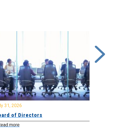
y 31, 2026
July 31, 2026
ard of Directors
Board of Di
ead more
Read more