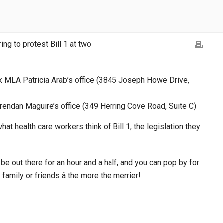
g to protest Bill 1 at two
rk MLA Patricia Arab’s office (3845 Joseph Howe Drive,
 Brendan Maguire’s office (349 Herring Cove Road, Suite C)
 health care workers think of Bill 1, the legislation they
 be out there for an hour and a half, and you can pop by for
g family or friends â the more the merrier!