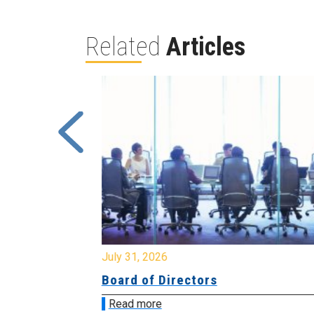
Related
Articles
July 31, 2026
ing
Board of Directors
Read more