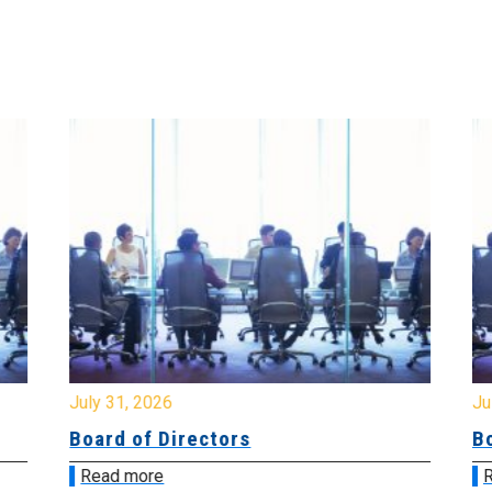
July 31, 2026
Jul
Board of Directors
Bo
Read more
R