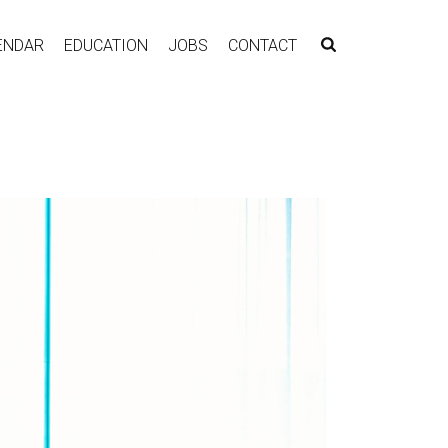
ENDAR
EDUCATION
JOBS
CONTACT