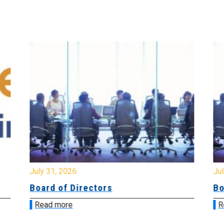
July 31, 2026
Jul
Board of Directors
Bo
Read more
R