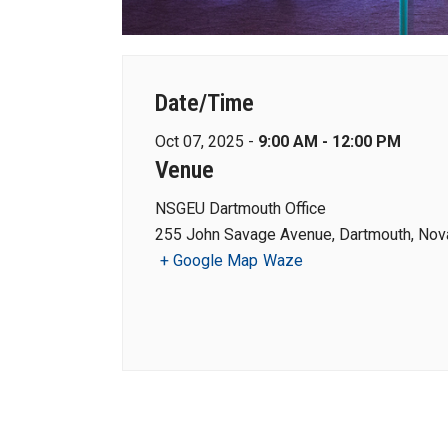
Date/Time
Oct 07, 2025 -
9:00 AM - 12:00 PM
Venue
NSGEU Dartmouth Office
255 John Savage Avenue, Dartmouth, Nova
+ Google Map
Waze