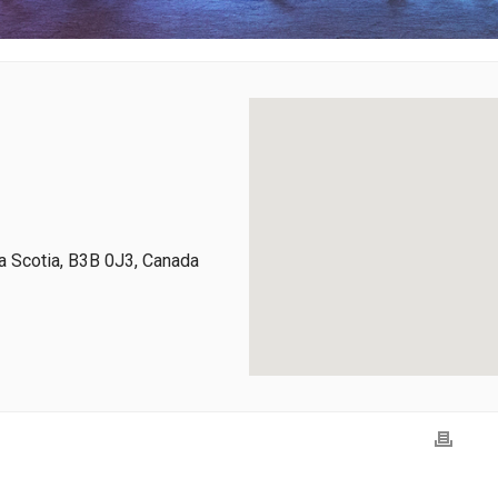
 Scotia, B3B 0J3, Canada