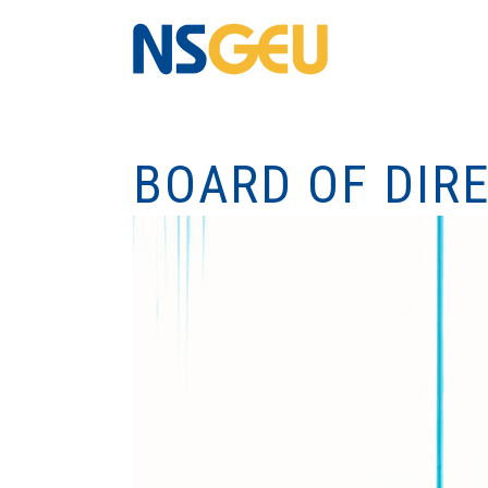
BOARD OF DIR