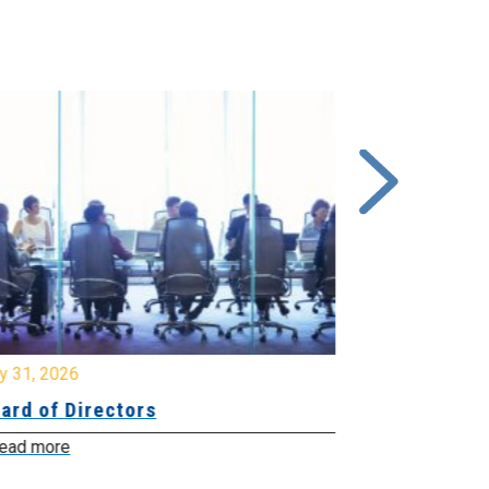
y 31, 2026
July 31, 2026
ard of Directors
Board of Di
ead more
Read more