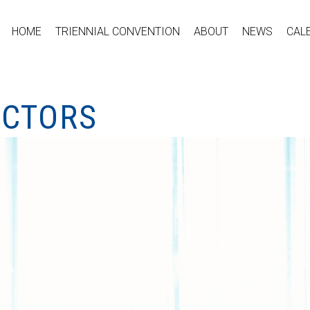
HOME
TRIENNIAL CONVENTION
ABOUT
NEWS
CAL
ECTORS