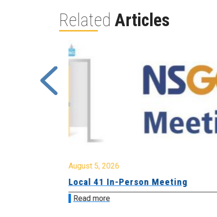
Related
Articles
August 5, 2026
sion &
Local 41 In-Person Meeting
Read more