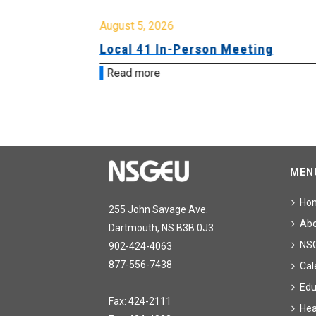
August 5, 2026
sion &
Local 41 In-Person Meeting
Read more
MEN
Ho
255 John Savage Ave.
Ab
Dartmouth, NS B3B 0J3
NS
902-424-4063
877-556-7438
Cal
Edu
Fax: 424-2111
Hea