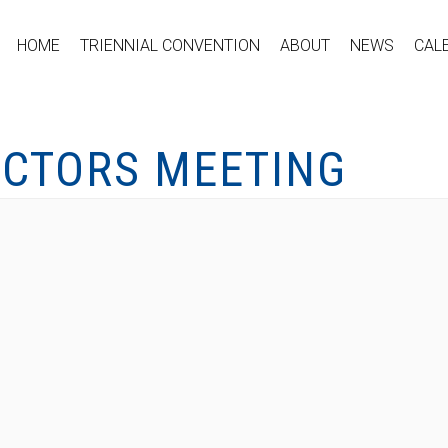
HOME
TRIENNIAL CONVENTION
ABOUT
NEWS
CAL
ECTORS MEETING