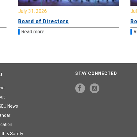
July 31, 2026
Jul
Board of Directors
Bo
Read more
R
STAY CONNECTED
U
me
out
GEU News
endar
cation
lth & Safety