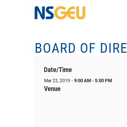
BOARD OF DIR
Date/Time
Mar 22, 2019 -
9:00 AM - 5:00 PM
Venue