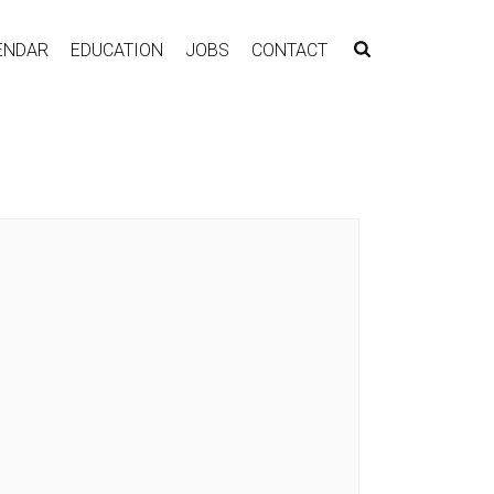
ENDAR
EDUCATION
JOBS
CONTACT