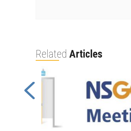
Related
Articles