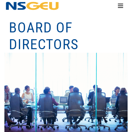
BOARD OF
DIRECTORS