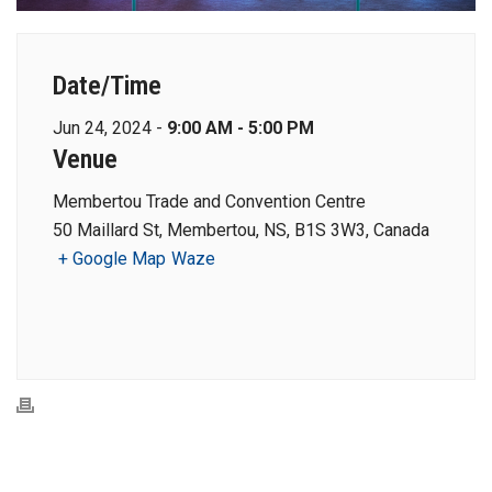
Date/Time
Jun 24, 2024 -
9:00 AM - 5:00 PM
Venue
Membertou Trade and Convention Centre
50 Maillard St, Membertou, NS, B1S 3W3, Canada
+ Google Map
Waze