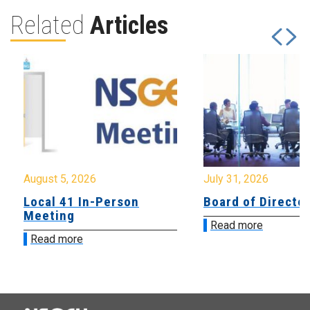
Related
Articles
August 5, 2026
July 31, 2026
Local 41 In-Person
Board of Directo
Meeting
Read more
Read more