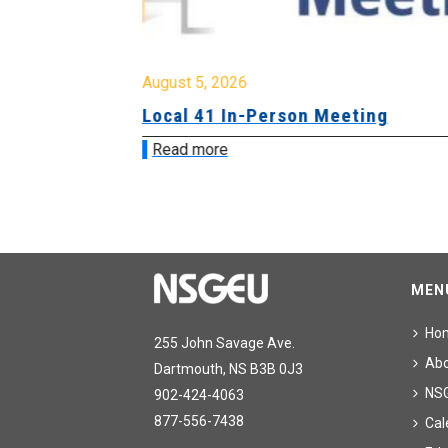
August 5, 2026
sion &
Local 41 In-Person Meeting
Read more
MEN
Ho
255 John Savage Ave.
Ab
Dartmouth, NS B3B 0J3
NS
902-424-4063
877-556-7438
Cal