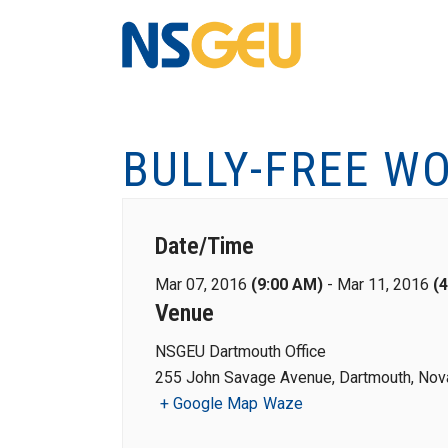
BULLY-FREE WO
Date/Time
Mar 07, 2016
(9:00 AM)
-
Mar 11, 2016
(
Venue
NSGEU Dartmouth Office
255 John Savage Avenue, Dartmouth, Nova
+ Google Map
Waze