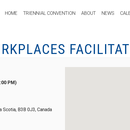
HOME
TRIENNIAL CONVENTION
ABOUT
NEWS
CAL
RKPLACES FACILITAT
4:00 PM)
 Scotia, B3B 0J3, Canada