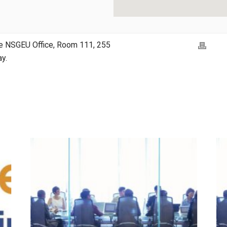
the NSGEU Office, Room 111, 255
y.