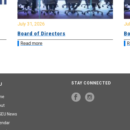
July 31, 2026
Jul
Board of Directors
Bo
Read more
R
STAY CONNECTED
U
me
out
GEU News
endar