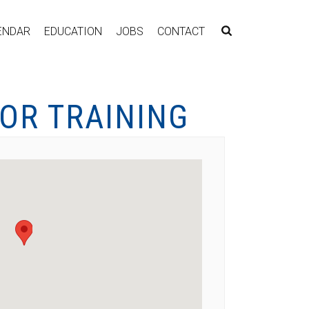
ENDAR
EDUCATION
JOBS
CONTACT
OR TRAINING