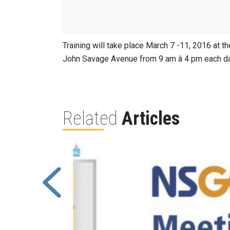
Training will take place March 7 -11, 2016 at 
John Savage Avenue from 9 am â 4 pm each da
Related
Articles