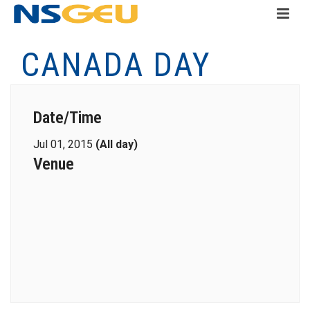
CANADA DAY
Date/Time
Jul 01, 2015
(All day)
Venue