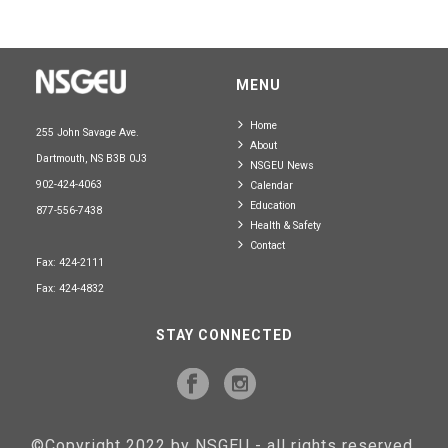
MENU
Home
255 John Savage Ave.
About
Dartmouth, NS B3B 0J3
NSGEU News
902-424-4063
Calendar
Education
877-556-7438
Health & Safety
Contact
Fax: 424-2111
Fax: 424-4832
STAY CONNECTED
©Copyright 2022 by NSGEU - all rights reserved.