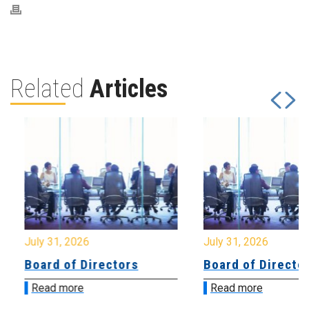
Related
Articles
July 31, 2026
July 31, 2026
Board of Directors
Board of Directo
Read more
Read more