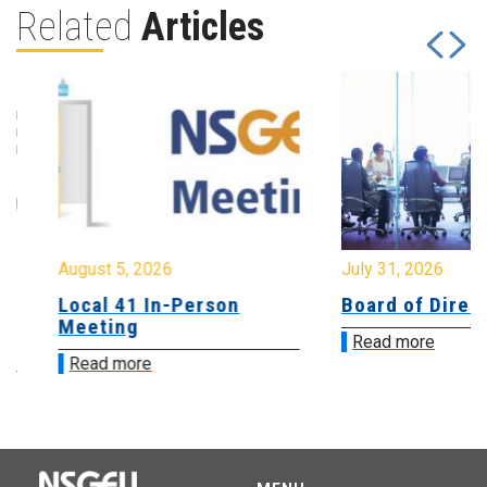
Related
Articles
August 5, 2026
July 31, 2026
Local 41 In-Person
Board of Directo
Meeting
Read more
Read more