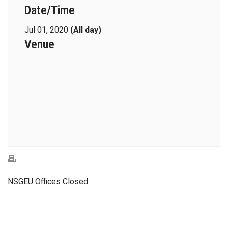
Date/Time
Jul 01, 2020
(All day)
Venue
NSGEU Offices Closed