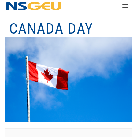
CANADA DAY