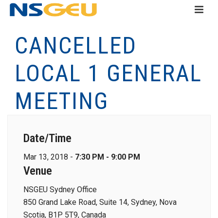
CANCELLED
LOCAL 1 GENERAL
MEETING
Date/Time
Mar 13, 2018 -
7:30 PM - 9:00 PM
Venue
NSGEU Sydney Office
850 Grand Lake Road, Suite 14, Sydney, Nova
Scotia, B1P 5T9, Canada