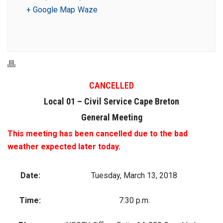
+ Google Map
Waze
CANCELLED
Local 01 – Civil Service Cape Breton
General Meeting
This meeting has been cancelled due to the bad
weather expected later today.
Date:
Tuesday, March 13, 2018
Time:
7:30 p.m.