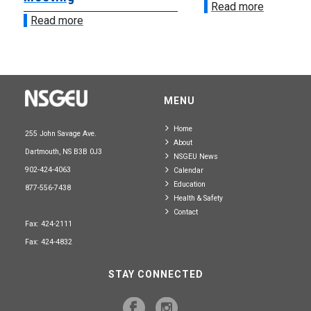
Read more
Read more
MENU
Home
255 John Savage Ave.
About
Dartmouth, NS B3B 0J3
NSGEU News
902-424-4063
Calendar
Education
877-556-7438
Health & Safety
Contact
Fax: 424-2111
Fax: 424-4832
STAY CONNECTED