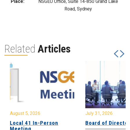
Place:
NSGEU Office, Suite 14-850 Grand Lake
Road, Sydney
Related
Articles
August 5, 2026
July 31, 2026
Local 41 In-Person
Board of Directo
Meeting