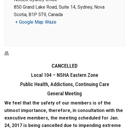
850 Grand Lake Road, Suite 14, Sydney, Nova
Scotia, B1P 5T9, Canada
+ Google Map
Waze
CANCELLED
Local 104 – NSHA Eastern Zone
Public Health, Addictions, Continuing Care
General Meeting
We feel that the safety of our members is of the
utmost importance, therefore, in consultation with the
executive members, the meeting scheduled for Jan.
24, 2017 is being cancelled due to impending extreme