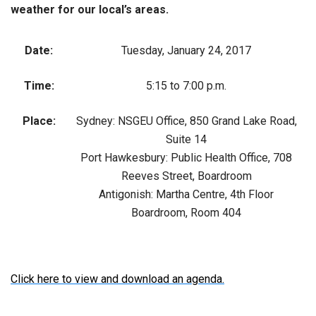
weather for our local’s areas.
Date:
Tuesday, January 24, 2017
Time:
5:15 to 7:00 p.m.
Place:
Sydney: NSGEU Office, 850 Grand Lake Road,
Suite 14
Port Hawkesbury: Public Health Office, 708
Reeves Street, Boardroom
Antigonish: Martha Centre, 4th Floor
Boardroom, Room 404
Click here to view and download an agenda.