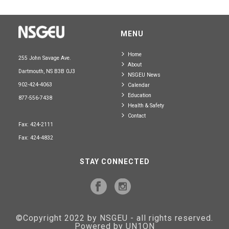
MENU
Home
255 John Savage Ave.
About
Dartmouth, NS B3B 0J3
NSGEU News
902-424-4063
Calendar
Education
877-556-7438
Health & Safety
Contact
Fax: 424-2111
Fax: 424-4832
STAY CONNECTED
©Copyright 2022 by NSGEU - all rights reserved.
Powered by UN1ON