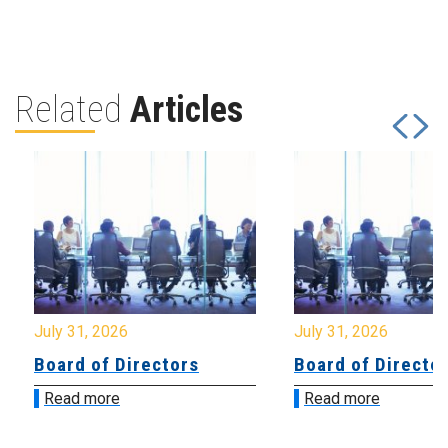
Related
Articles
July 31, 2026
July 31, 2026
Board of Directors
Board of Directo
Read more
Read more