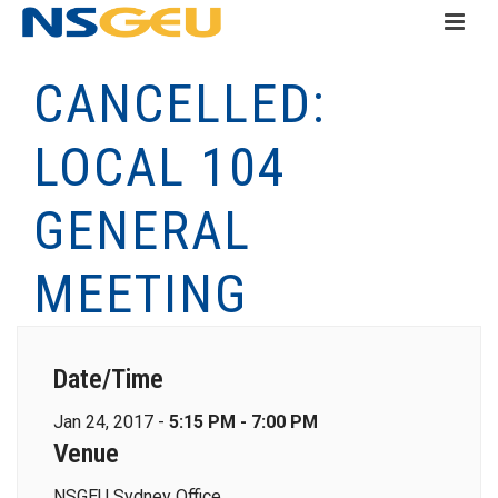
CANCELLED:
LOCAL 104
GENERAL
MEETING
Date/Time
Jan 24, 2017 -
5:15 PM - 7:00 PM
Venue
NSGEU Sydney Office