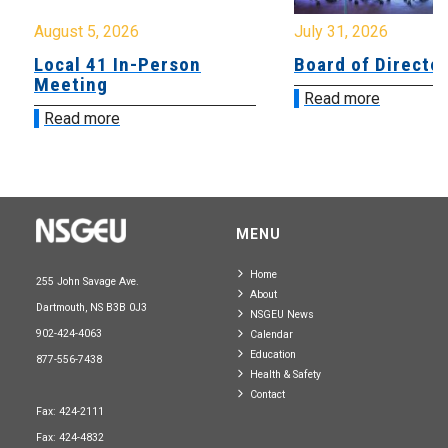
August 5, 2026
July 31, 2026
Local 41 In-Person
Board of Directo
Meeting
Read more
Read more
MENU
Home
255 John Savage Ave.
About
Dartmouth, NS B3B 0J3
NSGEU News
902-424-4063
Calendar
Education
877-556-7438
Health & Safety
Contact
Fax: 424-2111
Fax: 424-4832