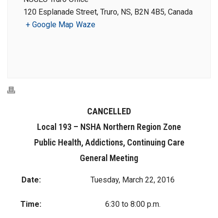
120 Esplanade Street, Truro, NS, B2N 4B5, Canada
+ Google Map
Waze
CANCELLED
Local 193 – NSHA Northern Region Zone
Public Health, Addictions, Continuing Care
General Meeting
Date:
Tuesday, March 22, 2016
Time:
6:30 to 8:00 p.m.