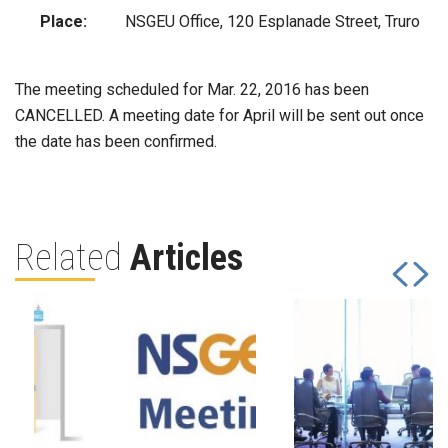
Place:
NSGEU Office, 120 Esplanade Street, Truro
The meeting scheduled for Mar. 22, 2016 has been
CANCELLED. A meeting date for April will be sent out once
the date has been confirmed.
Related
Articles