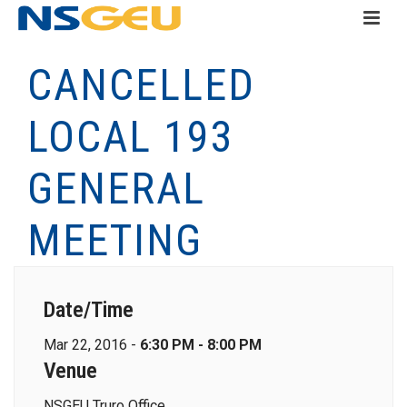
CANCELLED
LOCAL 193
GENERAL
MEETING
Date/Time
Mar 22, 2016 -
6:30 PM - 8:00 PM
Venue
NSGEU Truro Office