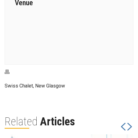
Venue
Swiss Chalet, New Glasgow
Related
Articles