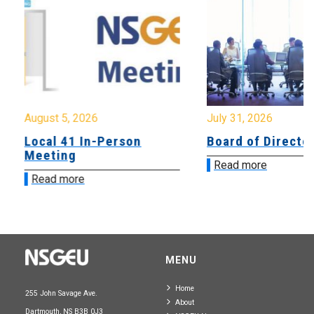
August 5, 2026
July 31, 2026
Local 41 In-Person
Board of Directo
Meeting
Read more
Read more
MENU
Home
255 John Savage Ave.
About
Dartmouth, NS B3B 0J3