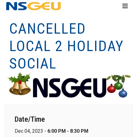
CANCELLED
LOCAL 2 HOLIDAY
SOCIAL
Date/Time
Dec 04, 2023 -
6:00 PM - 8:30 PM