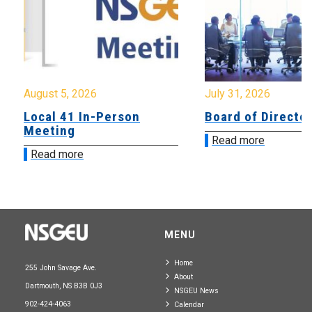
August 5, 2026
July 31, 2026
Local 41 In-Person
Board of Directo
Meeting
Read more
Read more
MENU
Home
255 John Savage Ave.
About
Dartmouth, NS B3B 0J3
NSGEU News
902-424-4063
Calendar