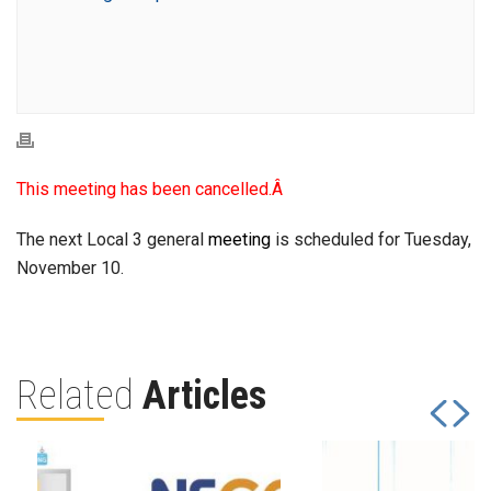
This meeting has been cancelled.Â
The next Local 3 general
meeting
is scheduled for Tuesday,
November 10.
Related
Articles