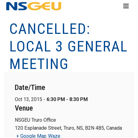
CANCELLED:
LOCAL 3 GENERAL
MEETING
Date/Time
Oct 13, 2015 -
6:30 PM - 8:30 PM
Venue
NSGEU Truro Office
120 Esplanade Street, Truro, NS, B2N 4B5, Canada
+ Google Map
Waze