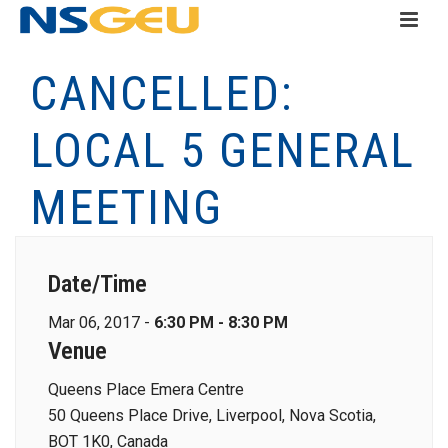
CANCELLED:
LOCAL 5 GENERAL
MEETING
Date/Time
Mar 06, 2017 -
6:30 PM - 8:30 PM
Venue
Queens Place Emera Centre
50 Queens Place Drive, Liverpool, Nova Scotia,
BOT 1K0, Canada