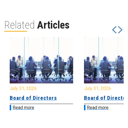
Related
Articles
July 31, 2026
July 31, 2026
Board of Directors
Board of Directo
Read more
Read more