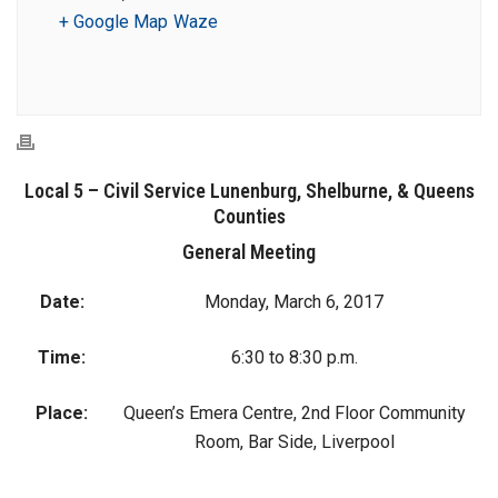
+ Google Map
Waze
Local 5 – Civil Service Lunenburg, Shelburne, & Queens
Counties
General Meeting
Date:
Monday, March 6, 2017
Time:
6:30 to 8:30 p.m.
Place:
Queen’s Emera Centre, 2nd Floor Community
Room, Bar Side, Liverpool